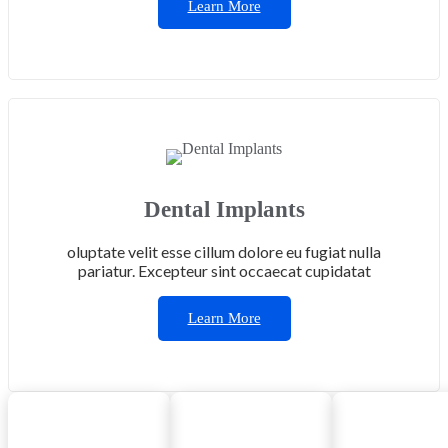
Learn More
Dental Implants
oluptate velit esse cillum dolore eu fugiat nulla
pariatur. Excepteur sint occaecat cupidatat
Learn More