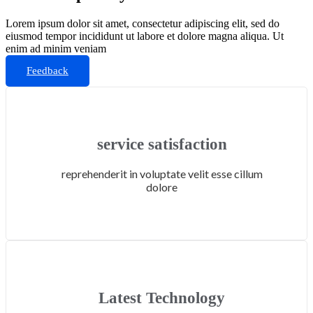
Lorem ipsum dolor sit amet, consectetur adipiscing elit, sed do
eiusmod tempor incididunt ut labore et dolore magna aliqua. Ut
enim ad minim veniam
Feedback
service satisfaction
reprehenderit in voluptate velit esse cillum
dolore
Latest Technology