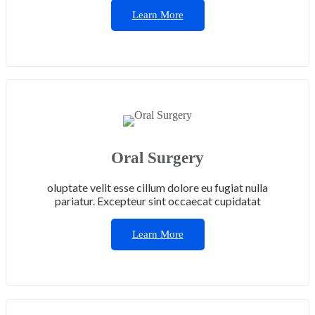
Learn More
Oral Surgery
oluptate velit esse cillum dolore eu fugiat nulla
pariatur. Excepteur sint occaecat cupidatat
Learn More