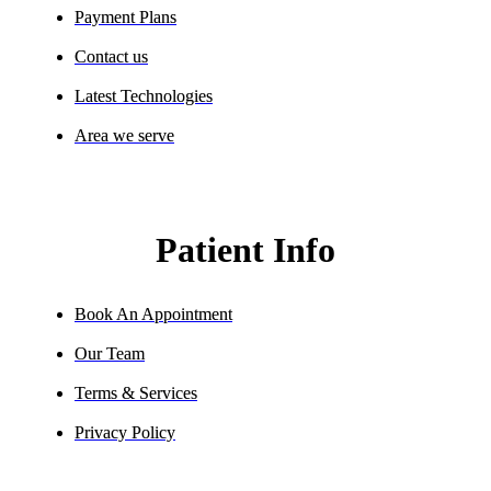
Payment Plans
Contact us
Latest Technologies
Area we serve
Patient Info
Book An Appointment
Our Team
Terms & Services
Privacy Policy