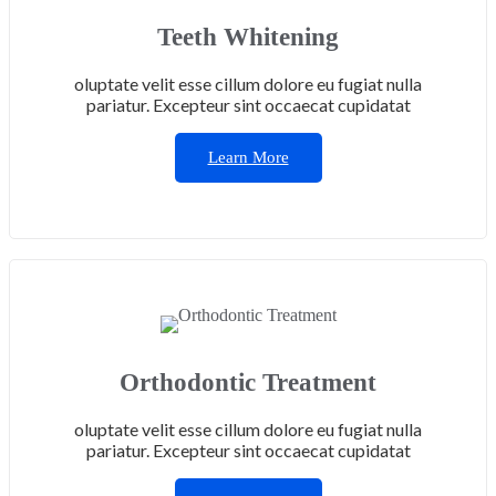
Teeth Whitening
oluptate velit esse cillum dolore eu fugiat nulla
pariatur. Excepteur sint occaecat cupidatat
Learn More
Orthodontic Treatment
oluptate velit esse cillum dolore eu fugiat nulla
pariatur. Excepteur sint occaecat cupidatat