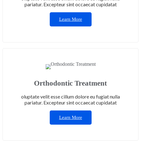
pariatur. Excepteur sint occaecat cupidatat
Learn More
Orthodontic Treatment
oluptate velit esse cillum dolore eu fugiat nulla
pariatur. Excepteur sint occaecat cupidatat
Learn More