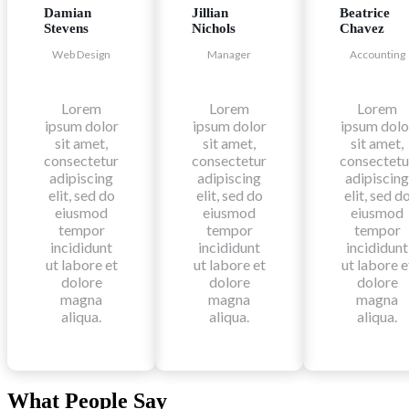
Damian
Jillian
Beatrice
Stevens
Nichols
Chavez
Web Design
Manager
Accounting
Lorem
Lorem
Lorem
ipsum dolor
ipsum dolor
ipsum dolo
sit amet,
sit amet,
sit amet,
consectetur
consectetur
consectetu
adipiscing
adipiscing
adipiscing
elit, sed do
elit, sed do
elit, sed d
eiusmod
eiusmod
eiusmod
tempor
tempor
tempor
incididunt
incididunt
incididunt
ut labore et
ut labore et
ut labore e
dolore
dolore
dolore
magna
magna
magna
aliqua.
aliqua.
aliqua.
What People Say