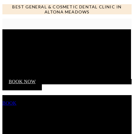
BEST GENERAL & COSMETIC DENTAL CLINIC IN
ALTONA MEADOWS
Call us NOW
BOOK NOW
BOOK