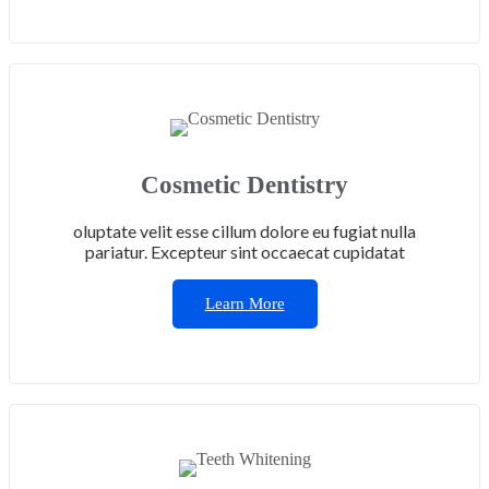
Cosmetic Dentistry
oluptate velit esse cillum dolore eu fugiat nulla
pariatur. Excepteur sint occaecat cupidatat
Learn More