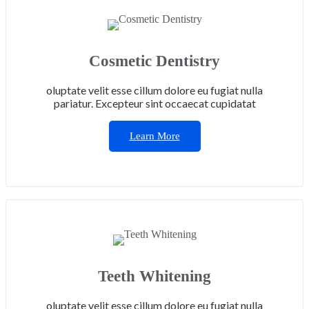
Cosmetic Dentistry
oluptate velit esse cillum dolore eu fugiat nulla
pariatur. Excepteur sint occaecat cupidatat
Learn More
Teeth Whitening
oluptate velit esse cillum dolore eu fugiat nulla