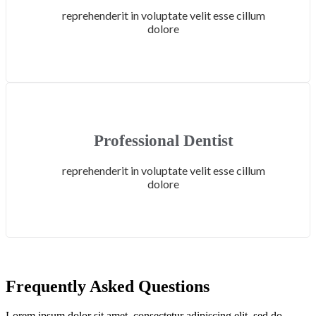
reprehenderit in voluptate velit esse cillum
dolore
Professional Dentist
reprehenderit in voluptate velit esse cillum
dolore
Frequently Asked Questions
Lorem ipsum dolor sit amet, consectetur adipiscing elit, sed do