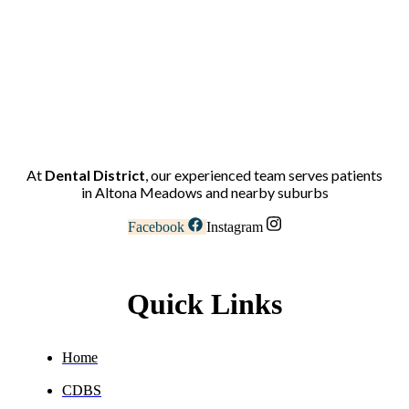
At
Dental District
, our experienced team serves patients
in Altona Meadows and nearby suburbs
Facebook
Instagram
Quick Links
Home
CDBS