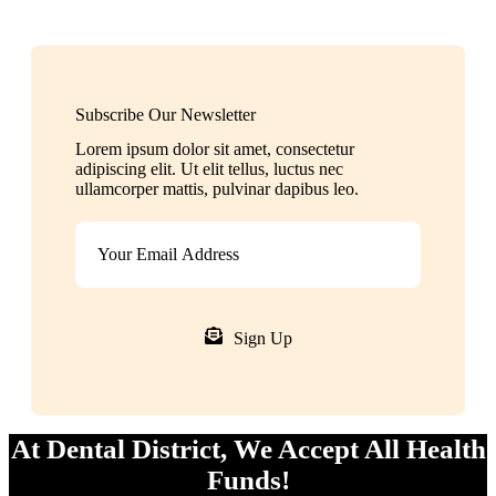
Subscribe Our Newsletter
Lorem ipsum dolor sit amet, consectetur
adipiscing elit. Ut elit tellus, luctus nec
ullamcorper mattis, pulvinar dapibus leo.
Sign Up
At Dental District, We Accept All Health
Funds!