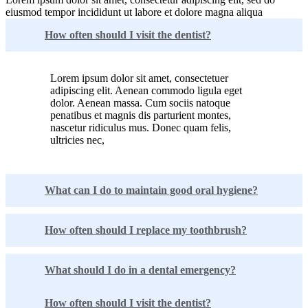
eiusmod tempor incididunt ut labore et dolore magna aliqua
How often should I visit the dentist?
Lorem ipsum dolor sit amet, consectetuer
adipiscing elit. Aenean commodo ligula eget
dolor. Aenean massa. Cum sociis natoque
penatibus et magnis dis parturient montes,
nascetur ridiculus mus. Donec quam felis,
ultricies nec,
What can I do to maintain good oral hygiene?
How often should I replace my toothbrush?
What should I do in a dental emergency?
How often should I visit the dentist?