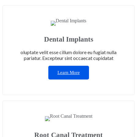
Dental Implants
oluptate velit esse cillum dolore eu fugiat nulla
pariatur. Excepteur sint occaecat cupidatat
Learn More
Root Canal Treatment