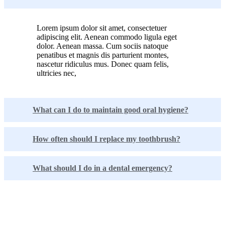
Lorem ipsum dolor sit amet, consectetuer
adipiscing elit. Aenean commodo ligula eget
dolor. Aenean massa. Cum sociis natoque
penatibus et magnis dis parturient montes,
nascetur ridiculus mus. Donec quam felis,
ultricies nec,
What can I do to maintain good oral hygiene?
How often should I replace my toothbrush?
What should I do in a dental emergency?