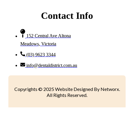
Contact Info
152 Central Ave Altona
Meadows, Victoria
(03) 9623 3344
info@dentaldistrict.com.au
Copyrights © 2025 Website Designed By Networx.
All Rights Reserved.