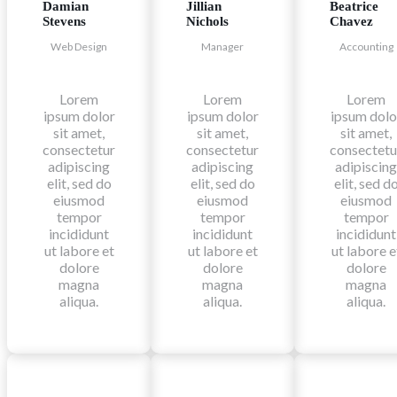
Damian
Jillian
Beatrice
Stevens
Nichols
Chavez
Web Design
Manager
Accounting
Lorem
Lorem
Lorem
ipsum dolor
ipsum dolor
ipsum dolo
sit amet,
sit amet,
sit amet,
consectetur
consectetur
consectetu
adipiscing
adipiscing
adipiscing
elit, sed do
elit, sed do
elit, sed d
eiusmod
eiusmod
eiusmod
tempor
tempor
tempor
incididunt
incididunt
incididunt
ut labore et
ut labore et
ut labore e
dolore
dolore
dolore
magna
magna
magna
aliqua.
aliqua.
aliqua.