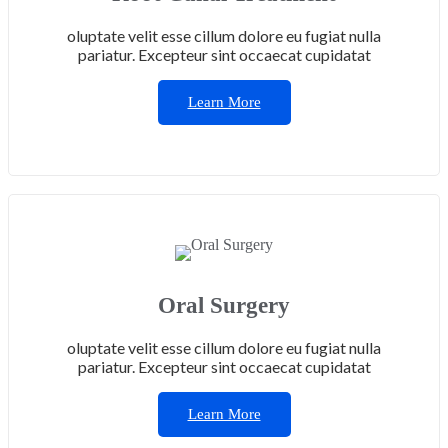
oluptate velit esse cillum dolore eu fugiat nulla
pariatur. Excepteur sint occaecat cupidatat
Learn More
Oral Surgery
oluptate velit esse cillum dolore eu fugiat nulla
pariatur. Excepteur sint occaecat cupidatat
Learn More