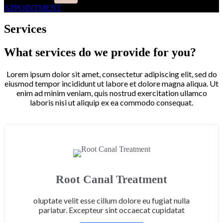
APPOINTMENT
Services
What services do we provide for you?
Lorem ipsum dolor sit amet, consectetur adipiscing elit, sed do
eiusmod tempor incididunt ut labore et dolore magna aliqua. Ut
enim ad minim veniam, quis nostrud exercitation ullamco
laboris nisi ut aliquip ex ea commodo consequat.
Root Canal Treatment
oluptate velit esse cillum dolore eu fugiat nulla
pariatur. Excepteur sint occaecat cupidatat