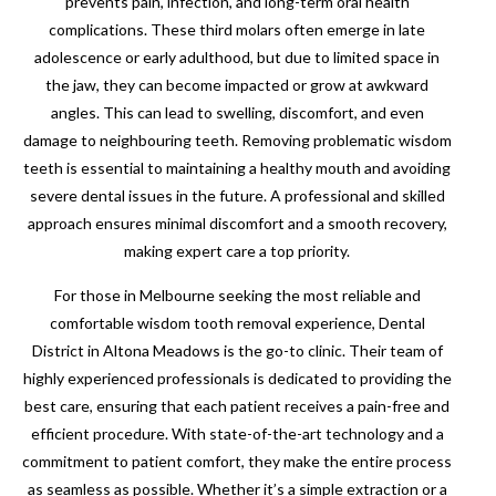
prevents pain, infection, and long-term oral health
complications. These third molars often emerge in late
adolescence or early adulthood, but due to limited space in
the jaw, they can become impacted or grow at awkward
angles. This can lead to swelling, discomfort, and even
damage to neighbouring teeth. Removing problematic wisdom
teeth is essential to maintaining a healthy mouth and avoiding
severe dental issues in the future. A professional and skilled
approach ensures minimal discomfort and a smooth recovery,
making expert care a top priority.
For those in Melbourne seeking the most reliable and
comfortable wisdom tooth removal experience, Dental
District in Altona Meadows is the go-to clinic. Their team of
highly experienced professionals is dedicated to providing the
best care, ensuring that each patient receives a pain-free and
efficient procedure. With state-of-the-art technology and a
commitment to patient comfort, they make the entire process
as seamless as possible. Whether it’s a simple extraction or a