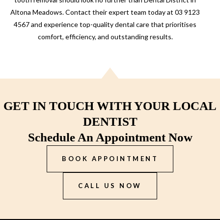
Altona Meadows. Contact their expert team today at 03 9123
4567 and experience top-quality dental care that prioritises
comfort, efficiency, and outstanding results.
GET IN TOUCH WITH YOUR LOCAL
DENTIST
Schedule An Appointment Now
BOOK APPOINTMENT
CALL US NOW