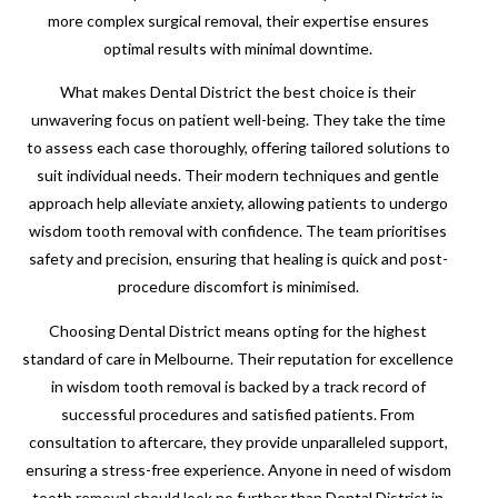
more complex surgical removal, their expertise ensures
optimal results with minimal downtime.
What makes Dental District the best choice is their
unwavering focus on patient well-being. They take the time
to assess each case thoroughly, offering tailored solutions to
suit individual needs. Their modern techniques and gentle
approach help alleviate anxiety, allowing patients to undergo
wisdom tooth removal with confidence. The team prioritises
safety and precision, ensuring that healing is quick and post-
procedure discomfort is minimised.
Choosing Dental District means opting for the highest
standard of care in Melbourne. Their reputation for excellence
in wisdom tooth removal is backed by a track record of
successful procedures and satisfied patients. From
consultation to aftercare, they provide unparalleled support,
ensuring a stress-free experience. Anyone in need of wisdom
tooth removal should look no further than Dental District in