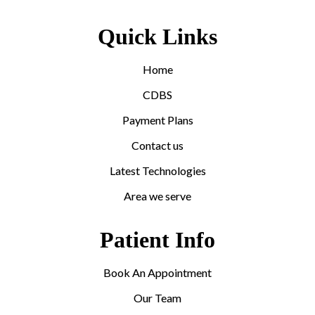
Quick Links
Home
CDBS
Payment Plans
Contact us
Latest Technologies
Area we serve
Patient Info
Book An Appointment
Our Team