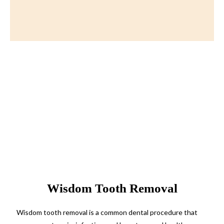
Wisdom Tooth Removal
Wisdom tooth removal is a common dental procedure that