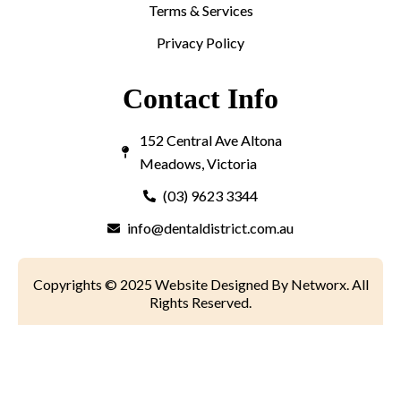
Terms & Services
Privacy Policy
Contact Info
152 Central Ave Altona
Meadows, Victoria
(03) 9623 3344
info@dentaldistrict.com.au
Copyrights © 2025 Website Designed By Networx. All
Rights Reserved.