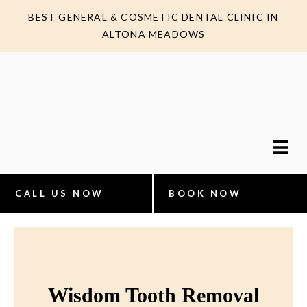
BEST GENERAL & COSMETIC DENTAL CLINIC IN
ALTONA MEADOWS
CALL US NOW
BOOK NOW
Wisdom Tooth Removal