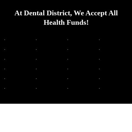
At Dental District, We Accept All
Health Funds!