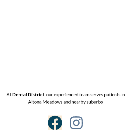
At
Dental District
, our experienced team serves patients in
Altona Meadows and nearby suburbs