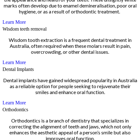
marks often develop due to enamel demineralisation, poor oral
hygiene, or as a result of orthodontic treatment.
Learn More
Wisdom teeth removal
Wisdom tooth extraction is a frequent dental treatment in
Australia, often required when these molars result in pain,
overcrowding, or other dental issues.
Learn More
Dental Implants
Dental implants have gained widespread popularity in Australia
as a reliable option for people seeking to rejuvenate their
smiles and enhance oral function.
Learn More
Orthodontics
Orthodontics is a branch of dentistry that specializes in
correcting the alignment of teeth and jaws, which not only
enhances the aesthetic appeal of a person’s smile but also
improves oral function.