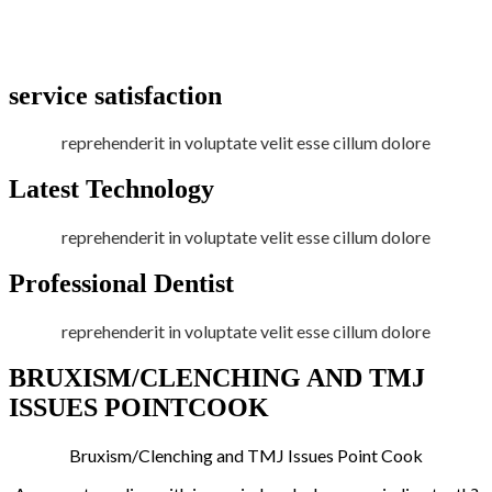
service satisfaction
reprehenderit in voluptate velit esse cillum dolore
Latest Technology
reprehenderit in voluptate velit esse cillum dolore
Professional Dentist
reprehenderit in voluptate velit esse cillum dolore
BRUXISM/CLENCHING AND TMJ
ISSUES POINTCOOK
Bruxism/Clenching and TMJ Issues Point Cook