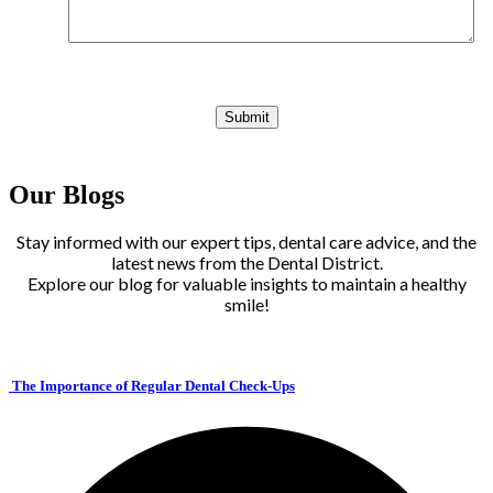
Our Blogs
Stay informed with our expert tips, dental care advice, and the
latest news from the Dental District.
Explore our blog for valuable insights to maintain a healthy
smile!
The Importance of Regular Dental Check-Ups