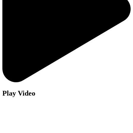
Play Video