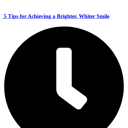
5 Tips for Achieving a Brighter, Whiter Smile