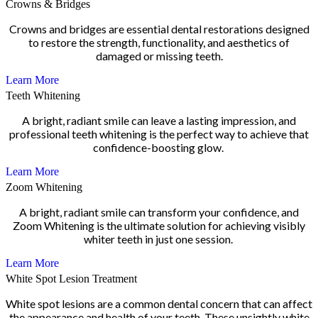
Crowns & Bridges
Crowns and bridges are essential dental restorations designed
to restore the strength, functionality, and aesthetics of
damaged or missing teeth.
Learn More
Teeth Whitening
A bright, radiant smile can leave a lasting impression, and
professional teeth whitening is the perfect way to achieve that
confidence-boosting glow.
Learn More
Zoom Whitening
A bright, radiant smile can transform your confidence, and
Zoom Whitening is the ultimate solution for achieving visibly
whiter teeth in just one session.
Learn More
White Spot Lesion Treatment
White spot lesions are a common dental concern that can affect
the appearance and health of your teeth. These unsightly white