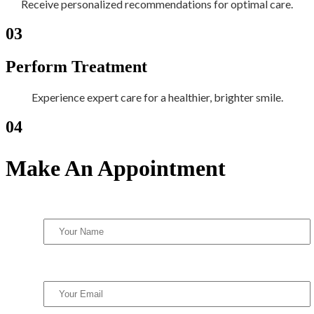
Receive personalized recommendations for optimal care.
03
Perform Treatment
Experience expert care for a healthier, brighter smile.
04
Make An Appointment