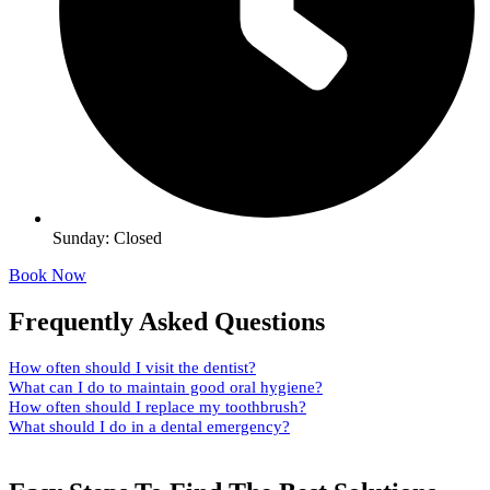
Sunday: Closed
Book Now
Frequently Asked Questions
How often should I visit the dentist?
What can I do to maintain good oral hygiene?
How often should I replace my toothbrush?
What should I do in a dental emergency?