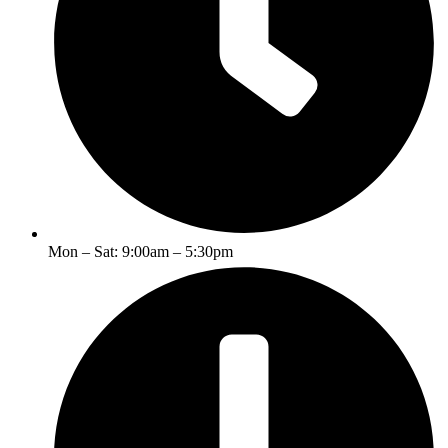
Mon – Sat: 9:00am – 5:30pm