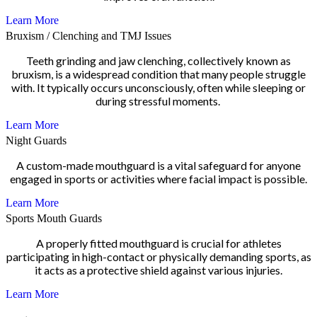
Learn More
Bruxism / Clenching and TMJ Issues
Teeth grinding and jaw clenching, collectively known as
bruxism, is a widespread condition that many people struggle
with. It typically occurs unconsciously, often while sleeping or
during stressful moments.
Learn More
Night Guards
A custom-made mouthguard is a vital safeguard for anyone
engaged in sports or activities where facial impact is possible.
Learn More
Sports Mouth Guards
A properly fitted mouthguard is crucial for athletes
participating in high-contact or physically demanding sports, as
it acts as a protective shield against various injuries.
Learn More