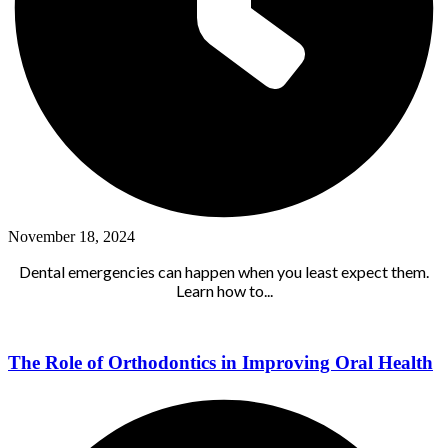
November 18, 2024
Dental emergencies can happen when you least expect them.
Learn how to...
The Role of Orthodontics in Improving Oral Health