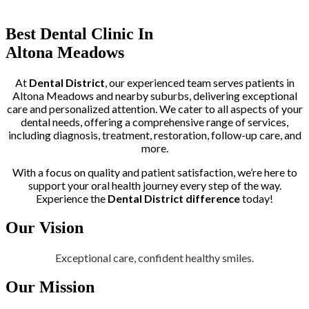
Trusted by More than 400+ Clients
Best Dental Clinic In
Altona Meadows
At
Dental District
, our experienced team serves patients in
Altona Meadows and nearby suburbs, delivering exceptional
care and personalized attention. We cater to all aspects of your
dental needs, offering a comprehensive range of services,
including diagnosis, treatment, restoration, follow-up care, and
more.
With a focus on quality and patient satisfaction, we’re here to
support your oral health journey every step of the way.
Experience the
Dental District difference
today!
Our Vision
Exceptional care, confident healthy smiles.
Our Mission