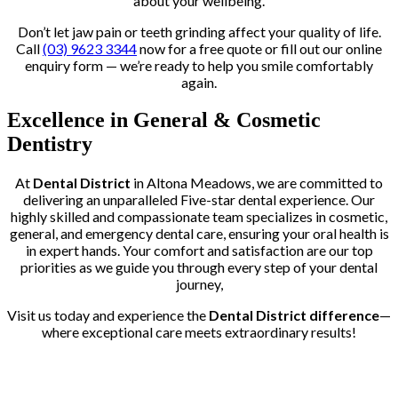
about your wellbeing.
Don’t let jaw pain or teeth grinding affect your quality of life.
Call
(03) 9623 3344
now for a free quote or fill out our online
enquiry form — we’re ready to help you smile comfortably
again.
Excellence in General & Cosmetic
Dentistry
At
Dental District
in Altona Meadows, we are committed to
delivering an unparalleled Five-star dental experience. Our
highly skilled and compassionate team specializes in cosmetic,
general, and emergency dental care, ensuring your oral health is
in expert hands. Your comfort and satisfaction are our top
priorities as we guide you through every step of your dental
journey,
Visit us today and experience the
Dental District difference
—
where exceptional care meets extraordinary results!