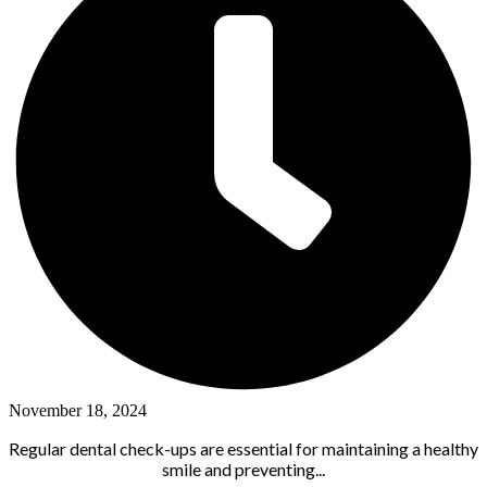
November 18, 2024
Regular dental check-ups are essential for maintaining a healthy
smile and preventing...