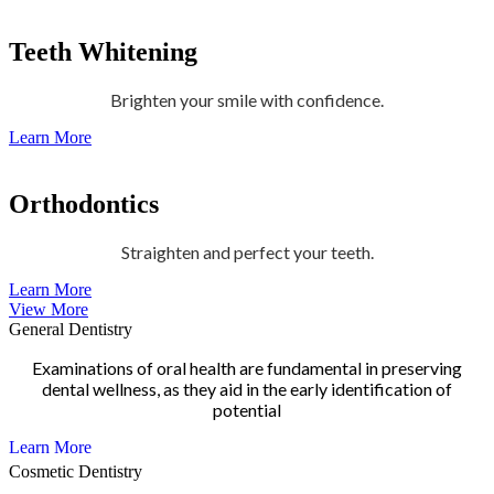
Teeth Whitening
Brighten your smile with confidence.
Learn More
Orthodontics
Straighten and perfect your teeth.
Learn More
View More
General Dentistry
Examinations of oral health are fundamental in preserving
dental wellness, as they aid in the early identification of
potential
Learn More
Cosmetic Dentistry