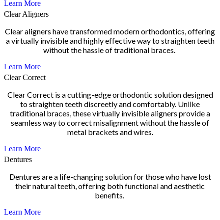
Learn More
Clear Aligners
Clear aligners have transformed modern orthodontics, offering
a virtually invisible and highly effective way to straighten teeth
without the hassle of traditional braces.
Learn More
Clear Correct
Clear Correct is a cutting-edge orthodontic solution designed
to straighten teeth discreetly and comfortably. Unlike
traditional braces, these virtually invisible aligners provide a
seamless way to correct misalignment without the hassle of
metal brackets and wires.
Learn More
Dentures
Dentures are a life-changing solution for those who have lost
their natural teeth, offering both functional and aesthetic
benefits.
Learn More