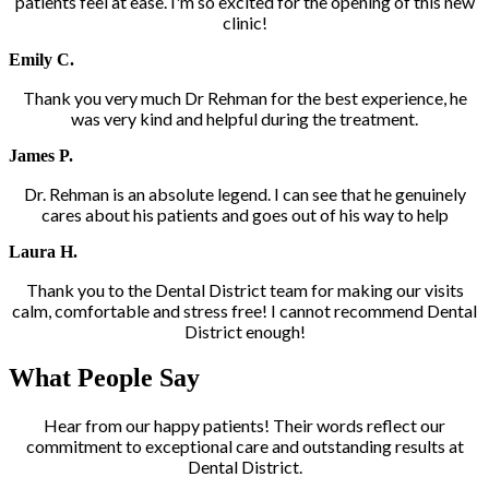
patients feel at ease. I'm so excited for the opening of this new
clinic!
Emily C.
Thank you very much Dr Rehman for the best experience, he
was very kind and helpful during the treatment.
James P.
Dr. Rehman is an absolute legend. I can see that he genuinely
cares about his patients and goes out of his way to help
Laura H.
Thank you to the Dental District team for making our visits
calm, comfortable and stress free! I cannot recommend Dental
District enough!
What People Say
Hear from our happy patients! Their words reflect our
commitment to exceptional care and outstanding results at
Dental District.