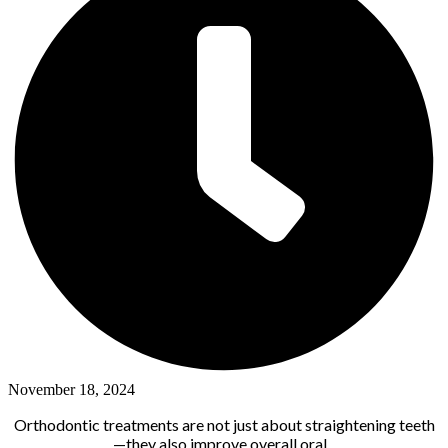
November 18, 2024
Orthodontic treatments are not just about straightening teeth
—they also improve overall oral...