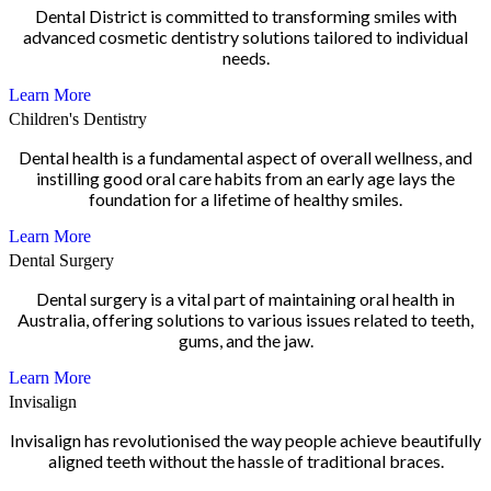
Dental District is committed to transforming smiles with
advanced cosmetic dentistry solutions tailored to individual
needs.
Learn More
Children's Dentistry
Dental health is a fundamental aspect of overall wellness, and
instilling good oral care habits from an early age lays the
foundation for a lifetime of healthy smiles.
Learn More
Dental Surgery
Dental surgery is a vital part of maintaining oral health in
Australia, offering solutions to various issues related to teeth,
gums, and the jaw.
Learn More
Invisalign
Invisalign has revolutionised the way people achieve beautifully
aligned teeth without the hassle of traditional braces.