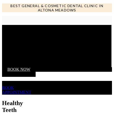
BEST GENERAL & COSMETIC DENTAL CLINIC IN
ALTONA MEADOWS
Call us NOW
BOOK NOW
BOOK
APPOINTMENT
Healthy
Teeth