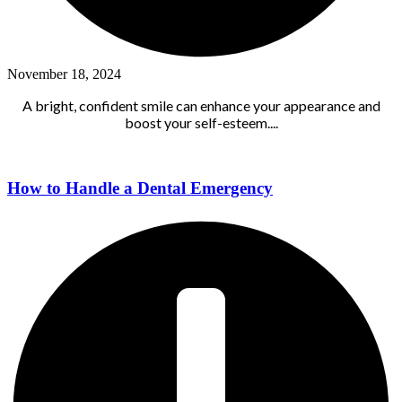
November 18, 2024
A bright, confident smile can enhance your appearance and
boost your self-esteem....
How to Handle a Dental Emergency