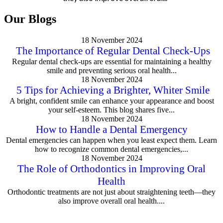
Our Blogs
18 November 2024
The Importance of Regular Dental Check-Ups
Regular dental check-ups are essential for maintaining a healthy
smile and preventing serious oral health...
18 November 2024
5 Tips for Achieving a Brighter, Whiter Smile
A bright, confident smile can enhance your appearance and boost
your self-esteem. This blog shares five...
18 November 2024
How to Handle a Dental Emergency
Dental emergencies can happen when you least expect them. Learn
how to recognize common dental emergencies,...
18 November 2024
The Role of Orthodontics in Improving Oral
Health
Orthodontic treatments are not just about straightening teeth—they
also improve overall oral health....