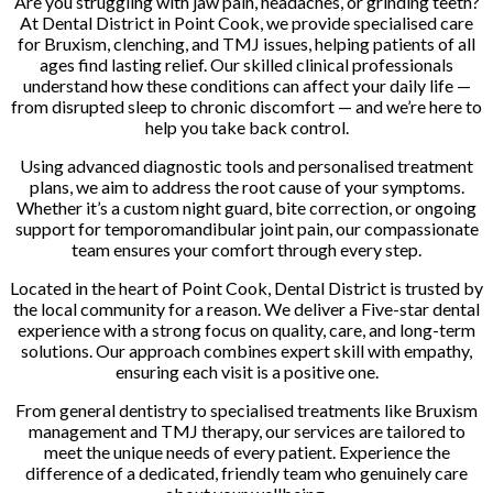
Are you struggling with jaw pain, headaches, or grinding teeth?
At Dental District in Point Cook, we provide specialised care
for Bruxism, clenching, and TMJ issues, helping patients of all
ages find lasting relief. Our skilled clinical professionals
understand how these conditions can affect your daily life —
from disrupted sleep to chronic discomfort — and we’re here to
help you take back control.
Using advanced diagnostic tools and personalised treatment
plans, we aim to address the root cause of your symptoms.
Whether it’s a custom night guard, bite correction, or ongoing
support for temporomandibular joint pain, our compassionate
team ensures your comfort through every step.
Located in the heart of Point Cook, Dental District is trusted by
the local community for a reason. We deliver a Five-star dental
experience with a strong focus on quality, care, and long-term
solutions. Our approach combines expert skill with empathy,
ensuring each visit is a positive one.
From general dentistry to specialised treatments like Bruxism
management and TMJ therapy, our services are tailored to
meet the unique needs of every patient. Experience the
difference of a dedicated, friendly team who genuinely care