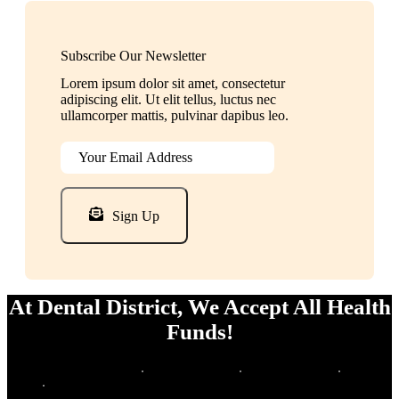
Subscribe Our Newsletter
Lorem ipsum dolor sit amet, consectetur
adipiscing elit. Ut elit tellus, luctus nec
ullamcorper mattis, pulvinar dapibus leo.
Sign Up
At Dental District, We Accept All Health
Funds!