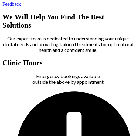
Feedback
We Will Help You Find The Best
Solutions
Our expert team is dedicated to understanding your unique
dental needs and providing tailored treatments for optimal oral
health and a confident smile.
Clinic Hours
Emergency bookings available
outside the above by appointment