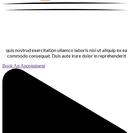
quis nostrud exercitation ullamco laboris nisi ut aliquip ex ea
commodo consequat. Duis aute irure dolor in reprehenderit
Book An Appointment