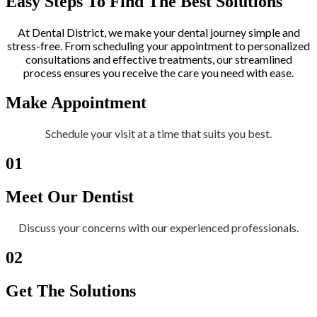
Easy Steps To Find The Best Solutions
At Dental District, we make your dental journey simple and
stress-free. From scheduling your appointment to personalized
consultations and effective treatments, our streamlined
process ensures you receive the care you need with ease.
Make Appointment
Schedule your visit at a time that suits you best.
01
Meet Our Dentist
Discuss your concerns with our experienced professionals.
02
Get The Solutions