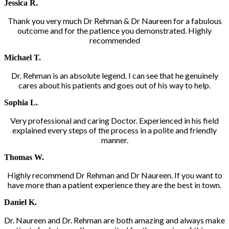
Jessica R.
Thank you very much Dr Rehman & Dr Naureen for a fabulous
outcome and for the patience you demonstrated. Highly
recommended
Michael T.
Dr. Rehman is an absolute legend. I can see that he genuinely
cares about his patients and goes out of his way to help.
Sophia L.
Very professional and caring Doctor. Experienced in his field
explained every steps of the process in a polite and friendly
manner.
Thomas W.
Highly recommend Dr Rehman and Dr Naureen. If you want to
have more than a patient experience they are the best in town.
Daniel K.
Dr. Naureen and Dr. Rehman are both amazing and always make