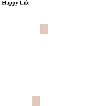
Happy Life