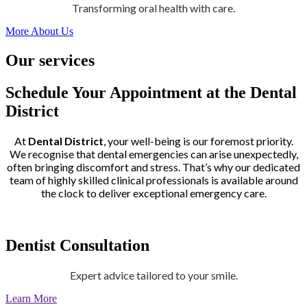
Transforming oral health with care.
More About Us
Our services
Schedule Your Appointment at the Dental
District
At
Dental District
, your well-being is our foremost priority.
We recognise that dental emergencies can arise unexpectedly,
often bringing discomfort and stress. That’s why our dedicated
team of highly skilled clinical professionals is available around
the clock to deliver exceptional emergency care.
Dentist Consultation
Expert advice tailored to your smile.
Learn More