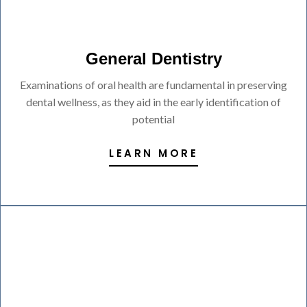
General Dentistry
Examinations of oral health are fundamental in preserving
dental wellness, as they aid in the early identification of
potential
LEARN MORE