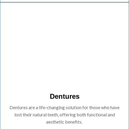
Dentures
Dentures are a life-changing solution for those who have
lost their natural teeth, offering both functional and
aesthetic benefits.