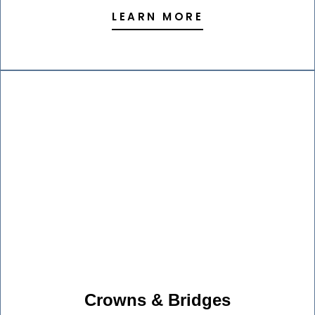
LEARN MORE
Crowns & Bridges