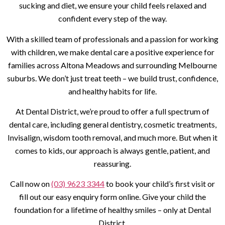
sucking and diet, we ensure your child feels relaxed and
confident every step of the way.
With a skilled team of professionals and a passion for working
with children, we make dental care a positive experience for
families across Altona Meadows and surrounding Melbourne
suburbs. We don’t just treat teeth – we build trust, confidence,
and healthy habits for life.
At Dental District, we’re proud to offer a full spectrum of
dental care, including general dentistry, cosmetic treatments,
Invisalign, wisdom tooth removal, and much more. But when it
comes to kids, our approach is always gentle, patient, and
reassuring.
Call now on
(03) 9623 3344
to book your child’s first visit or
fill out our easy enquiry form online. Give your child the
foundation for a lifetime of healthy smiles – only at Dental
District.