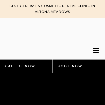
BEST GENERAL & COSMETIC DENTAL CLINIC IN
ALTONA MEADOWS
CALL US NOW
BOOK NOW