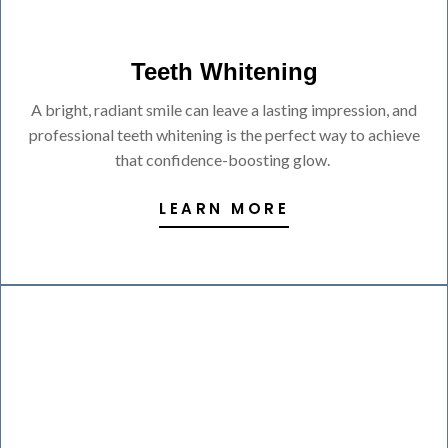
Teeth Whitening
A bright, radiant smile can leave a lasting impression, and
professional teeth whitening is the perfect way to achieve
that confidence-boosting glow.
LEARN MORE