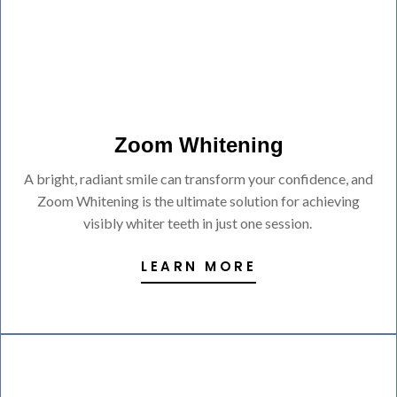
Zoom Whitening
A bright, radiant smile can transform your confidence, and
Zoom Whitening is the ultimate solution for achieving
visibly whiter teeth in just one session.
LEARN MORE