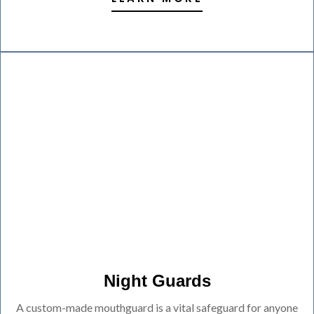
Night Guards
A custom-made mouthguard is a vital safeguard for anyone