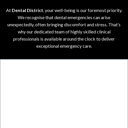
At
Dental District
, your well-being is our foremost priority.
We recognise that dental emergencies can arise
unexpectedly, often bringing discomfort and stress. That’s
why our dedicated team of highly skilled clinical
professionals is available around the clock to deliver
exceptional emergency care.