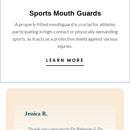
Sports Mouth Guards
A properly fitted mouthguard is crucial for athletes
participating in high-contact or physically demanding
sports, as it acts as a protective shield against various
injuries.
LEARN MORE
Jessica R.
Thank you very much Dr Rehman & Dr