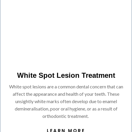
White Spot Lesion Treatment
White spot lesions are a common dental concern that can
affect the appearance and health of your teeth. These
unsightly white marks often develop due to enamel
demineralisation, poor oral hygiene, or as a result of
orthodontic treatment.
LEARN MORE