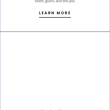
teeth, gums, and the jaw.
LEARN MORE