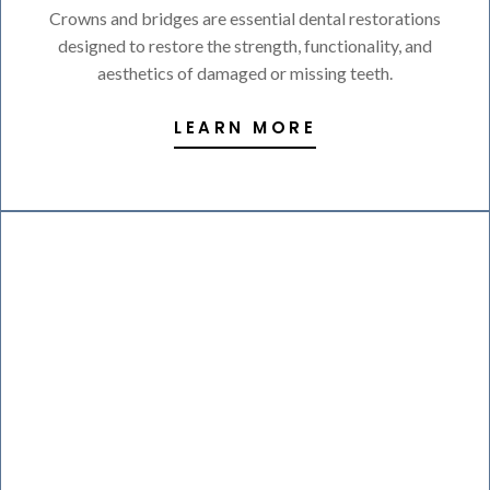
Crowns and bridges are essential dental restorations
designed to restore the strength, functionality, and
aesthetics of damaged or missing teeth.
LEARN MORE