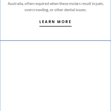
Australia, often required when these molars result in pain,
overcrowding, or other dental issues.
LEARN MORE