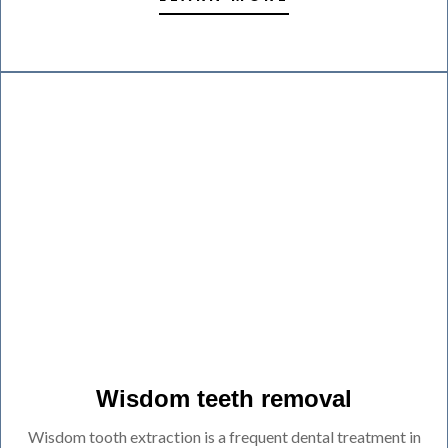
Wisdom teeth removal
Wisdom tooth extraction is a frequent dental treatment in