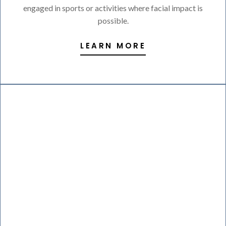
engaged in sports or activities where facial impact is
possible.
LEARN MORE