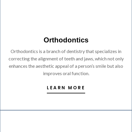
Orthodontics
Orthodontics is a branch of dentistry that specializes in
correcting the alignment of teeth and jaws, which not only
enhances the aesthetic appeal of a person’s smile but also
improves oral function.
LEARN MORE