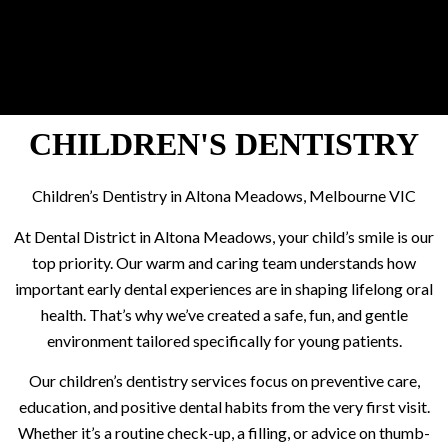
CHILDREN'S DENTISTRY
Children’s Dentistry in Altona Meadows, Melbourne VIC
At Dental District in Altona Meadows, your child’s smile is our
top priority. Our warm and caring team understands how
important early dental experiences are in shaping lifelong oral
health. That’s why we’ve created a safe, fun, and gentle
environment tailored specifically for young patients.
Our children’s dentistry services focus on preventive care,
education, and positive dental habits from the very first visit.
Whether it’s a routine check-up, a filling, or advice on thumb-