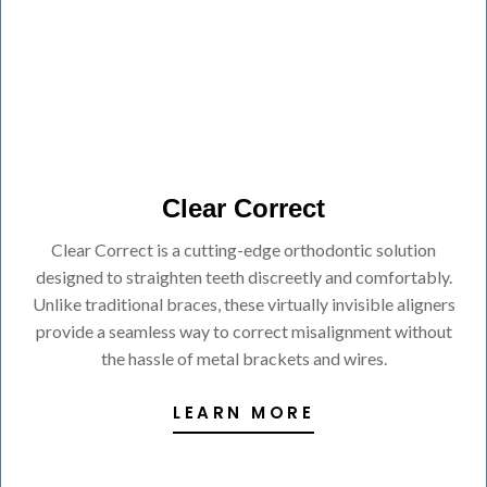
Clear Correct
Clear Correct is a cutting-edge orthodontic solution
designed to straighten teeth discreetly and comfortably.
Unlike traditional braces, these virtually invisible aligners
provide a seamless way to correct misalignment without
the hassle of metal brackets and wires.
LEARN MORE