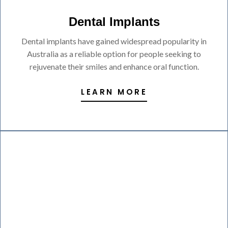
Dental Implants
Dental implants have gained widespread popularity in
Australia as a reliable option for people seeking to
rejuvenate their smiles and enhance oral function.
LEARN MORE