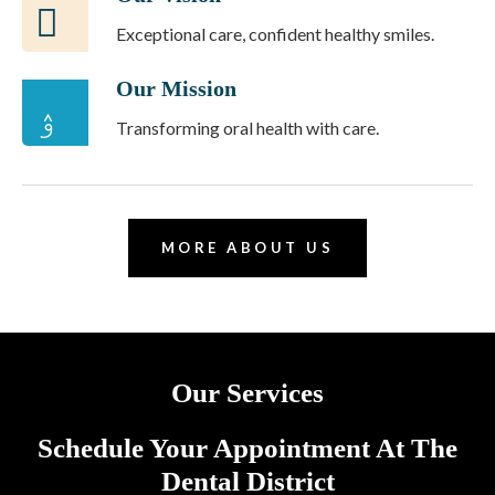
Exceptional care, confident healthy smiles.
Our Mission
Transforming oral health with care.
MORE ABOUT US
Our Services
Schedule Your Appointment At The
Dental District