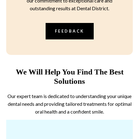
our commitment to exceptional care and
outstanding results at Dental District.
FEEDBACK
We Will Help You Find The Best
Solutions
Our expert team is dedicated to understanding your unique
dental needs and providing tailored treatments for optimal
oral health and a confident smile.