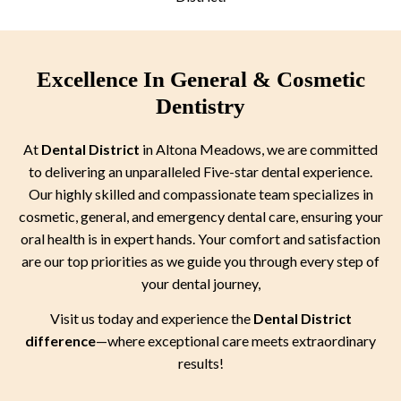
Excellence In General & Cosmetic
Dentistry
At
Dental District
in Altona Meadows, we are committed
to delivering an unparalleled Five-star dental experience.
Our highly skilled and compassionate team specializes in
cosmetic, general, and emergency dental care, ensuring your
oral health is in expert hands. Your comfort and satisfaction
are our top priorities as we guide you through every step of
your dental journey,
Visit us today and experience the
Dental District
difference
—where exceptional care meets extraordinary
results!