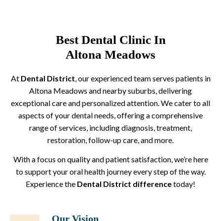
Best Dental Clinic In
Altona Meadows
At
Dental District
, our experienced team serves patients in
Altona Meadows and nearby suburbs, delivering
exceptional care and personalized attention. We cater to all
aspects of your dental needs, offering a comprehensive
range of services, including diagnosis, treatment,
restoration, follow-up care, and more.
With a focus on quality and patient satisfaction, we’re here
to support your oral health journey every step of the way.
Experience the
Dental District difference
today!
Our Vision