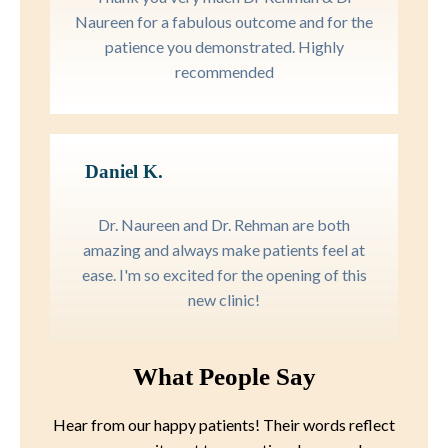
Naureen for a fabulous outcome and for the
patience you demonstrated. Highly
recommended
Daniel K.
Dr. Naureen and Dr. Rehman are both
amazing and always make patients feel at
ease. I'm so excited for the opening of this
new clinic!
What People Say
Hear from our happy patients! Their words reflect