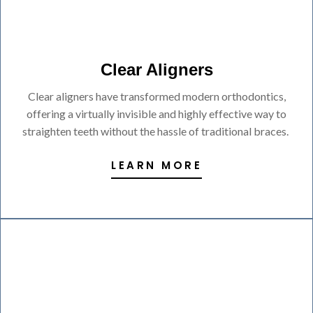
Clear Aligners
Clear aligners have transformed modern orthodontics,
offering a virtually invisible and highly effective way to
straighten teeth without the hassle of traditional braces.
LEARN MORE