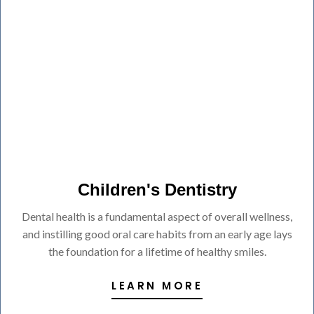
Children's Dentistry
Dental health is a fundamental aspect of overall wellness,
and instilling good oral care habits from an early age lays
the foundation for a lifetime of healthy smiles.
LEARN MORE