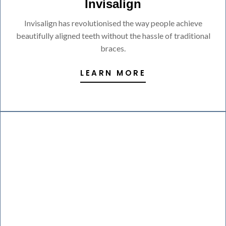
Invisalign
Invisalign has revolutionised the way people achieve
beautifully aligned teeth without the hassle of traditional
braces.
LEARN MORE