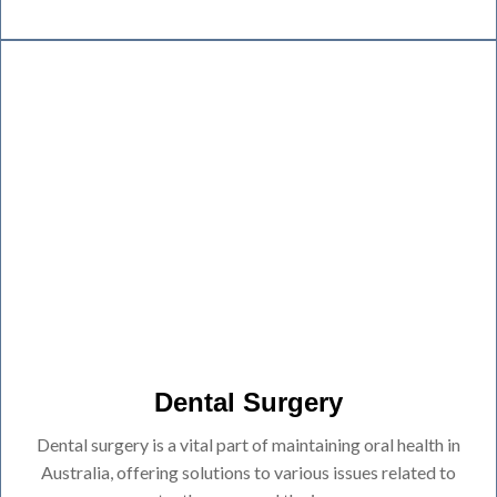
Dental Surgery
Dental surgery is a vital part of maintaining oral health in
Australia, offering solutions to various issues related to