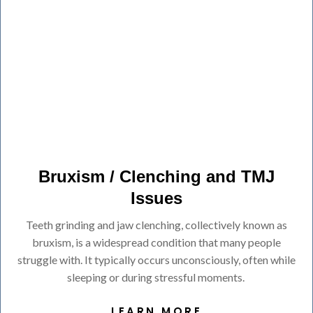
Bruxism / Clenching and TMJ
Issues
Teeth grinding and jaw clenching, collectively known as
bruxism, is a widespread condition that many people
struggle with. It typically occurs unconsciously, often while
sleeping or during stressful moments.
LEARN MORE