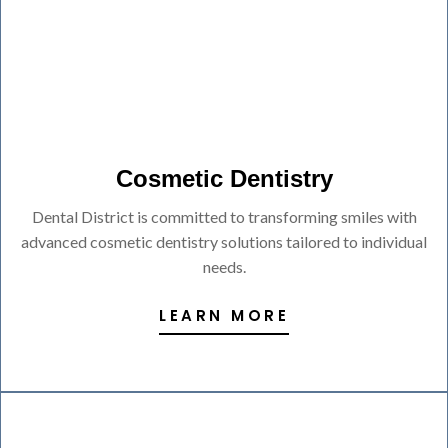
Cosmetic Dentistry
Dental District is committed to transforming smiles with
advanced cosmetic dentistry solutions tailored to individual
needs.
LEARN MORE