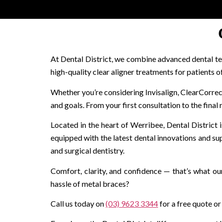
At Dental District, we combine advanced dental te
high-quality clear aligner treatments for patients o
Whether you’re considering Invisalign, ClearCorrect, 
and goals. From your first consultation to the final 
Located in the heart of Werribee, Dental District is
equipped with the latest dental innovations and su
and surgical dentistry.
Comfort, clarity, and confidence — that’s what our
hassle of metal braces?
Call us today on
(03) 9623 3344
for a free quote or 