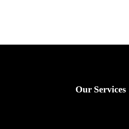
Our Services