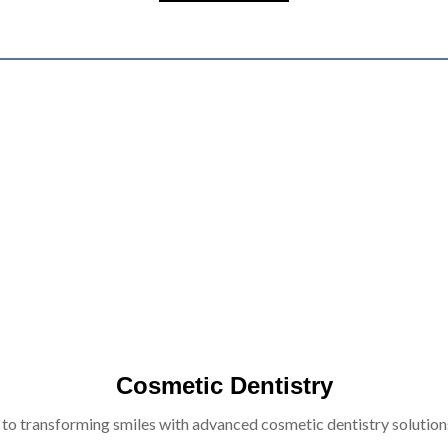
Cosmetic Dentistry
 to transforming smiles with advanced cosmetic dentistry solutions 