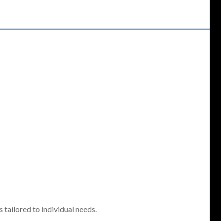
tailored to individual needs.