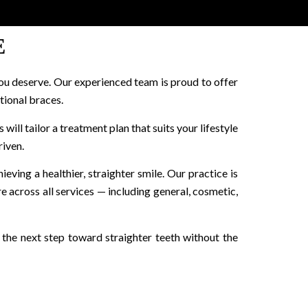
E
ou deserve. Our experienced team is proud to offer
itional braces.
will tailor a treatment plan that suits your lifestyle
riven.
ieving a healthier, straighter smile. Our practice is
 across all services — including general, cosmetic,
e the next step toward straighter teeth without the