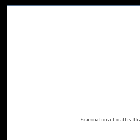
Examinations of oral health a