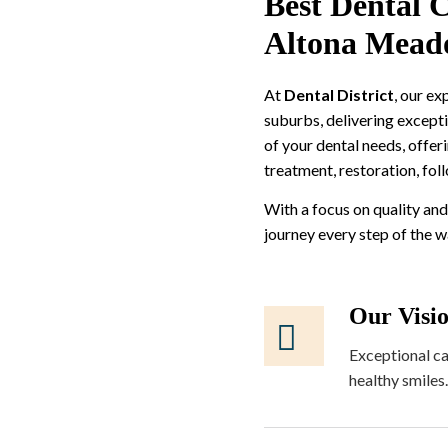
Best Dental C
Altona Mead
At
Dental District
, our e
suburbs, delivering excepti
of your dental needs, offer
treatment, restoration, fol
With a focus on quality and
journey every step of the 
Our Visi
Exceptional ca
healthy smiles.