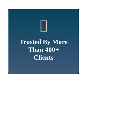
Trusted By More
Than 400+
Clients