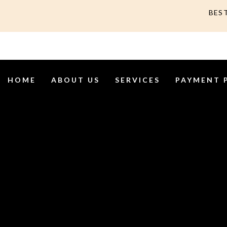
BES
HOME
ABOUT US
SERVICES
PAYMENT 