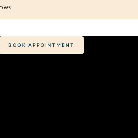
DOWS
BOOK APPOINTMENT