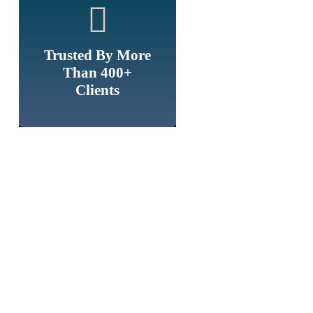
Trusted By More
Than 400+
Clients