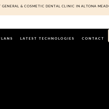
T GENERAL & COSMETIC DENTAL CLINIC IN ALTONA MEA
PLANS
LATEST TECHNOLOGIES
CONTACT