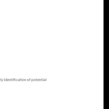
ly identification of potential