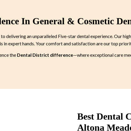
lence In General & Cosmetic Den
 delivering an unparalleled Five-star dental experience. Our high
is in expert hands. Your comfort and satisfaction are our top priori
ience the
Dental District difference
—where exceptional care meet
Best Dental C
Altona Mead