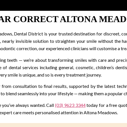
AR CORRECT ALTONA MEA
adows, Dental District is your trusted destination for discreet, co
nearly invisible solution to straighten your smile without the ha
hodontic correction, our experienced clinicians will customise a tre
ening teeth — we’re about transforming smiles with care and prec
 of dental services including general, cosmetic, children’s dent
ry smile is unique, and so is every treatment journey.
 from consultation to final results, supported by the latest tec
to blend seamlessly into your lifestyle — making them a popular ch
le you’ve always wanted. Call
(03) 9623 3344
today for a free quote
 expert care meets personalised attention in Altona Meadows.