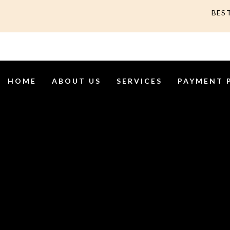
BES
HOME
ABOUT US
SERVICES
PAYMENT 