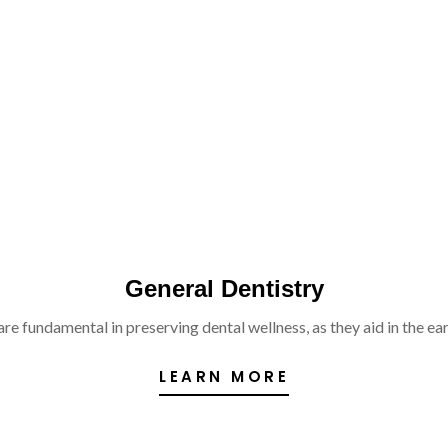
General Dentistry
re fundamental in preserving dental wellness, as they aid in the ear
LEARN MORE