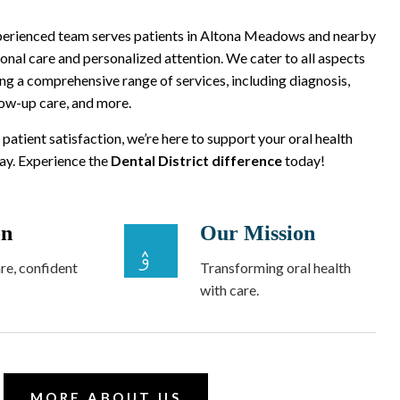
xperienced team serves patients in Altona Meadows and nearby
onal care and personalized attention. We cater to all aspects
ing a comprehensive range of services, including diagnosis,
low-up care, and more.
 patient satisfaction, we’re here to support your oral health
way. Experience the
Dental District difference
today!
on
Our Mission
re, confident
Transforming oral health
with care.
MORE ABOUT US