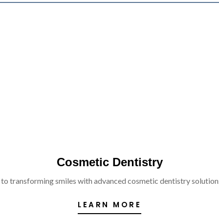
Cosmetic Dentistry
 to transforming smiles with advanced cosmetic dentistry solutions 
LEARN MORE