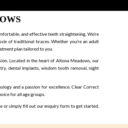
DOWS
mfortable, and effective teeth straightening. We’re
ssle of traditional braces. Whether you’re an adult
atment plan tailored to you.
ision. Located in the heart of Altona Meadows, our
istry, dental implants, wisdom tooth removal, night
hnology and a passion for excellence. Clear Correct
oice for all age groups.
 or simply fill out our enquiry form to get started.