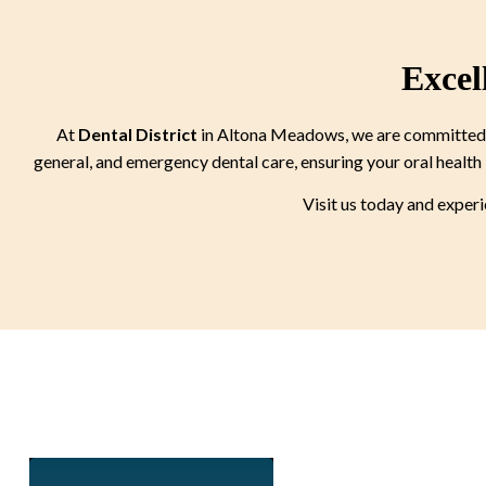
Excel
At
Dental District
in Altona Meadows, we are committed to
general, and emergency dental care, ensuring your oral health 
Visit us today and exper