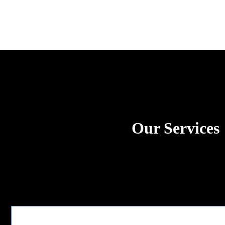
Our Services