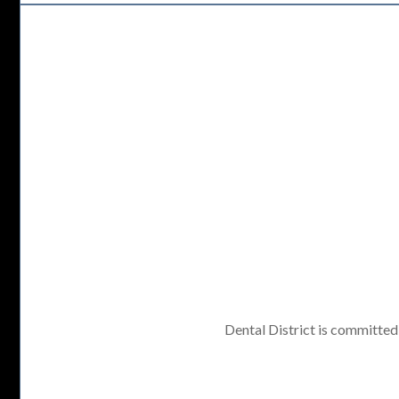
Dental District is committed