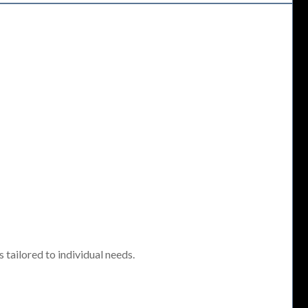
tailored to individual needs.