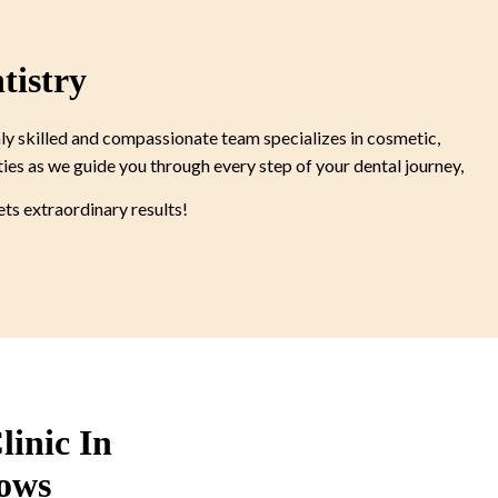
tistry
ly skilled and compassionate team specializes in cosmetic,
ties as we guide you through every step of your dental journey,
s extraordinary results!
linic In
ows