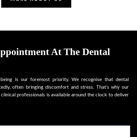
Appointment At The Dental
-being is our foremost priority. We recognise that dental
edly, often bringing discomfort and stress. That’s why our
clinical professionals is available around the clock to deliver