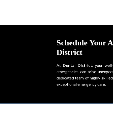
Schedule Your 
District
At
Dental District
, your well
emergencies can arise unexpect
dedicated team of highly skilled 
exceptional emergency care.