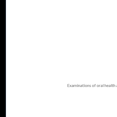
Examinations of oral health a