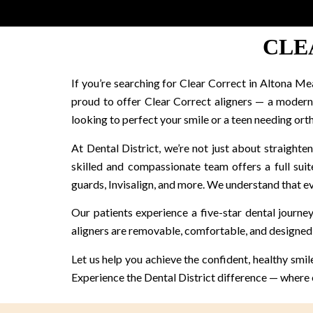
CLE
If you’re searching for Clear Correct in Altona Me
proud to offer Clear Correct aligners — a modern, 
looking to perfect your smile or a teen needing ort
At Dental District, we’re not just about straight
skilled and compassionate team offers a full suite
guards, Invisalign, and more. We understand that eve
Our patients experience a five-star dental journey
aligners are removable, comfortable, and designed 
Let us help you achieve the confident, healthy smi
Experience the Dental District difference — where