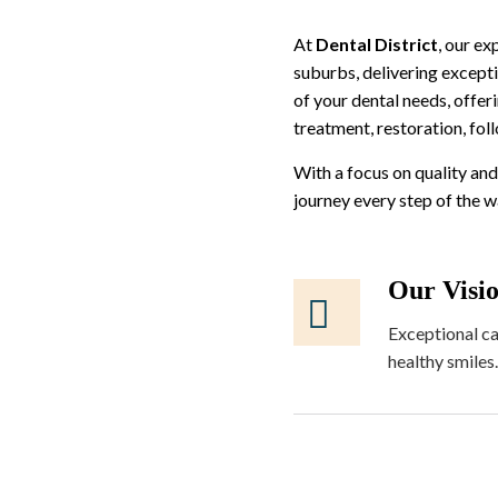
At
Dental District
, our e
suburbs, delivering excepti
of your dental needs, offer
treatment, restoration, fol
With a focus on quality and
journey every step of the 
Our Visi
Exceptional ca
healthy smiles.