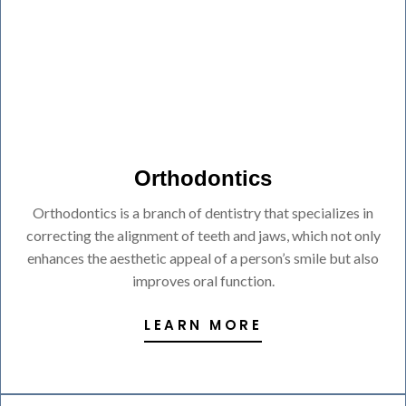
Orthodontics
Orthodontics is a branch of dentistry that specializes in
correcting the alignment of teeth and jaws, which not only
enhances the aesthetic appeal of a person’s smile but also
improves oral function.
LEARN MORE