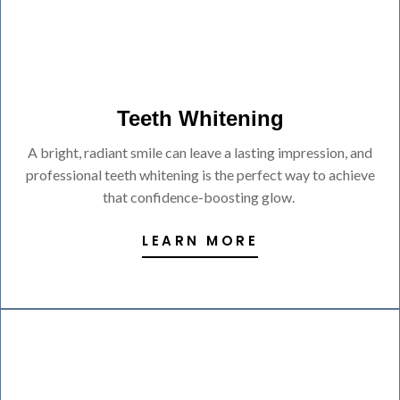
Teeth Whitening
A bright, radiant smile can leave a lasting impression, and
professional teeth whitening is the perfect way to achieve
that confidence-boosting glow.
LEARN MORE