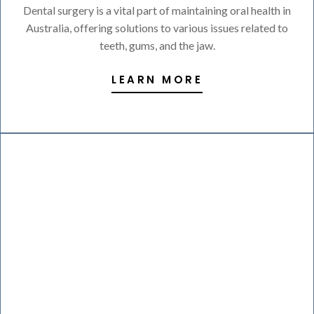
Dental surgery is a vital part of maintaining oral health in
Australia, offering solutions to various issues related to
teeth, gums, and the jaw.
LEARN MORE