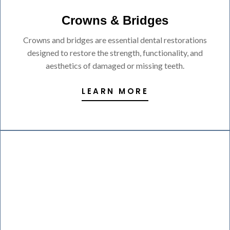
Crowns & Bridges
Crowns and bridges are essential dental restorations
designed to restore the strength, functionality, and
aesthetics of damaged or missing teeth.
LEARN MORE