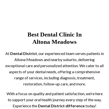
Best Dental Clinic In
Altona Meadows
At
Dental District
, our experienced team serves patients in
Altona Meadows and nearby suburbs, delivering
exceptional care and personalized attention. We cater to all
aspects of your dental needs, offering a comprehensive
range of services, including diagnosis, treatment,
restoration, follow-up care, and more.
With a focus on quality and patient satisfaction, we’re here
to support your oral health journey every step of the way.
Experience the
Dental District difference
today!