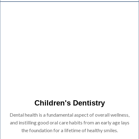
Children's Dentistry
Dental health is a fundamental aspect of overall wellness,
and instilling good oral care habits from an early age lays
the foundation for a lifetime of healthy smiles.