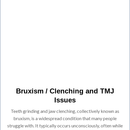
Bruxism / Clenching and TMJ
Issues
Teeth grinding and jaw clenching, collectively known as
bruxism, is a widespread condition that many people
struggle with. It typically occurs unconsciously, often while