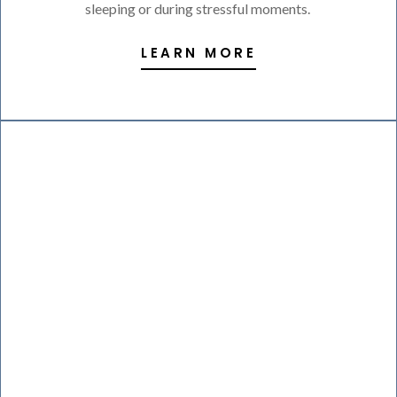
sleeping or during stressful moments.
LEARN MORE