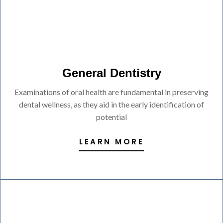
General Dentistry
Examinations of oral health are fundamental in preserving
dental wellness, as they aid in the early identification of
potential
LEARN MORE