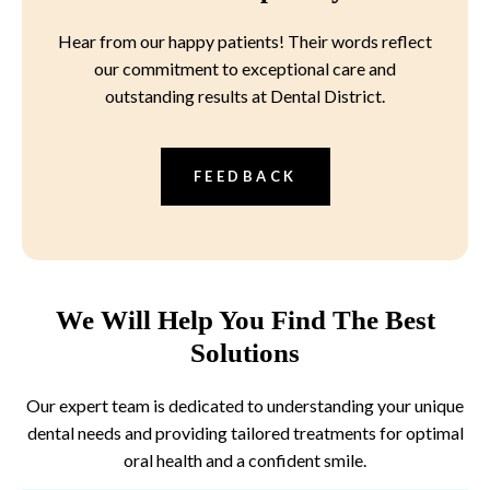
Hear from our happy patients! Their words reflect
our commitment to exceptional care and
outstanding results at Dental District.
FEEDBACK
We Will Help You Find The Best
Solutions
Our expert team is dedicated to understanding your unique
dental needs and providing tailored treatments for optimal
oral health and a confident smile.