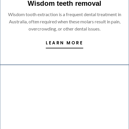
Wisdom teeth removal
Wisdom tooth extraction is a frequent dental treatment in
Australia, often required when these molars result in pain,
overcrowding, or other dental issues.
LEARN MORE