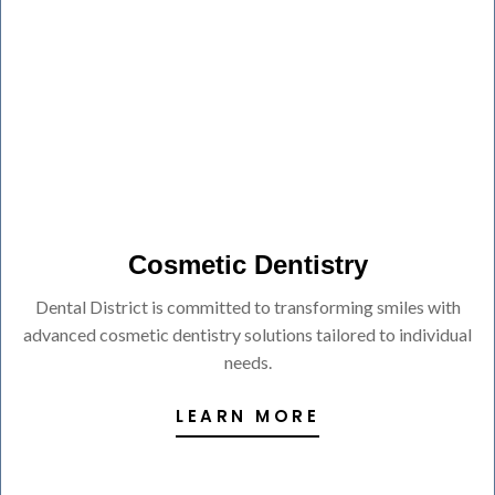
Cosmetic Dentistry
Dental District is committed to transforming smiles with
advanced cosmetic dentistry solutions tailored to individual
needs.
LEARN MORE