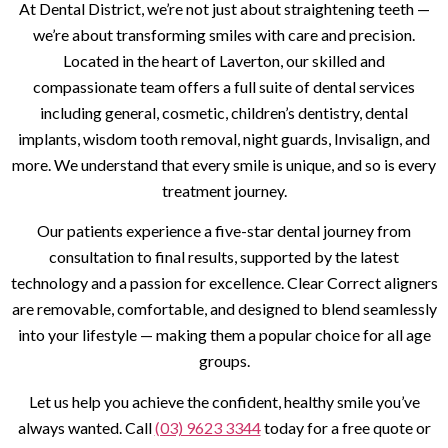
At Dental District, we’re not just about straightening teeth —
we’re about transforming smiles with care and precision.
Located in the heart of Laverton, our skilled and
compassionate team offers a full suite of dental services
including general, cosmetic, children’s dentistry, dental
implants, wisdom tooth removal, night guards, Invisalign, and
more. We understand that every smile is unique, and so is every
treatment journey.
Our patients experience a five-star dental journey from
consultation to final results, supported by the latest
technology and a passion for excellence. Clear Correct aligners
are removable, comfortable, and designed to blend seamlessly
into your lifestyle — making them a popular choice for all age
groups.
Let us help you achieve the confident, healthy smile you’ve
always wanted. Call
(03) 9623 3344
today for a free quote or