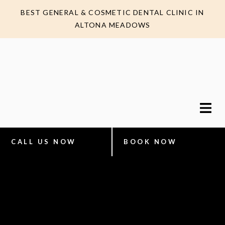
BEST GENERAL & COSMETIC DENTAL CLINIC IN
ALTONA MEADOWS
CALL US NOW
BOOK NOW