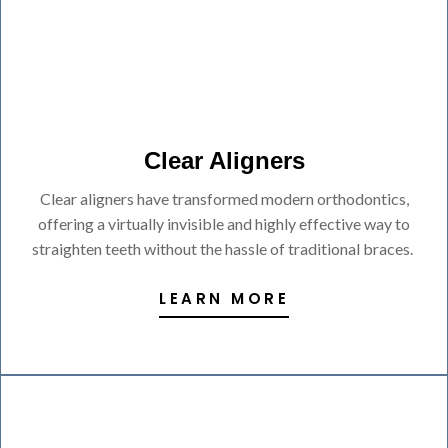
Clear Aligners
Clear aligners have transformed modern orthodontics,
offering a virtually invisible and highly effective way to
straighten teeth without the hassle of traditional braces.
LEARN MORE