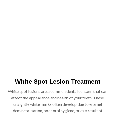
White Spot Lesion Treatment
White spot lesions are a common dental concern that can
affect the appearance and health of your teeth. These
unsightly white marks often develop due to enamel
demineralisation, poor oral hygiene, or as a result of