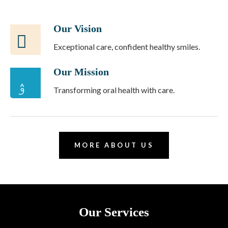
Our Vision
Exceptional care, confident healthy smiles.
Our Mission
Transforming oral health with care.
MORE ABOUT US
Our Services