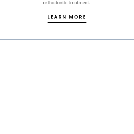
orthodontic treatment.
LEARN MORE