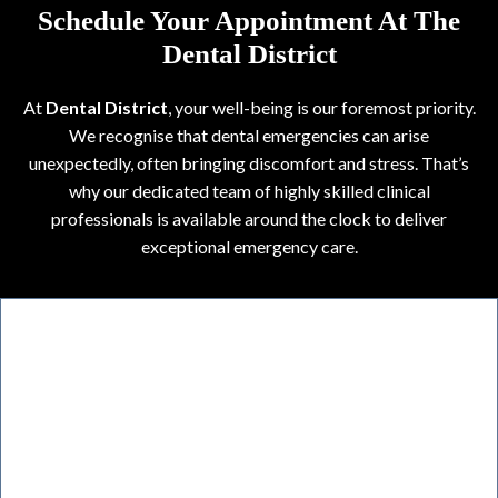
Schedule Your Appointment At The
Dental District
At
Dental District
, your well-being is our foremost priority.
We recognise that dental emergencies can arise
unexpectedly, often bringing discomfort and stress. That’s
why our dedicated team of highly skilled clinical
professionals is available around the clock to deliver
exceptional emergency care.