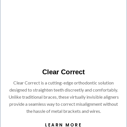
Clear Correct
Clear Correct is a cutting-edge orthodontic solution
designed to straighten teeth discreetly and comfortably.
Unlike traditional braces, these virtually invisible aligners
provide a seamless way to correct misalignment without
the hassle of metal brackets and wires.
LEARN MORE