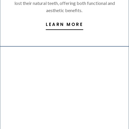
lost their natural teeth, offering both functional and
aesthetic benefits.
LEARN MORE