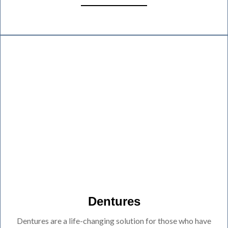
Dentures
Dentures are a life-changing solution for those who have