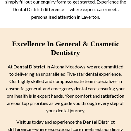
simply fill out our enquiry form to get started. Experience the
Dental District difference — where expert care meets
personalised attention in Laverton.
Excellence In General & Cosmetic
Dentistry
At
Dental District
in Altona Meadows, we are committed
to delivering an unparalleled Five-star dental experience.
Our highly skilled and compassionate team specializes in
cosmetic, general, and emergency dental care, ensuring your
oral health is in expert hands. Your comfort and satisfaction
are our top priorities as we guide you through every step of
your dental journey,
Visit us today and experience the
Dental District
difference
—where exceptional care meets extraordinary