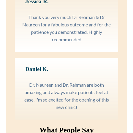
Jessica R.
Thank you very much Dr Rehman & Dr
Naureen for a fabulous outcome and for the
patience you demonstrated. Highly
recommended
Daniel K.
Dr. Naureen and Dr. Rehman are both
amazing and always make patients feel at
ease. I'm so excited for the opening of this
new clinic!
What People Say