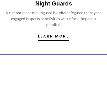
Night Guards
A custom-made mouthguard is a vital safeguard for anyone
engaged in sports or activities where facial impact is
possible.
LEARN MORE