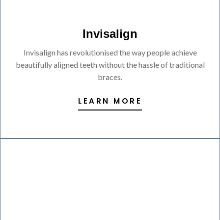
Invisalign
Invisalign has revolutionised the way people achieve
beautifully aligned teeth without the hassle of traditional
braces.
LEARN MORE