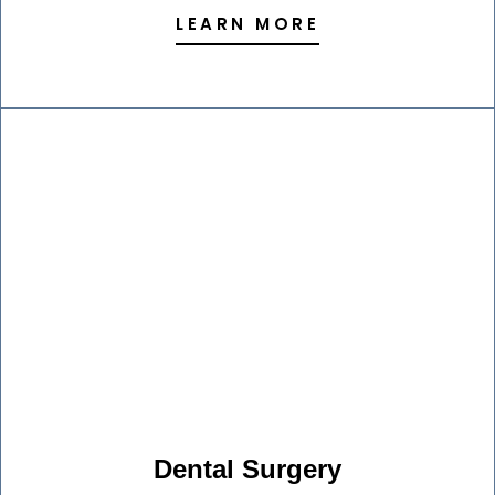
LEARN MORE
Dental Surgery