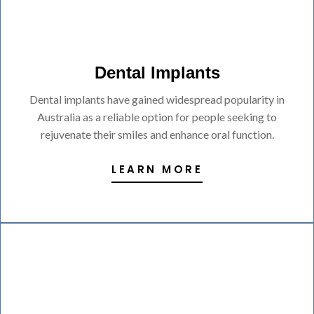
Dental Implants
Dental implants have gained widespread popularity in
Australia as a reliable option for people seeking to
rejuvenate their smiles and enhance oral function.
LEARN MORE