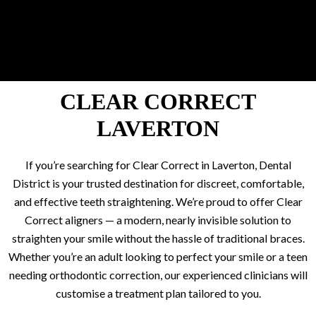
CLEAR CORRECT
LAVERTON
If you’re searching for Clear Correct in Laverton, Dental
District is your trusted destination for discreet, comfortable,
and effective teeth straightening. We’re proud to offer Clear
Correct aligners — a modern, nearly invisible solution to
straighten your smile without the hassle of traditional braces.
Whether you’re an adult looking to perfect your smile or a teen
needing orthodontic correction, our experienced clinicians will
customise a treatment plan tailored to you.