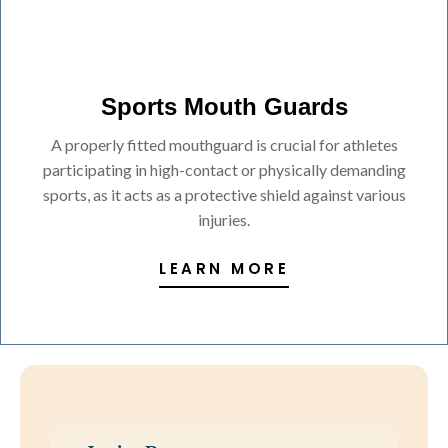
Sports Mouth Guards
A properly fitted mouthguard is crucial for athletes
participating in high-contact or physically demanding
sports, as it acts as a protective shield against various
injuries.
LEARN MORE