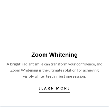
Zoom Whitening
A bright, radiant smile can transform your confidence, and
Zoom Whitening is the ultimate solution for achieving
visibly whiter teeth in just one session.
LEARN MORE