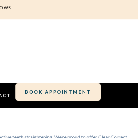
DOWS
BOOK APPOINTMENT
ACT
fective teeth straightening. We’re proud to offer Clear Correct