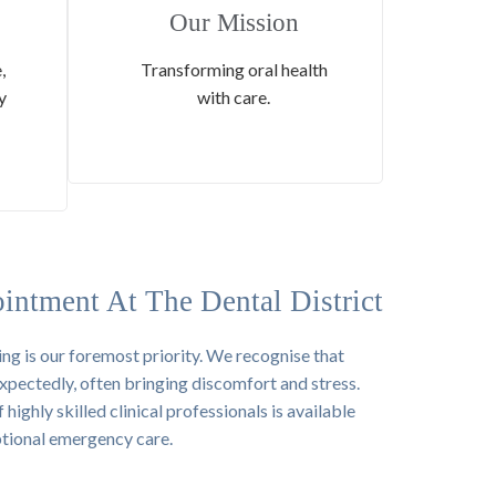
Our Mission
,
Transforming oral health
y
with care.
intment At The Dental District
ing is our foremost priority. We recognise that
xpectedly, often bringing discomfort and stress.
ighly skilled clinical professionals is available
ptional emergency care.