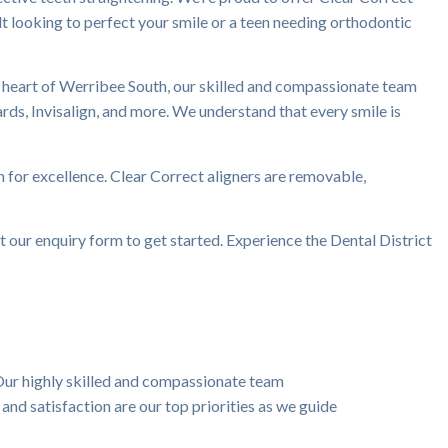
ult looking to perfect your smile or a teen needing orthodontic
he heart of Werribee South, our skilled and compassionate team
uards, Invisalign, and more. We understand that every smile is
n for excellence. Clear Correct aligners are removable,
ut our enquiry form to get started. Experience the Dental District
Our highly skilled and compassionate team
and satisfaction are our top priorities as we guide