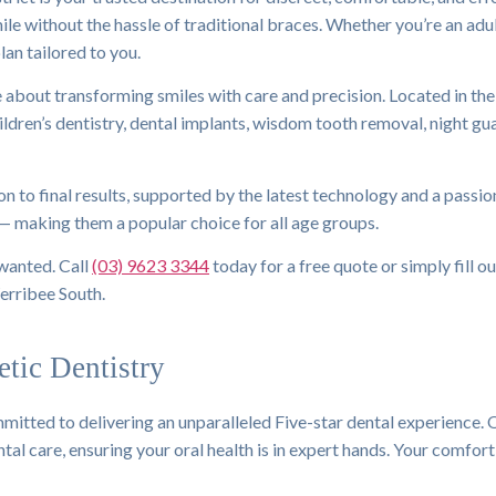
mile without the hassle of traditional braces. Whether you’re an ad
lan tailored to you.
re about transforming smiles with care and precision. Located in t
children’s dentistry, dental implants, wisdom tooth removal, night g
n to final results, supported by the latest technology and a passio
 — making them a popular choice for all age groups.
 wanted. Call
(03) 9623 3344
today for a free quote or simply fill o
erribee South.
tic Dentistry
itted to delivering an unparalleled Five-star dental experience. 
al care, ensuring your oral health is in expert hands. Your comfort 