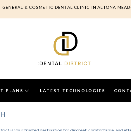
T GENERAL & COSMETIC DENTAL CLINIC IN ALTONA MEA
T PLANS
LATEST TECHNOLOGIES
CONT
TH
trict is your trusted destination for discreet, comfortable, and ef