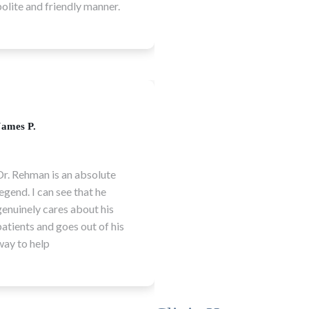
are the best in town.
demonstrated. Highly
recommended
Laura H.
Daniel K.
Thank you to the Dental
Dr. Naureen and Dr.
District team for making
Rehman are both amaz
our visits calm,
and always make patie
comfortable and stress
feel at ease. I'm so exc
free! I cannot recommend
for the opening of thi
Dental District enough!
clinic!