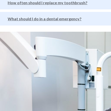
How often should I replace my toothbrush?
What should I do in a dental emergency?