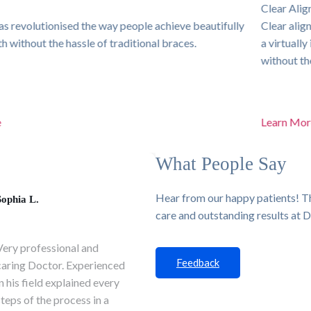
Clear Aligners
Clear aligners have transformed modern orthodontics, offering
a virtually invisible and highly effective way to straighten teeth
without the hassle of traditional braces.
Learn More
What People Say
Hear from our happy patients! T
Thomas W.
Jessica R.
care and outstanding results at D
Highly recommend Dr
Thank you very much 
Feedback
Rehman and Dr Naureen. If
Rehman & Dr Naureen 
you want to have more than
fabulous outcome and 
a patient experience they
the patience you