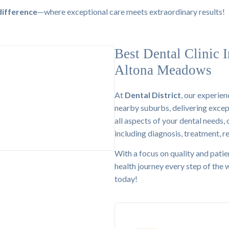
difference
—where exceptional care meets extraordinary results!
Best Dental Clinic I
Altona Meadows
At
Dental District
, our experie
nearby suburbs, delivering excep
00+ Clients
all aspects of your dental needs,
including diagnosis, treatment, r
With a focus on quality and patie
health journey every step of the
today!