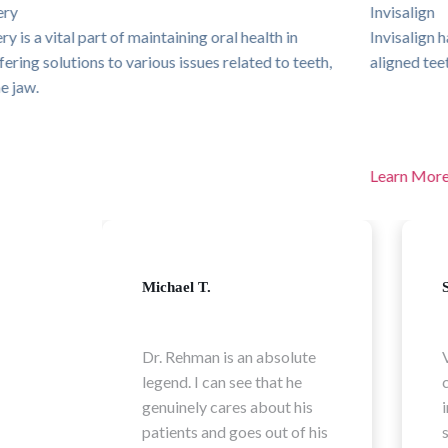
Invisalign
Invisalign has revolutionised the way people achieve beautifully
aligned teeth without the hassle of traditional braces.
Learn More
Sophia L.
ute
Very professional and
e
caring Doctor. Experienced
is
in his field explained every
f his
steps of the process in a