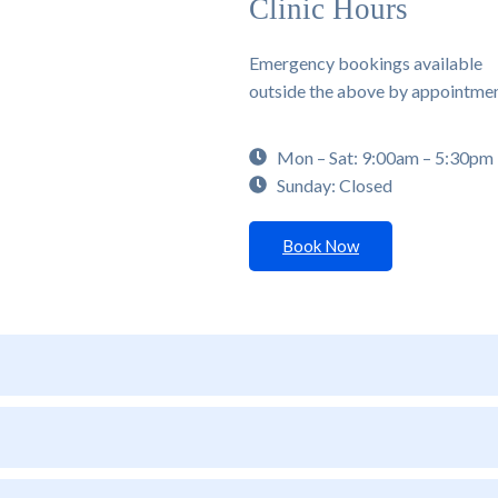
Clinic Hours
Emergency bookings available
outside the above by appointme
Mon – Sat: 9:00am – 5:30pm
Sunday: Closed
Book Now