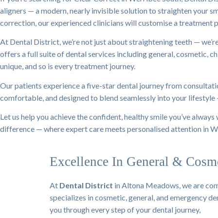
aligners — a modern, nearly invisible solution to straighten your s
correction, our experienced clinicians will customise a treatment p
At Dental District, we’re not just about straightening teeth — we’
offers a full suite of dental services including general, cosmetic, 
unique, and so is every treatment journey.
Our patients experience a five-star dental journey from consultatio
comfortable, and designed to blend seamlessly into your lifestyle
Let us help you achieve the confident, healthy smile you’ve always
difference — where expert care meets personalised attention in W
Excellence In General & Cosme
At
Dental District
in Altona Meadows, we are comm
specializes in cosmetic, general, and emergency dent
you through every step of your dental journey,