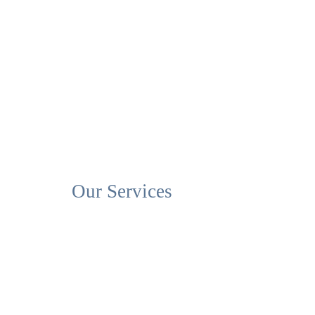
Our Services