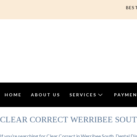
BES
HOME
ABOUT US
SERVICES
PAYMEN
CLEAR CORRECT WERRIBEE SOU
If you’re searching for Clear Correct in Werribee South, Dental Dis