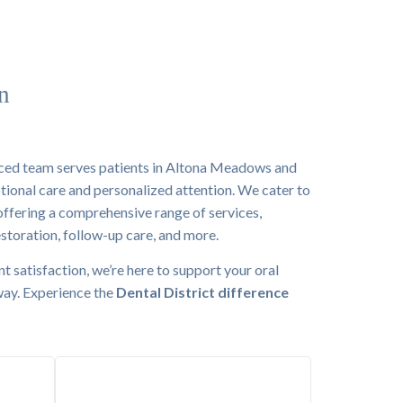
n
nced team serves patients in Altona Meadows and
tional care and personalized attention. We cater to
 offering a comprehensive range of services,
estoration, follow-up care, and more.
nt satisfaction, we’re here to support your oral
 way. Experience the
Dental District difference