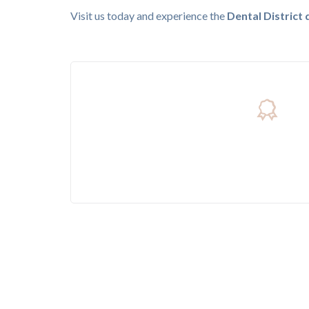
Visit us today and experience the
Dental District 
Trusted By More Than 4