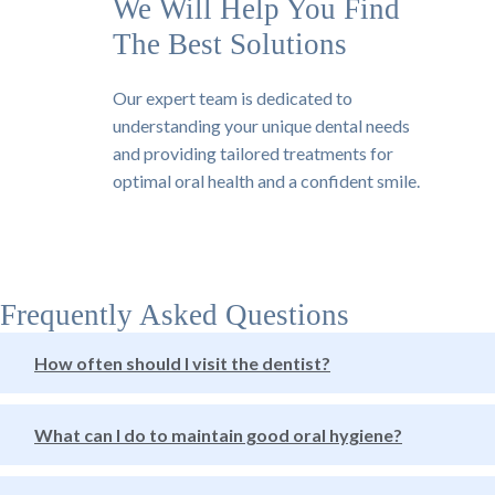
We Will Help You Find
The Best Solutions
Our expert team is dedicated to
understanding your unique dental needs
and providing tailored treatments for
optimal oral health and a confident smile.
Frequently Asked Questions
How often should I visit the dentist?
What can I do to maintain good oral hygiene?