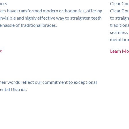
Clear Correct
Clear Correct is a cutting-edge orthodontic solution designed
to straighten teeth discreetly and comfortably. Unlike
traditional braces, these virtually invisible aligners provide a
seamless way to correct misalignment without the hassle of
metal brackets and wires.
Learn More
heir words reflect our commitment to exceptional
Michael T.
ental District.
Dr
Dr. Rehman is an absolute
for a
legend. I can see that he
for
genuinely cares about his
patients and goes out of his