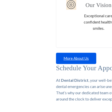
Our Vision
Exceptional care
confident health
smiles.
More About Us
Schedule Your Appo
At
Dental District
, your well-be
dental emergencies can arise une
That’s why our dedicated team of h
around the clock to deliver exce