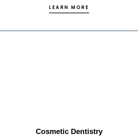
LEARN MORE
Cosmetic Dentistry