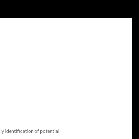
ly identification of potential