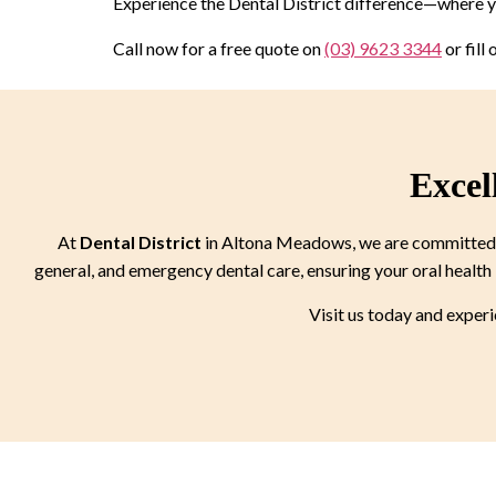
Experience the Dental District difference—where yo
Call now for a free quote on
(03) 9623 3344
or fill
Excel
At
Dental District
in Altona Meadows, we are committed to
general, and emergency dental care, ensuring your oral health 
Visit us today and exper