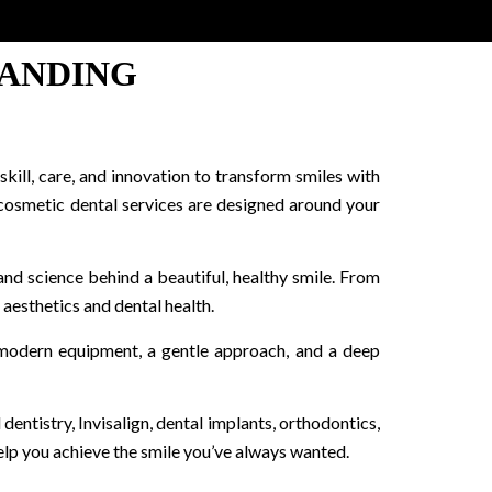
LANDING
kill, care, and innovation to transform smiles with
 cosmetic dental services are designed around your
and science behind a beautiful, healthy smile. From
 aesthetics and dental health.
h modern equipment, a gentle approach, and a deep
dentistry, Invisalign, dental implants, orthodontics,
lp you achieve the smile you’ve always wanted.