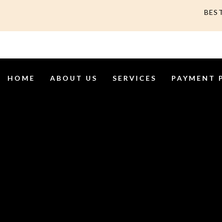
BES
HOME
ABOUT US
SERVICES
PAYMENT 