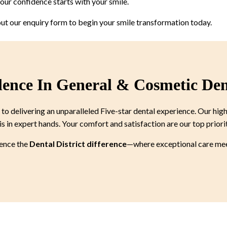
ur confidence starts with your smile.
 out our enquiry form to begin your smile transformation today.
lence In General & Cosmetic Den
 delivering an unparalleled Five-star dental experience. Our high
is in expert hands. Your comfort and satisfaction are our top priori
ience the
Dental District difference
—where exceptional care meet