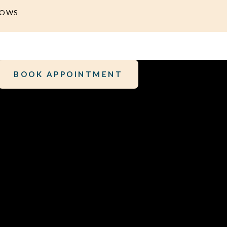
DOWS
BOOK APPOINTMENT