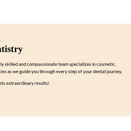
tistry
ly skilled and compassionate team specializes in cosmetic,
ties as we guide you through every step of your dental journey,
s extraordinary results!