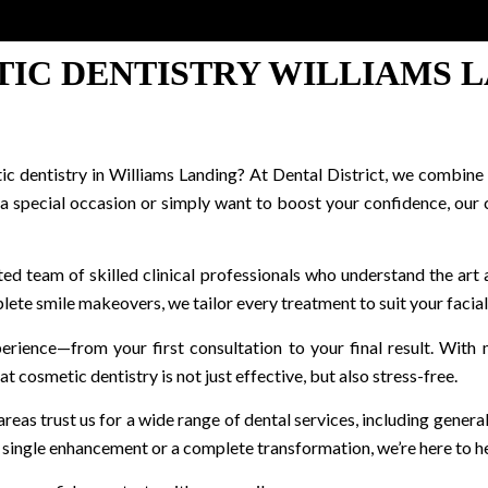
IC DENTISTRY WILLIAMS 
 dentistry in Williams Landing? At Dental District, we combine s
 a special occasion or simply want to boost your confidence, our
ted team of skilled clinical professionals who understand the art 
lete smile makeovers, we tailor every treatment to suit your facial
xperience—from your first consultation to your final result. Wit
 cosmetic dentistry is not just effective, but also stress-free.
as trust us for a wide range of dental services, including general 
single enhancement or a complete transformation, we’re here to he