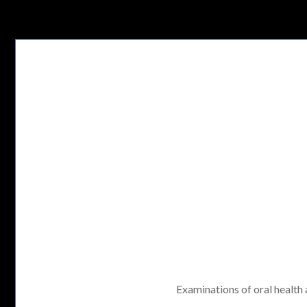
Examinations of oral health a