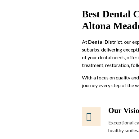
Best Dental C
Altona Mead
At
Dental District
, our e
suburbs, delivering excepti
of your dental needs, offer
treatment, restoration, fol
With a focus on quality and
journey every step of the 
Our Visi
Exceptional ca
healthy smiles.