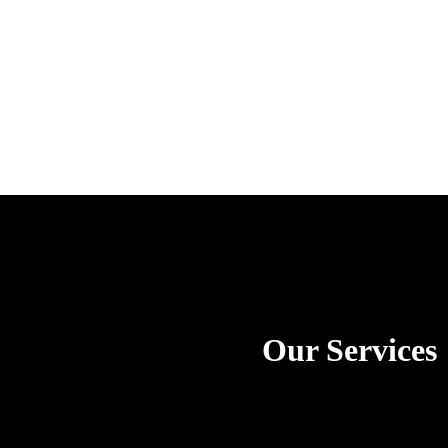
Our Services