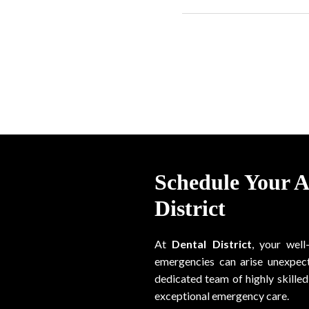
Schedule Your 
District
At
Dental District
, your well
emergencies can arise unexpect
dedicated team of highly skilled 
exceptional emergency care.