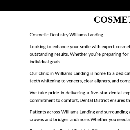
COSMET
Cosmetic Dentistry Williams Landing
Looking to enhance your smile with expert cosmetic
outstanding results. Whether you’re preparing for
individual goals.
Our clinic in Williams Landing is home to a dedica
teeth whitening to veneers, clear aligners, and comp
We take pride in delivering a five-star dental e
commitment to comfort, Dental District ensures that
Patients across Williams Landing and surrounding are
crowns and bridges, and more. Whether you need a 