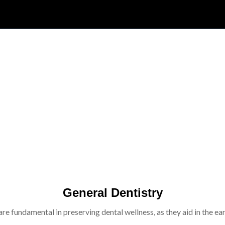
General Dentistry
re fundamental in preserving dental wellness, as they aid in the ear