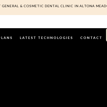
T GENERAL & COSMETIC DENTAL CLINIC IN ALTONA MEA
PLANS
LATEST TECHNOLOGIES
CONTACT