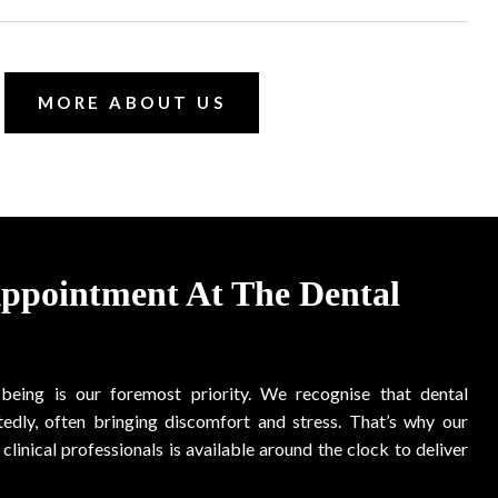
MORE ABOUT US
Appointment At The Dental
-being is our foremost priority. We recognise that dental
edly, often bringing discomfort and stress. That’s why our
clinical professionals is available around the clock to deliver