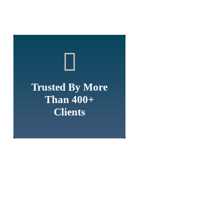
Trusted By More
Than 400+
Clients