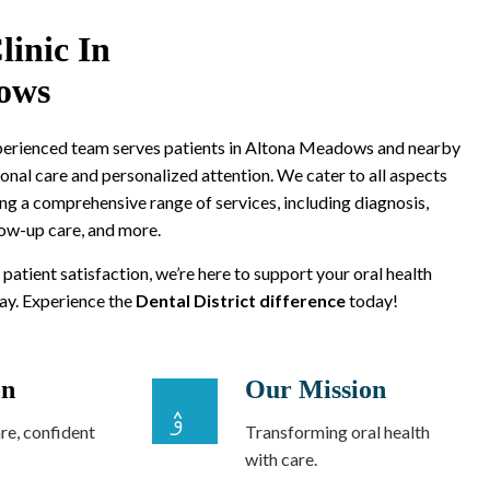
linic In
ows
xperienced team serves patients in Altona Meadows and nearby
onal care and personalized attention. We cater to all aspects
ing a comprehensive range of services, including diagnosis,
low-up care, and more.
 patient satisfaction, we’re here to support your oral health
way. Experience the
Dental District difference
today!
on
Our Mission
re, confident
Transforming oral health
with care.