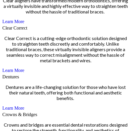
Clear aligners have transformed modern orthodontics, offering
a virtually invisible and highly effective way to straighten teeth
without the hassle of traditional braces.
Learn More
Clear Correct
Clear Correct is a cutting-edge orthodontic solution designed
to straighten teeth discreetly and comfortably. Unlike
traditional braces, these virtually invisible aligners provide a
seamless way to correct misalignment without the hassle of
metal brackets and wires.
Learn More
Dentures
Dentures are a life-changing solution for those who have lost
their natural teeth, offering both functional and aesthetic
benefits.
Learn More
Crowns & Bridges
Crowns and bridges are essential dental restorations designed
to restore the strength, functionality, and aesthetics of