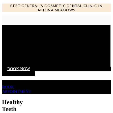
BEST GENERAL & COSMETIC DENTAL CLINIC IN
ALTONA MEADOWS
Call us NOW
BOOK NOW
BOOK
APPOINTMENT
Healthy
Teeth