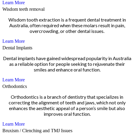
Learn More
Wisdom teeth removal
Wisdom tooth extraction is a frequent dental treatment in
Australia, often required when these molars result in pain,
overcrowding, or other dental issues.
Learn More
Dental Implants
Dental implants have gained widespread popularity in Australia
as a reliable option for people seeking to rejuvenate their
smiles and enhance oral function.
Learn More
Orthodontics
Orthodontics is a branch of dentistry that specializes in
correcting the alignment of teeth and jaws, which not only
enhances the aesthetic appeal of a person’s smile but also
improves oral function.
Learn More
Bruxism / Clenching and TMJ Issues