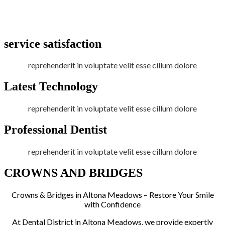
service satisfaction
reprehenderit in voluptate velit esse cillum dolore
Latest Technology
reprehenderit in voluptate velit esse cillum dolore
Professional Dentist
reprehenderit in voluptate velit esse cillum dolore
CROWNS AND BRIDGES
Crowns & Bridges in Altona Meadows – Restore Your Smile
with Confidence
At Dental District in Altona Meadows, we provide expertly