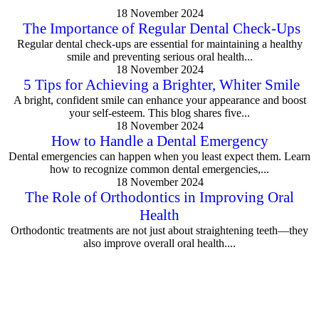
18 November 2024
The Importance of Regular Dental Check-Ups
Regular dental check-ups are essential for maintaining a healthy
smile and preventing serious oral health...
18 November 2024
5 Tips for Achieving a Brighter, Whiter Smile
A bright, confident smile can enhance your appearance and boost
your self-esteem. This blog shares five...
18 November 2024
How to Handle a Dental Emergency
Dental emergencies can happen when you least expect them. Learn
how to recognize common dental emergencies,...
18 November 2024
The Role of Orthodontics in Improving Oral
Health
Orthodontic treatments are not just about straightening teeth—they
also improve overall oral health....