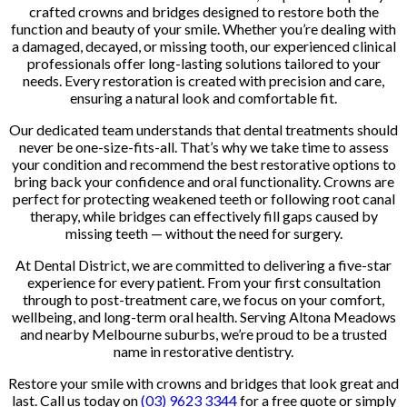
crafted crowns and bridges designed to restore both the
function and beauty of your smile. Whether you’re dealing with
a damaged, decayed, or missing tooth, our experienced clinical
professionals offer long-lasting solutions tailored to your
needs. Every restoration is created with precision and care,
ensuring a natural look and comfortable fit.
Our dedicated team understands that dental treatments should
never be one-size-fits-all. That’s why we take time to assess
your condition and recommend the best restorative options to
bring back your confidence and oral functionality. Crowns are
perfect for protecting weakened teeth or following root canal
therapy, while bridges can effectively fill gaps caused by
missing teeth — without the need for surgery.
At Dental District, we are committed to delivering a five-star
experience for every patient. From your first consultation
through to post-treatment care, we focus on your comfort,
wellbeing, and long-term oral health. Serving Altona Meadows
and nearby Melbourne suburbs, we’re proud to be a trusted
name in restorative dentistry.
Restore your smile with crowns and bridges that look great and
last. Call us today on
(03) 9623 3344
for a free quote or simply