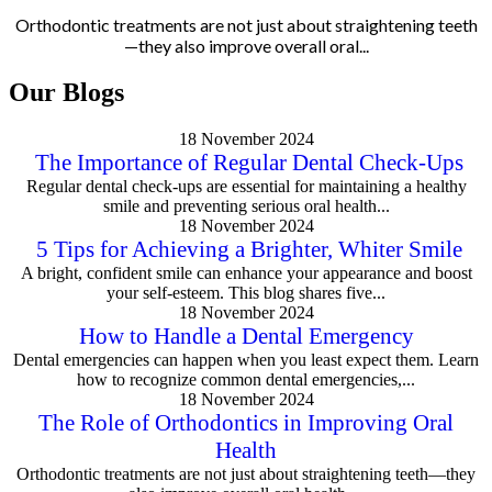
Orthodontic treatments are not just about straightening teeth
—they also improve overall oral...
Our Blogs
18 November 2024
The Importance of Regular Dental Check-Ups
Regular dental check-ups are essential for maintaining a healthy
smile and preventing serious oral health...
18 November 2024
5 Tips for Achieving a Brighter, Whiter Smile
A bright, confident smile can enhance your appearance and boost
your self-esteem. This blog shares five...
18 November 2024
How to Handle a Dental Emergency
Dental emergencies can happen when you least expect them. Learn
how to recognize common dental emergencies,...
18 November 2024
The Role of Orthodontics in Improving Oral
Health
Orthodontic treatments are not just about straightening teeth—they