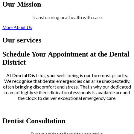
Our Mission
Transforming oral health with care.
More About Us
Our services
Schedule Your Appointment at the Dental
District
At
Dental District
, your well-being is our foremost priority.
We recognise that dental emergencies can arise unexpectedly,
often bringing discomfort and stress. That’s why our dedicated
team of highly skilled clinical professionals is available around
the clock to deliver exceptional emergency care.
Dentist Consultation
Expert advice tailored to your smile.