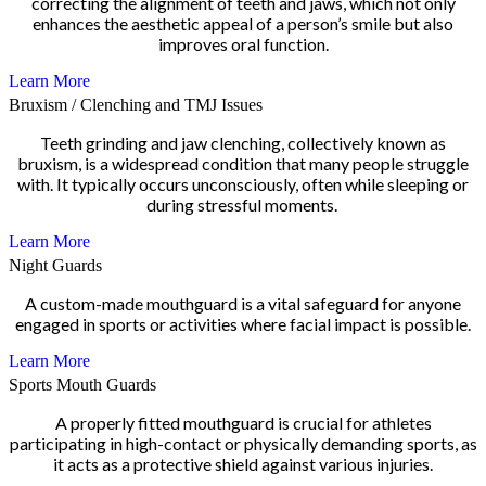
correcting the alignment of teeth and jaws, which not only
enhances the aesthetic appeal of a person’s smile but also
improves oral function.
Learn More
Bruxism / Clenching and TMJ Issues
Teeth grinding and jaw clenching, collectively known as
bruxism, is a widespread condition that many people struggle
with. It typically occurs unconsciously, often while sleeping or
during stressful moments.
Learn More
Night Guards
A custom-made mouthguard is a vital safeguard for anyone
engaged in sports or activities where facial impact is possible.
Learn More
Sports Mouth Guards
A properly fitted mouthguard is crucial for athletes
participating in high-contact or physically demanding sports, as
it acts as a protective shield against various injuries.