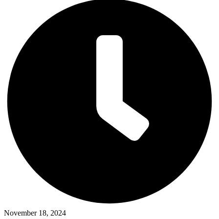
November 18, 2024