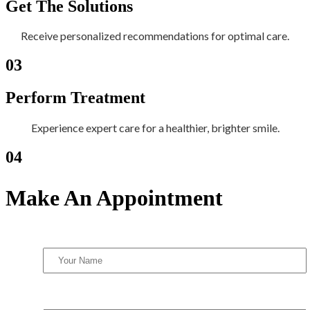
Get The Solutions
Receive personalized recommendations for optimal care.
03
Perform Treatment
Experience expert care for a healthier, brighter smile.
04
Make An Appointment