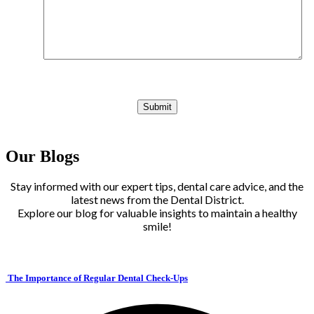
Our Blogs
Stay informed with our expert tips, dental care advice, and the
latest news from the Dental District.
Explore our blog for valuable insights to maintain a healthy
smile!
The Importance of Regular Dental Check-Ups