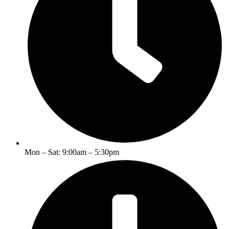
Mon – Sat: 9:00am – 5:30pm