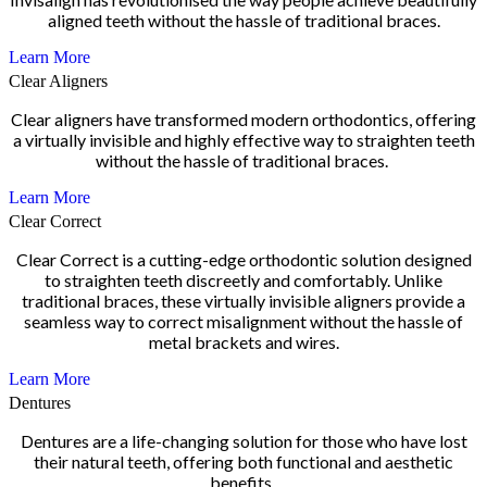
aligned teeth without the hassle of traditional braces.
Learn More
Clear Aligners
Clear aligners have transformed modern orthodontics, offering
a virtually invisible and highly effective way to straighten teeth
without the hassle of traditional braces.
Learn More
Clear Correct
Clear Correct is a cutting-edge orthodontic solution designed
to straighten teeth discreetly and comfortably. Unlike
traditional braces, these virtually invisible aligners provide a
seamless way to correct misalignment without the hassle of
metal brackets and wires.
Learn More
Dentures
Dentures are a life-changing solution for those who have lost
their natural teeth, offering both functional and aesthetic
benefits.