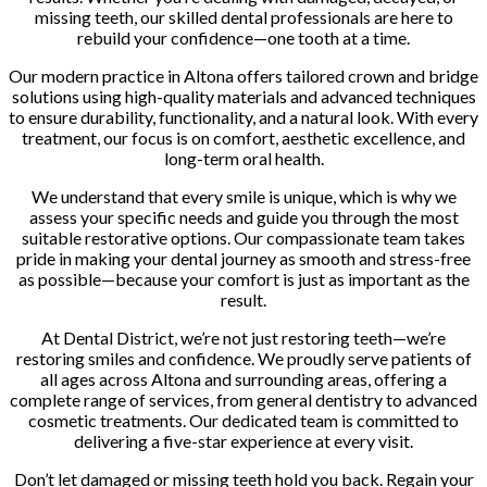
missing teeth, our skilled dental professionals are here to
rebuild your confidence—one tooth at a time.
Our modern practice in Altona offers tailored crown and bridge
solutions using high-quality materials and advanced techniques
to ensure durability, functionality, and a natural look. With every
treatment, our focus is on comfort, aesthetic excellence, and
long-term oral health.
We understand that every smile is unique, which is why we
assess your specific needs and guide you through the most
suitable restorative options. Our compassionate team takes
pride in making your dental journey as smooth and stress-free
as possible—because your comfort is just as important as the
result.
At Dental District, we’re not just restoring teeth—we’re
restoring smiles and confidence. We proudly serve patients of
all ages across Altona and surrounding areas, offering a
complete range of services, from general dentistry to advanced
cosmetic treatments. Our dedicated team is committed to
delivering a five-star experience at every visit.
Don’t let damaged or missing teeth hold you back. Regain your