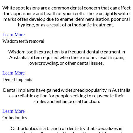
White spot lesions are a common dental concern that can affect
the appearance and health of your teeth. These unsightly white
marks often develop due to enamel demineralisation, poor oral
hygiene, or as a result of orthodontic treatment.
Learn More
Wisdom teeth removal
Wisdom tooth extraction is a frequent dental treatment in
Australia, often required when these molars result in pain,
overcrowding, or other dental issues.
Learn More
Dental Implants
Dental implants have gained widespread popularity in Australia
as a reliable option for people seeking to rejuvenate their
smiles and enhance oral function.
Learn More
Orthodontics
Orthodontics is a branch of dentistry that specializes in