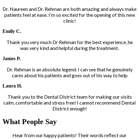
Dr. Naureen and Dr. Rehman are both amazing and always make
patients feel at ease. I'm so excited for the opening of this new
clinic!
Emily C.
Thank you very much Dr Rehman for the best experience, he
was very kind and helpful during the treatment.
James P.
Dr. Rehman is an absolute legend. I can see that he genuinely
cares about his patients and goes out of his way to help
Laura H.
Thank you to the Dental District team for making our visits
calm, comfortable and stress free! I cannot recommend Dental
District enough!
What People Say
Hear from our happy patients! Their words reflect our