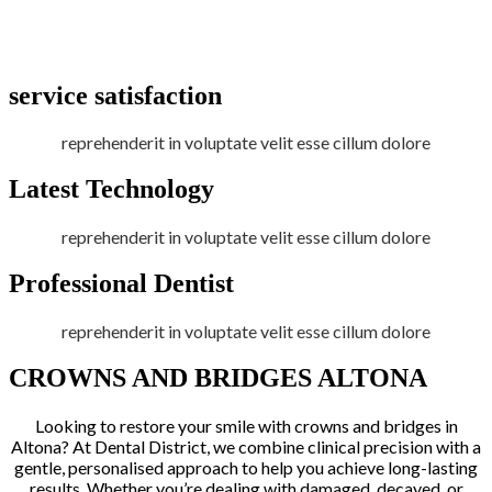
service satisfaction
reprehenderit in voluptate velit esse cillum dolore
Latest Technology
reprehenderit in voluptate velit esse cillum dolore
Professional Dentist
reprehenderit in voluptate velit esse cillum dolore
CROWNS AND BRIDGES ALTONA
Looking to restore your smile with crowns and bridges in
Altona? At Dental District, we combine clinical precision with a
gentle, personalised approach to help you achieve long-lasting
results. Whether you’re dealing with damaged, decayed, or