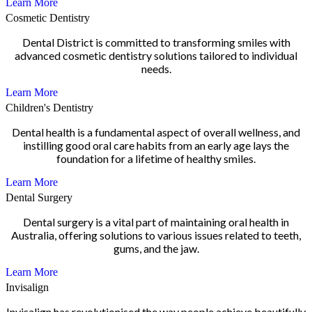
Learn More
Cosmetic Dentistry
Dental District is committed to transforming smiles with
advanced cosmetic dentistry solutions tailored to individual
needs.
Learn More
Children's Dentistry
Dental health is a fundamental aspect of overall wellness, and
instilling good oral care habits from an early age lays the
foundation for a lifetime of healthy smiles.
Learn More
Dental Surgery
Dental surgery is a vital part of maintaining oral health in
Australia, offering solutions to various issues related to teeth,
gums, and the jaw.
Learn More
Invisalign
Invisalign has revolutionised the way people achieve beautifully