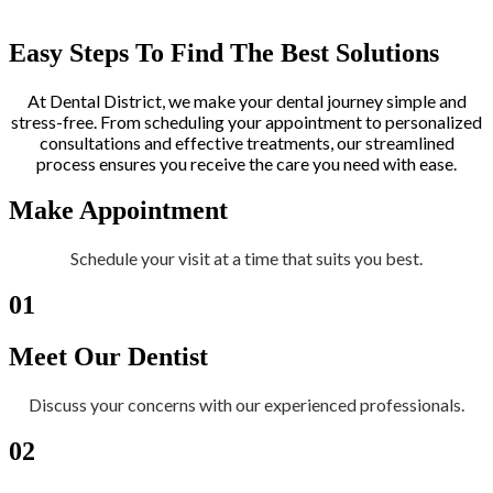
Easy Steps To Find The Best Solutions
At Dental District, we make your dental journey simple and
stress-free. From scheduling your appointment to personalized
consultations and effective treatments, our streamlined
process ensures you receive the care you need with ease.
Make Appointment
Schedule your visit at a time that suits you best.
01
Meet Our Dentist
Discuss your concerns with our experienced professionals.
02