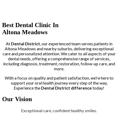
Trusted by More than 400+ Clients
Best Dental Clinic In
Altona Meadows
At
Dental District
, our experienced team serves patients in
Altona Meadows and nearby suburbs, delivering exceptional
care and personalized attention. We cater to all aspects of your
dental needs, offering a comprehensive range of services,
including diagnosis, treatment, restoration, follow-up care, and
more.
With a focus on quality and patient satisfaction, we’re here to
support your oral health journey every step of the way.
Experience the
Dental District difference
today!
Our Vision
Exceptional care, confident healthy smiles.