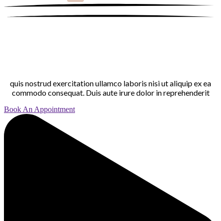
quis nostrud exercitation ullamco laboris nisi ut aliquip ex ea
commodo consequat. Duis aute irure dolor in reprehenderit
Book An Appointment