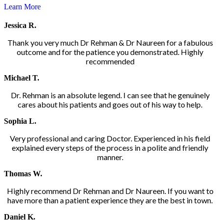
Learn More
Jessica R.
Thank you very much Dr Rehman & Dr Naureen for a fabulous
outcome and for the patience you demonstrated. Highly
recommended
Michael T.
Dr. Rehman is an absolute legend. I can see that he genuinely
cares about his patients and goes out of his way to help.
Sophia L.
Very professional and caring Doctor. Experienced in his field
explained every steps of the process in a polite and friendly
manner.
Thomas W.
Highly recommend Dr Rehman and Dr Naureen. If you want to
have more than a patient experience they are the best in town.
Daniel K.