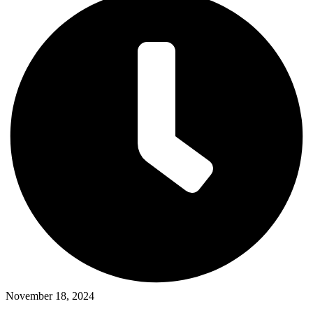
November 18, 2024