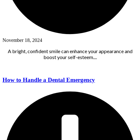
November 18, 2024
A bright, confident smile can enhance your appearance and
boost your self-esteem....
How to Handle a Dental Emergency