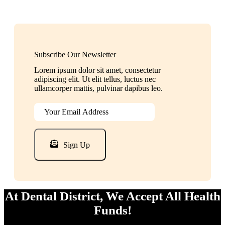
Subscribe Our Newsletter
Lorem ipsum dolor sit amet, consectetur
adipiscing elit. Ut elit tellus, luctus nec
ullamcorper mattis, pulvinar dapibus leo.
Sign Up
At Dental District, We Accept All Health
Funds!