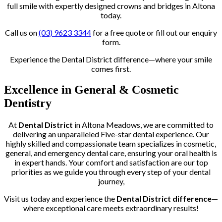
full smile with expertly designed crowns and bridges in Altona
today.
Call us on
(03) 9623 3344
for a free quote or fill out our enquiry
form.
Experience the Dental District difference—where your smile
comes first.
Excellence in General & Cosmetic
Dentistry
At
Dental District
in Altona Meadows, we are committed to
delivering an unparalleled Five-star dental experience. Our
highly skilled and compassionate team specializes in cosmetic,
general, and emergency dental care, ensuring your oral health is
in expert hands. Your comfort and satisfaction are our top
priorities as we guide you through every step of your dental
journey,
Visit us today and experience the
Dental District difference
—
where exceptional care meets extraordinary results!