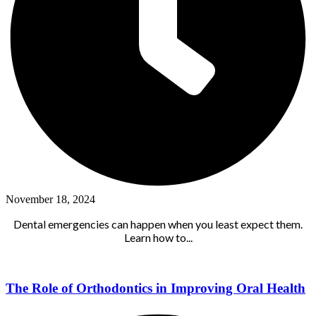
November 18, 2024
Dental emergencies can happen when you least expect them.
Learn how to...
The Role of Orthodontics in Improving Oral Health