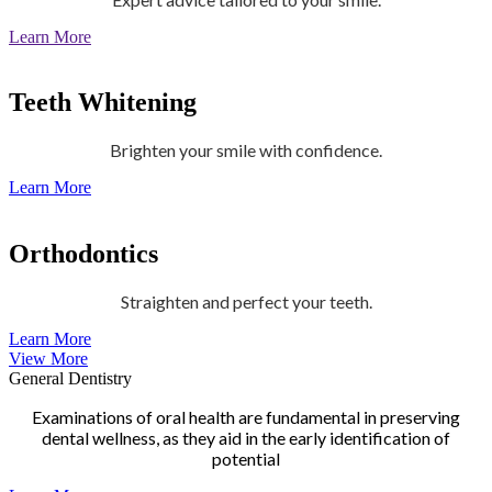
Learn More
Teeth Whitening
Brighten your smile with confidence.
Learn More
Orthodontics
Straighten and perfect your teeth.
Learn More
View More
General Dentistry
Examinations of oral health are fundamental in preserving
dental wellness, as they aid in the early identification of
potential