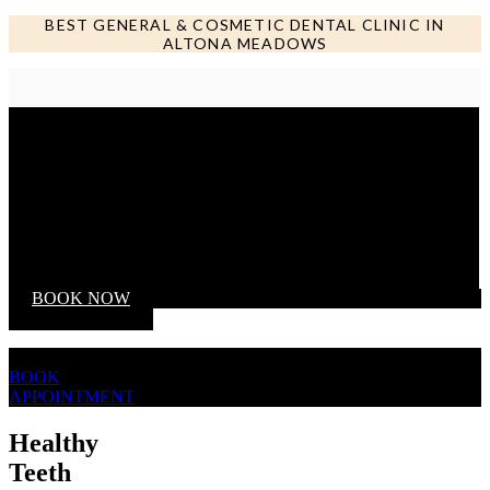
BEST GENERAL & COSMETIC DENTAL CLINIC IN
ALTONA MEADOWS
Call us NOW
BOOK NOW
BOOK
APPOINTMENT
Healthy
Teeth