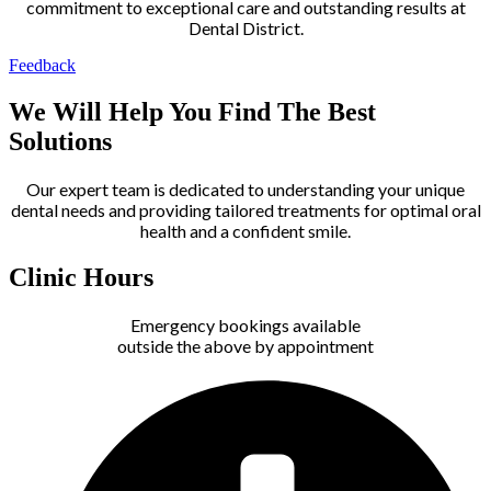
commitment to exceptional care and outstanding results at
Dental District.
Feedback
We Will Help You Find The Best
Solutions
Our expert team is dedicated to understanding your unique
dental needs and providing tailored treatments for optimal oral
health and a confident smile.
Clinic Hours
Emergency bookings available
outside the above by appointment