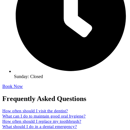
Sunday: Closed
Book Now
Frequently Asked Questions
How often should I visit the dentist?
What can I do to maintain good oral hygiene?
How often should I replace my toothbrush?
What should I do in a dental emergency?