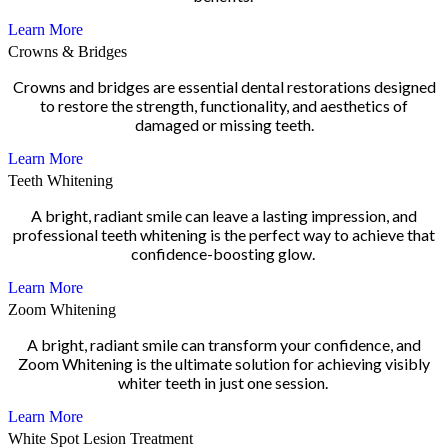
Learn More
Crowns & Bridges
Crowns and bridges are essential dental restorations designed
to restore the strength, functionality, and aesthetics of
damaged or missing teeth.
Learn More
Teeth Whitening
A bright, radiant smile can leave a lasting impression, and
professional teeth whitening is the perfect way to achieve that
confidence-boosting glow.
Learn More
Zoom Whitening
A bright, radiant smile can transform your confidence, and
Zoom Whitening is the ultimate solution for achieving visibly
whiter teeth in just one session.
Learn More
White Spot Lesion Treatment