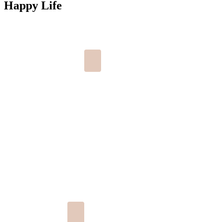
Happy Life