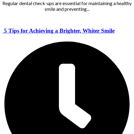
Regular dental check-ups are essential for maintaining a healthy
smile and preventing...
5 Tips for Achieving a Brighter, Whiter Smile