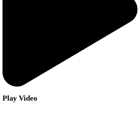
Play Video