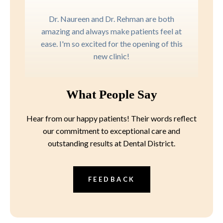
Dr. Naureen and Dr. Rehman are both
amazing and always make patients feel at
ease. I'm so excited for the opening of this
new clinic!
What People Say
Hear from our happy patients! Their words reflect
our commitment to exceptional care and
outstanding results at Dental District.
FEEDBACK