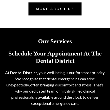
MORE ABOUT US
Our Services
Schedule Your Appointment At The
Dental District
At
Dental District
, your well-being is our foremost priority.
We recognise that dental emergencies can arise
unexpectedly, often bringing discomfort and stress. That’s
why our dedicated team of highly skilled clinical
professionals is available around the clock to deliver
exceptional emergency care.