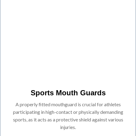
Sports Mouth Guards
A properly fitted mouthguard is crucial for athletes
participating in high-contact or physically demanding
sports, as it acts as a protective shield against various
injuries.