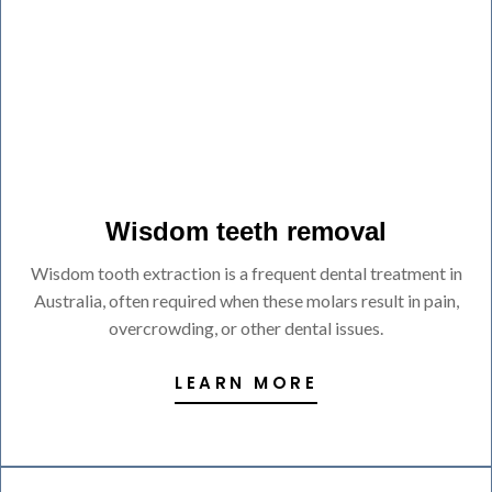
Wisdom teeth removal
Wisdom tooth extraction is a frequent dental treatment in
Australia, often required when these molars result in pain,
overcrowding, or other dental issues.
LEARN MORE