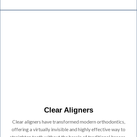
Clear Aligners
Clear aligners have transformed modern orthodontics,
offering a virtually invisible and highly effective way to
straighten teeth without the hassle of traditional braces.