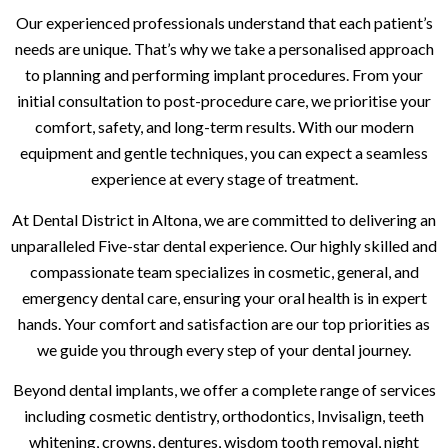
Our experienced professionals understand that each patient’s
needs are unique. That’s why we take a personalised approach
to planning and performing implant procedures. From your
initial consultation to post-procedure care, we prioritise your
comfort, safety, and long-term results. With our modern
equipment and gentle techniques, you can expect a seamless
experience at every stage of treatment.
At Dental District in Altona, we are committed to delivering an
unparalleled Five-star dental experience. Our highly skilled and
compassionate team specializes in cosmetic, general, and
emergency dental care, ensuring your oral health is in expert
hands. Your comfort and satisfaction are our top priorities as
we guide you through every step of your dental journey.
Beyond dental implants, we offer a complete range of services
including cosmetic dentistry, orthodontics, Invisalign, teeth
whitening, crowns, dentures, wisdom tooth removal, night