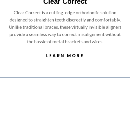
Clear Correct
Clear Correct is a cutting-edge orthodontic solution
designed to straighten teeth discreetly and comfortably.
Unlike traditional braces, these virtually invisible aligners
provide a seamless way to correct misalignment without
the hassle of metal brackets and wires.
LEARN MORE