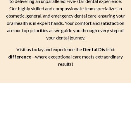
to delivering an unparalleled Five-star dental experience.
Our highly skilled and compassionate team specializes in
cosmetic, general, and emergency dental care, ensuring your
oral health is in expert hands. Your comfort and satisfaction
are our top priorities as we guide you through every step of
your dental journey,
Visit us today and experience the
Dental District
difference
—where exceptional care meets extraordinary
results!