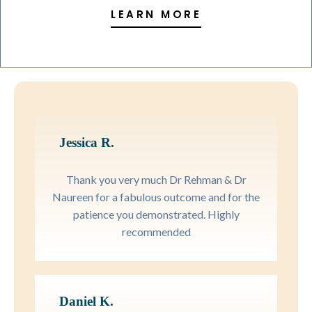
LEARN MORE
Jessica R.
Thank you very much Dr Rehman & Dr
Naureen for a fabulous outcome and for the
patience you demonstrated. Highly
recommended
Daniel K.