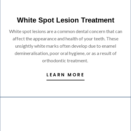
White Spot Lesion Treatment
White spot lesions are a common dental concern that can
affect the appearance and health of your teeth. These
unsightly white marks often develop due to enamel
demineralisation, poor oral hygiene, or as a result of
orthodontic treatment.
LEARN MORE