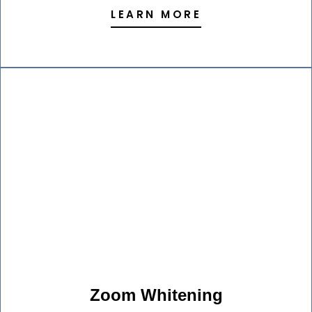
LEARN MORE
Zoom Whitening