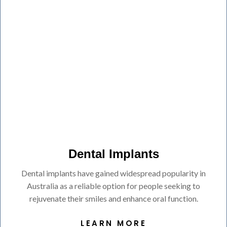
Dental Implants
Dental implants have gained widespread popularity in
Australia as a reliable option for people seeking to
rejuvenate their smiles and enhance oral function.
LEARN MORE