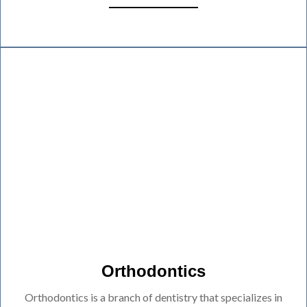
Orthodontics
Orthodontics is a branch of dentistry that specializes in