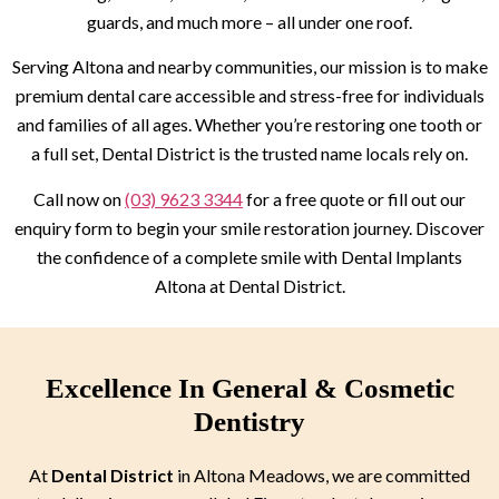
guards, and much more – all under one roof.
Serving Altona and nearby communities, our mission is to make
premium dental care accessible and stress-free for individuals
and families of all ages. Whether you’re restoring one tooth or
a full set, Dental District is the trusted name locals rely on.
Call now on
(03) 9623 3344
for a free quote or fill out our
enquiry form to begin your smile restoration journey. Discover
the confidence of a complete smile with Dental Implants
Altona at Dental District.
Excellence In General & Cosmetic
Dentistry
At
Dental District
in Altona Meadows, we are committed