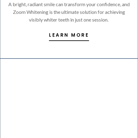
A bright, radiant smile can transform your confidence, and
Zoom Whitening is the ultimate solution for achieving
visibly whiter teeth in just one session.
LEARN MORE