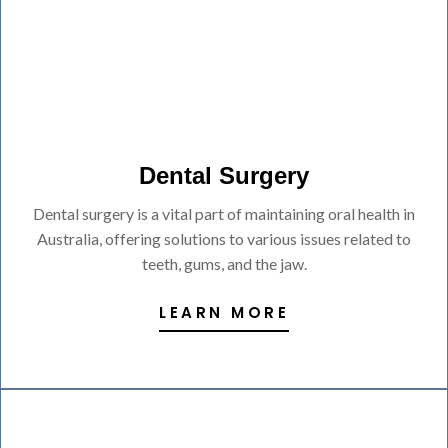
Dental Surgery
Dental surgery is a vital part of maintaining oral health in
Australia, offering solutions to various issues related to
teeth, gums, and the jaw.
LEARN MORE