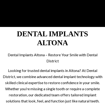
DENTAL IMPLANTS
ALTONA
Dental Implants Altona – Restore Your Smile with Dental
District
Looking for trusted dental implants in Altona? At Dental
District, we combine advanced dental implant technology with
skilled clinical expertise to restore confidence in your smile.
Whether you’re missing a single tooth or require a complete
restoration, our dedicated team offers tailored implant
solutions that look, feel, and function just like natural teeth.