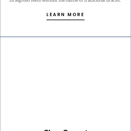
LEARN MORE