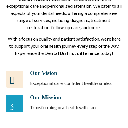
exceptional care and personalized attention. We cater to all
aspects of your dental needs, offering a comprehensive
range of services, including diagnosis, treatment,
restoration, follow-up care, and more.
With a focus on quality and patient satisfaction, we’re here
to support your oral health journey every step of the way.
Experience the
Dental District difference
today!
Our Vision
Exceptional care, confident healthy smiles.
Our Mission
Transforming oral health with care.