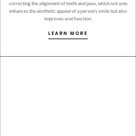
correcting the alignment of teeth and jaws, which not only
enhances the aesthetic appeal of a person’s smile but also
improves oral function.
LEARN MORE