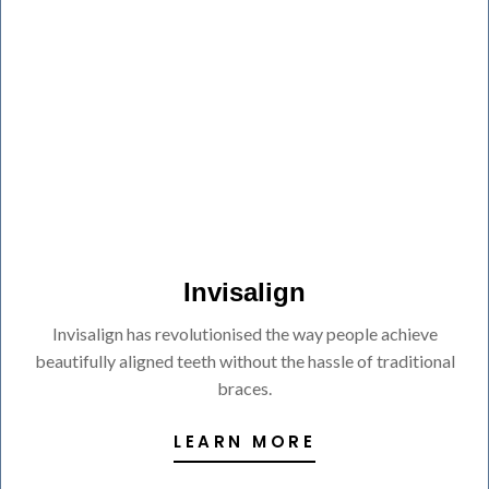
Invisalign
Invisalign has revolutionised the way people achieve
beautifully aligned teeth without the hassle of traditional
braces.
LEARN MORE