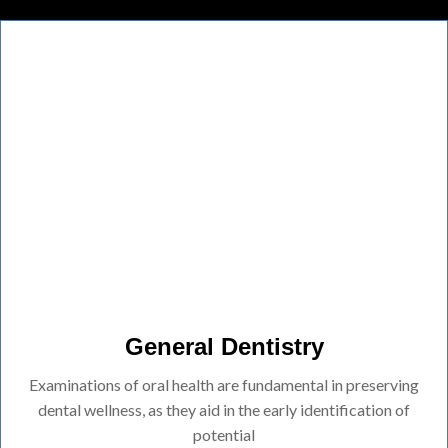
General Dentistry
Examinations of oral health are fundamental in preserving
dental wellness, as they aid in the early identification of
potential