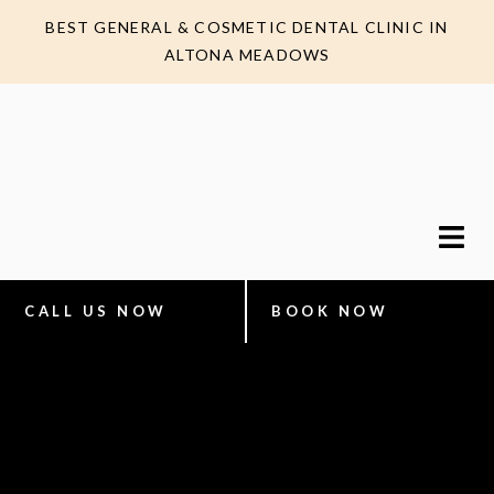
BEST GENERAL & COSMETIC DENTAL CLINIC IN
ALTONA MEADOWS
CALL US NOW
BOOK NOW