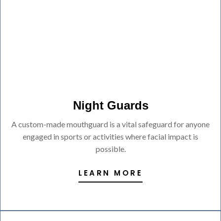
Night Guards
A custom-made mouthguard is a vital safeguard for anyone
engaged in sports or activities where facial impact is
possible.
LEARN MORE