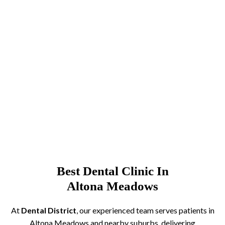
Best Dental Clinic In
Altona Meadows
At
Dental District
, our experienced team serves patients in
Altona Meadows and nearby suburbs, delivering