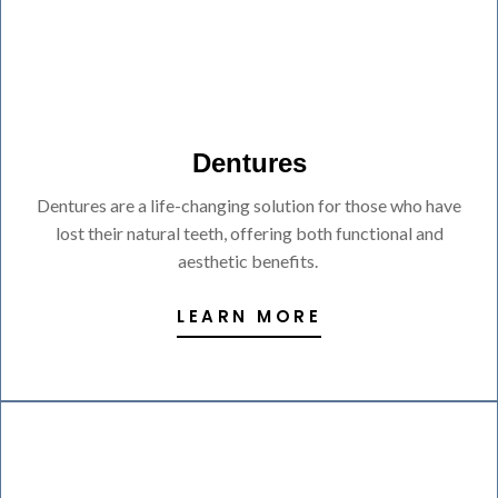
Dentures
Dentures are a life-changing solution for those who have
lost their natural teeth, offering both functional and
aesthetic benefits.
LEARN MORE