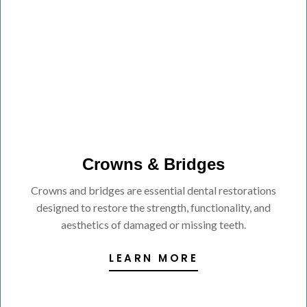
Crowns & Bridges
Crowns and bridges are essential dental restorations
designed to restore the strength, functionality, and
aesthetics of damaged or missing teeth.
LEARN MORE