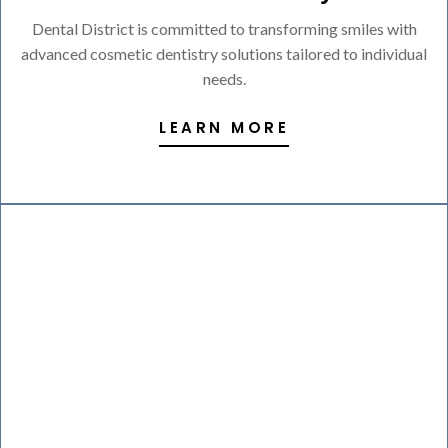
Dental District is committed to transforming smiles with
advanced cosmetic dentistry solutions tailored to individual
needs.
LEARN MORE