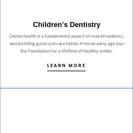
Children's Dentistry
Dental health is a fundamental aspect of overall wellness,
and instilling good oral care habits from an early age lays
the foundation for a lifetime of healthy smiles.
LEARN MORE