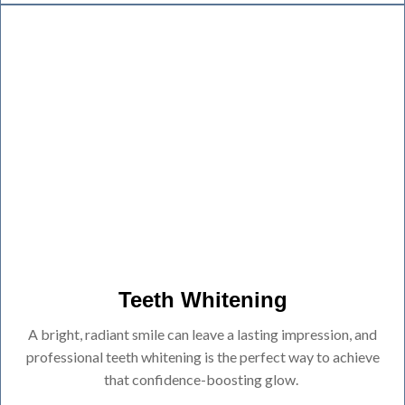
Teeth Whitening
A bright, radiant smile can leave a lasting impression, and
professional teeth whitening is the perfect way to achieve
that confidence-boosting glow.