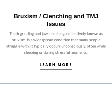
Bruxism / Clenching and TMJ
Issues
Teeth grinding and jaw clenching, collectively known as
bruxism, is a widespread condition that many people
struggle with. It typically occurs unconsciously, often while
sleeping or during stressful moments.
LEARN MORE