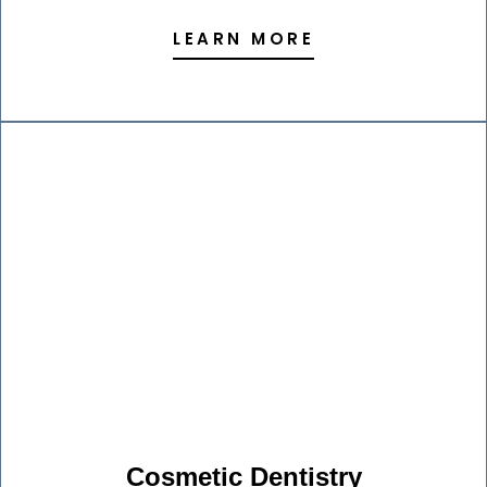
LEARN MORE
Cosmetic Dentistry