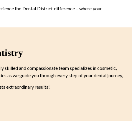
erience the Dental District difference – where your
tistry
ly skilled and compassionate team specializes in cosmetic,
ties as we guide you through every step of your dental journey,
s extraordinary results!