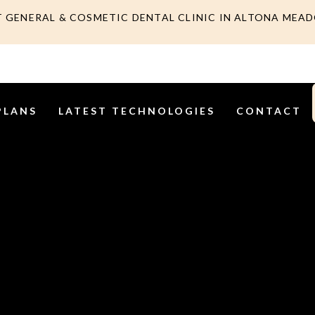
T GENERAL & COSMETIC DENTAL CLINIC IN ALTONA MEA
PLANS
LATEST TECHNOLOGIES
CONTACT