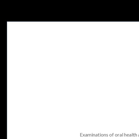
Examinations of oral health a