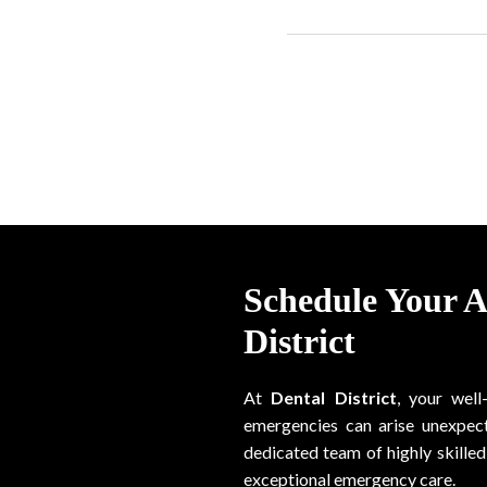
Schedule Your 
District
At
Dental District
, your well
emergencies can arise unexpect
dedicated team of highly skilled 
exceptional emergency care.