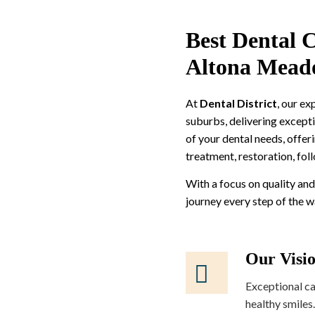
Best Dental C
Altona Mead
At
Dental District
, our e
suburbs, delivering excepti
of your dental needs, offer
treatment, restoration, fol
With a focus on quality and
journey every step of the 
Our Visi
Exceptional ca
healthy smiles.