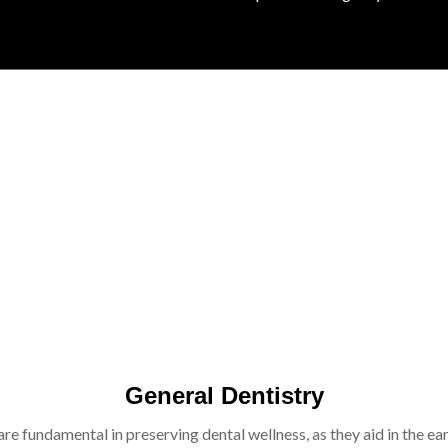
General Dentistry
re fundamental in preserving dental wellness, as they aid in the ear