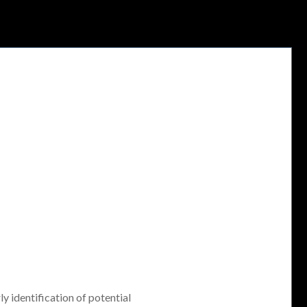
ly identification of potential