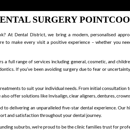
ENTAL SURGERY POINTCO
k? At Dental District, we bring a modern, personalised approa
re to make every visit a positive experience – whether you nee
s a full range of services including general, cosmetic, and childre
ntics. If you’ve been avoiding surgery due to fear or uncertainty,
 treatments to suit your individual needs. From initial consultatio
lso offer solutions like Invisalign, clear aligners, dentures, crowns
d to delivering an unparalleled five-star dental experience. Our 
mfort and satisfaction throughout your dental journey.
nding suburbs, we’re proud to be the clinic families trust for prof