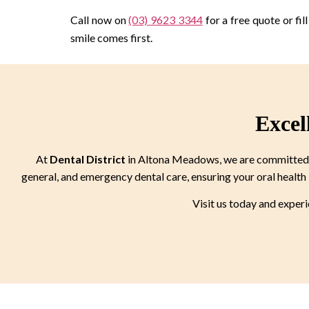
Call now on
(03) 9623 3344
for a free quote or fi
smile comes first.
Excel
At
Dental District
in Altona Meadows, we are committed to
general, and emergency dental care, ensuring your oral health 
Visit us today and exper