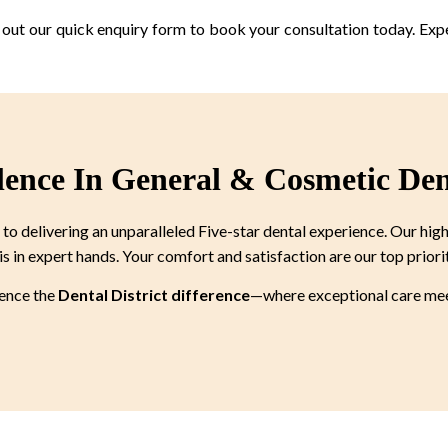
ll out our quick enquiry form to book your consultation today. Exp
lence In General & Cosmetic Den
 delivering an unparalleled Five-star dental experience. Our high
is in expert hands. Your comfort and satisfaction are our top priori
ience the
Dental District difference
—where exceptional care meet