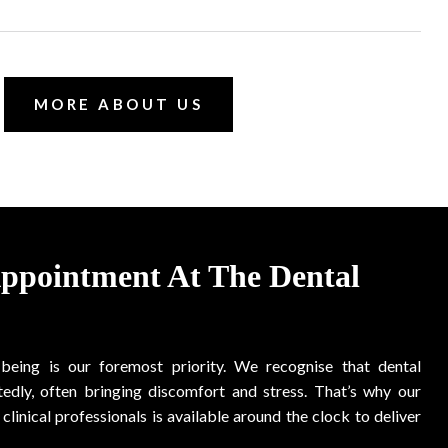
MORE ABOUT US
Appointment At The Dental
-being is our foremost priority. We recognise that dental
edly, often bringing discomfort and stress. That’s why our
clinical professionals is available around the clock to deliver