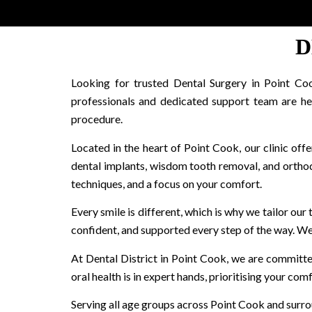
D
Looking for trusted Dental Surgery in Point Coo
professionals and dedicated support team are he
procedure.
Located in the heart of Point Cook, our clinic offer
dental implants, wisdom tooth removal, and orthodo
techniques, and a focus on your comfort.
Every smile is different, which is why we tailor our
confident, and supported every step of the way. We a
At Dental District in Point Cook, we are committe
oral health is in expert hands, prioritising your co
Serving all age groups across Point Cook and surrou