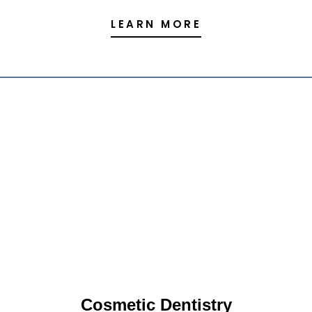
LEARN MORE
Cosmetic Dentistry