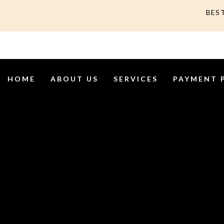
BES
HOME
ABOUT US
SERVICES
PAYMENT 