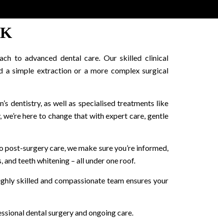
OK
ch to advanced dental care. Our skilled clinical
d a simple extraction or a more complex surgical
n’s dentistry, as well as specialised treatments like
 we’re here to change that with expert care, gentle
n to post-surgery care, we make sure you’re informed,
, and teeth whitening – all under one roof.
highly skilled and compassionate team ensures your
essional dental surgery and ongoing care.