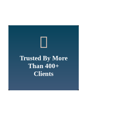
Trusted By More
Than 400+
Clients