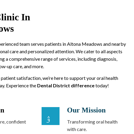
linic In
ows
xperienced team serves patients in Altona Meadows and nearby
onal care and personalized attention. We cater to all aspects
ing a comprehensive range of services, including diagnosis,
low-up care, and more.
 patient satisfaction, we’re here to support your oral health
way. Experience the
Dental District difference
today!
on
Our Mission
re, confident
Transforming oral health
with care.