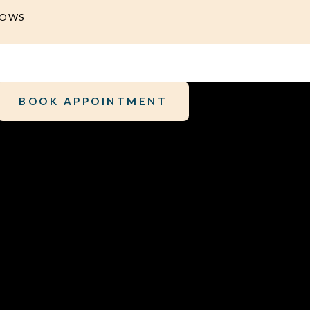
DOWS
BOOK APPOINTMENT