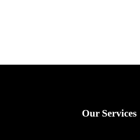
Our Services