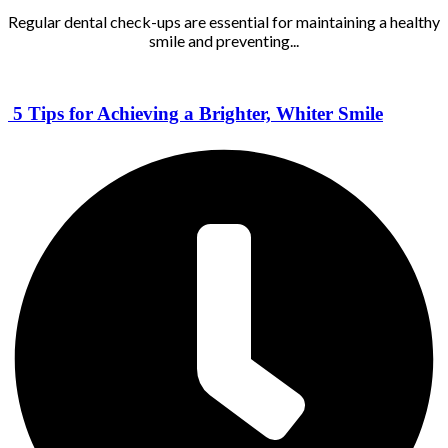
Regular dental check-ups are essential for maintaining a healthy
smile and preventing...
5 Tips for Achieving a Brighter, Whiter Smile