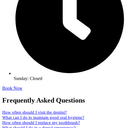
Sunday: Closed
Book Now
Frequently Asked Questions
How often should I visit the dentist?
What can I do to maintain good oral hygiene?
How often should I replace my toothbrush?
What should I do in a dental emergency?