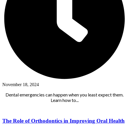
November 18, 2024
Dental emergencies can happen when you least expect them.
Learn how to...
The Role of Orthodontics in Improving Oral Health