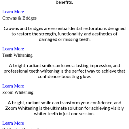
benefits.
Learn More
Crowns & Bridges
Crowns and bridges are essential dental restorations designed
to restore the strength, functionality, and aesthetics of
damaged or missing teeth.
Learn More
Teeth Whitening
A bright, radiant smile can leave a lasting impression, and
professional teeth whitening is the perfect way to achieve that
confidence-boosting glow.
Learn More
Zoom Whitening
A bright, radiant smile can transform your confidence, and
Zoom Whitening is the ultimate solution for achieving visibly
whiter teeth in just one session.
Learn More