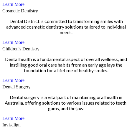
Learn More
Cosmetic Dentistry
Dental District is committed to transforming smiles with
advanced cosmetic dentistry solutions tailored to individual
needs.
Learn More
Children's Dentistry
Dental health is a fundamental aspect of overall wellness, and
instilling good oral care habits from an early age lays the
foundation for a lifetime of healthy smiles.
Learn More
Dental Surgery
Dental surgery is a vital part of maintaining oral health in
Australia, offering solutions to various issues related to teeth,
gums, and the jaw.
Learn More
Invisalign