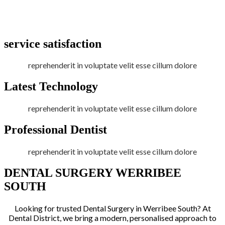
service satisfaction
reprehenderit in voluptate velit esse cillum dolore
Latest Technology
reprehenderit in voluptate velit esse cillum dolore
Professional Dentist
reprehenderit in voluptate velit esse cillum dolore
DENTAL SURGERY WERRIBEE
SOUTH
Looking for trusted Dental Surgery in Werribee South? At
Dental District, we bring a modern, personalised approach to