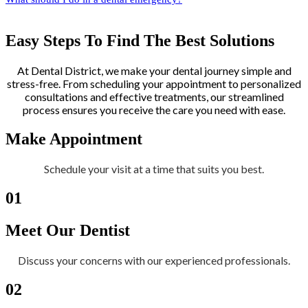
Easy Steps To Find The Best Solutions
At Dental District, we make your dental journey simple and
stress-free. From scheduling your appointment to personalized
consultations and effective treatments, our streamlined
process ensures you receive the care you need with ease.
Make Appointment
Schedule your visit at a time that suits you best.
01
Meet Our Dentist
Discuss your concerns with our experienced professionals.
02