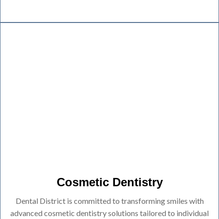
Cosmetic Dentistry
Dental District is committed to transforming smiles with
advanced cosmetic dentistry solutions tailored to individual