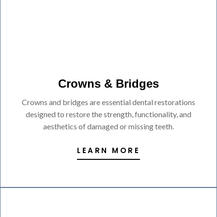
Crowns & Bridges
Crowns and bridges are essential dental restorations
designed to restore the strength, functionality, and
aesthetics of damaged or missing teeth.
LEARN MORE