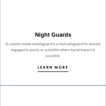
Night Guards
A custom-made mouthguard is a vital safeguard for anyone
engaged in sports or activities where facial impact is
possible.
LEARN MORE