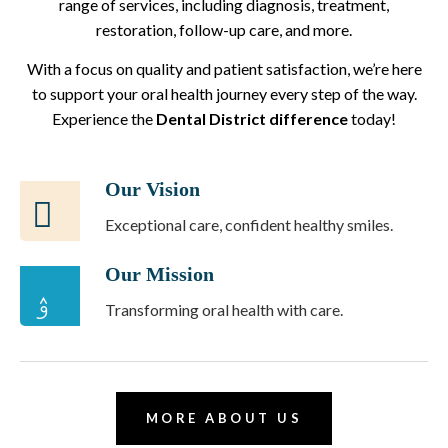
range of services, including diagnosis, treatment,
restoration, follow-up care, and more.
With a focus on quality and patient satisfaction, we’re here
to support your oral health journey every step of the way.
Experience the
Dental District difference
today!
Our Vision
Exceptional care, confident healthy smiles.
Our Mission
Transforming oral health with care.
MORE ABOUT US