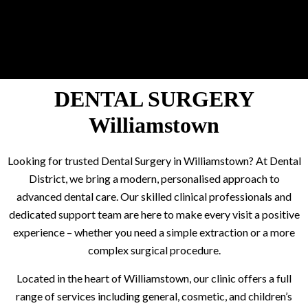
DENTAL SURGERY
Williamstown
Looking for trusted Dental Surgery in Williamstown? At Dental
District, we bring a modern, personalised approach to
advanced dental care. Our skilled clinical professionals and
dedicated support team are here to make every visit a positive
experience – whether you need a simple extraction or a more
complex surgical procedure.
Located in the heart of Williamstown, our clinic offers a full
range of services including general, cosmetic, and children’s