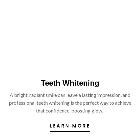
Teeth Whitening
A bright, radiant smile can leave a lasting impression, and
professional teeth whitening is the perfect way to achieve
that confidence-boosting glow.
LEARN MORE