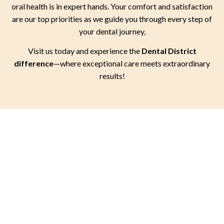
oral health is in expert hands. Your comfort and satisfaction
are our top priorities as we guide you through every step of
your dental journey,
Visit us today and experience the
Dental District
difference
—where exceptional care meets extraordinary
results!