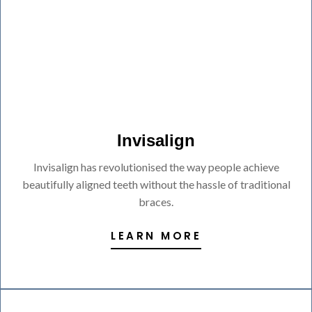
Invisalign
Invisalign has revolutionised the way people achieve
beautifully aligned teeth without the hassle of traditional
braces.
LEARN MORE