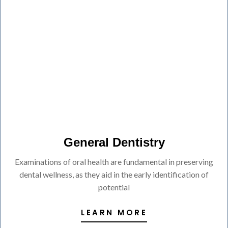
General Dentistry
Examinations of oral health are fundamental in preserving
dental wellness, as they aid in the early identification of
potential
LEARN MORE