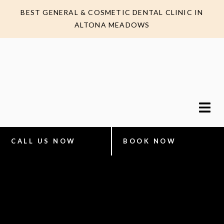
BEST GENERAL & COSMETIC DENTAL CLINIC IN
ALTONA MEADOWS
CALL US NOW
BOOK NOW