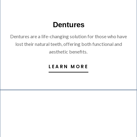
Dentures
Dentures are a life-changing solution for those who have
lost their natural teeth, offering both functional and
aesthetic benefits.
LEARN MORE