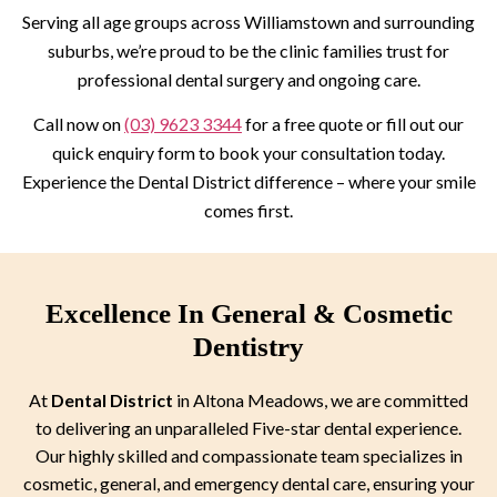
Serving all age groups across Williamstown and surrounding
suburbs, we’re proud to be the clinic families trust for
professional dental surgery and ongoing care.
Call now on
(03) 9623 3344
for a free quote or fill out our
quick enquiry form to book your consultation today.
Experience the Dental District difference – where your smile
comes first.
Excellence In General & Cosmetic
Dentistry
At
Dental District
in Altona Meadows, we are committed
to delivering an unparalleled Five-star dental experience.
Our highly skilled and compassionate team specializes in
cosmetic, general, and emergency dental care, ensuring your