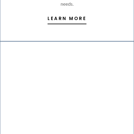
needs.
LEARN MORE