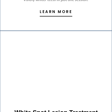
LEARN MORE