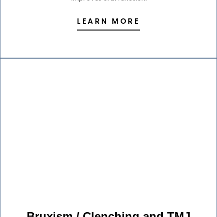
LEARN MORE
Bruxism / Clenching and TMJ