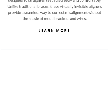
designed to straighten teeth discreetly and comfortably.
Unlike traditional braces, these virtually invisible aligners
provide a seamless way to correct misalignment without
the hassle of metal brackets and wires.
LEARN MORE