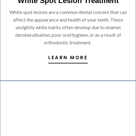
White Spot Lesion Treatment
White spot lesions are a common dental concern that can
affect the appearance and health of your teeth. These
unsightly white marks often develop due to enamel
demineralisation, poor oral hygiene, or as a result of
orthodontic treatment.
LEARN MORE