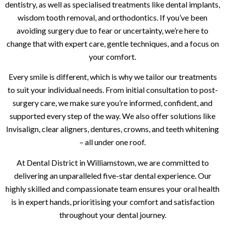
dentistry, as well as specialised treatments like dental implants,
wisdom tooth removal, and orthodontics. If you’ve been
avoiding surgery due to fear or uncertainty, we’re here to
change that with expert care, gentle techniques, and a focus on
your comfort.
Every smile is different, which is why we tailor our treatments
to suit your individual needs. From initial consultation to post-
surgery care, we make sure you’re informed, confident, and
supported every step of the way. We also offer solutions like
Invisalign, clear aligners, dentures, crowns, and teeth whitening
– all under one roof.
At Dental District in Williamstown, we are committed to
delivering an unparalleled five-star dental experience. Our
highly skilled and compassionate team ensures your oral health
is in expert hands, prioritising your comfort and satisfaction
throughout your dental journey.