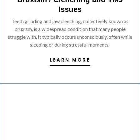
Issues
Teeth grinding and jaw clenching, collectively known as
bruxism, is a widespread condition that many people
struggle with. It typically occurs unconsciously, often while
sleeping or during stressful moments.
LEARN MORE