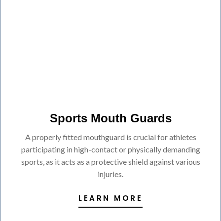
Sports Mouth Guards
A properly fitted mouthguard is crucial for athletes
participating in high-contact or physically demanding
sports, as it acts as a protective shield against various
injuries.
LEARN MORE