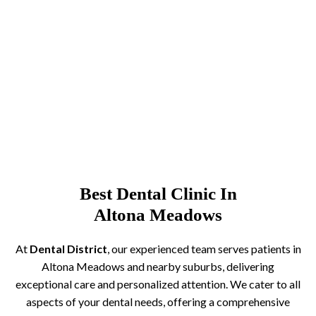
Best Dental Clinic In
Altona Meadows
At
Dental District
, our experienced team serves patients in
Altona Meadows and nearby suburbs, delivering
exceptional care and personalized attention. We cater to all
aspects of your dental needs, offering a comprehensive