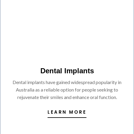
Dental Implants
Dental implants have gained widespread popularity in
Australia as a reliable option for people seeking to
rejuvenate their smiles and enhance oral function.
LEARN MORE