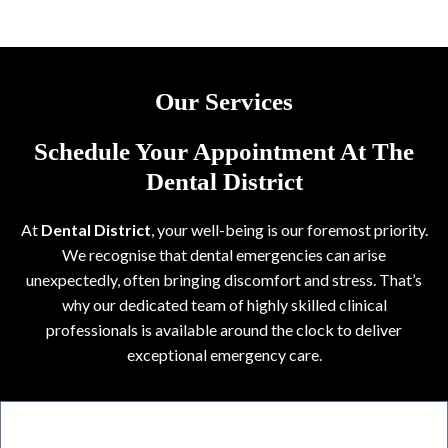
Our Services
Schedule Your Appointment At The
Dental District
At
Dental District
, your well-being is our foremost priority.
We recognise that dental emergencies can arise
unexpectedly, often bringing discomfort and stress. That’s
why our dedicated team of highly skilled clinical
professionals is available around the clock to deliver
exceptional emergency care.