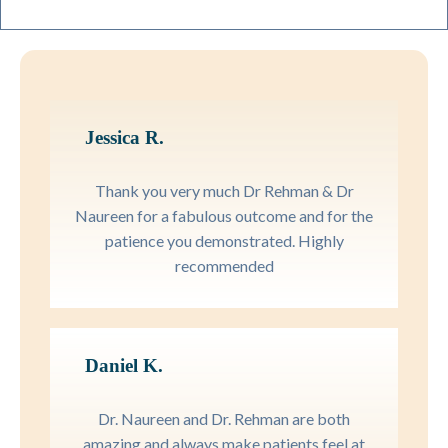
Jessica R.
Thank you very much Dr Rehman & Dr
Naureen for a fabulous outcome and for the
patience you demonstrated. Highly
recommended
Daniel K.
Dr. Naureen and Dr. Rehman are both
amazing and always make patients feel at