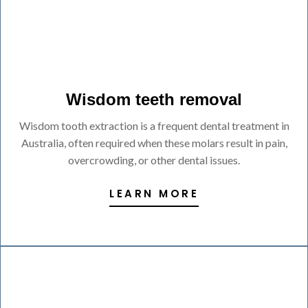
Wisdom teeth removal
Wisdom tooth extraction is a frequent dental treatment in
Australia, often required when these molars result in pain,
overcrowding, or other dental issues.
LEARN MORE