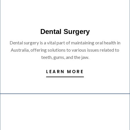
Dental Surgery
Dental surgery is a vital part of maintaining oral health in
Australia, offering solutions to various issues related to
teeth, gums, and the jaw.
LEARN MORE