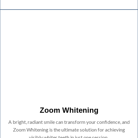
Zoom Whitening
A bright, radiant smile can transform your confidence, and
Zoom Whitening is the ultimate solution for achieving
visibly whiter teeth in just one session.