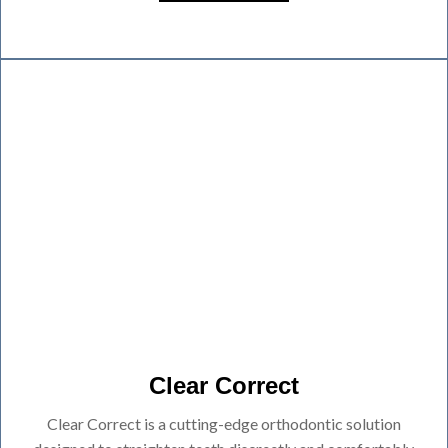
Clear Correct
Clear Correct is a cutting-edge orthodontic solution