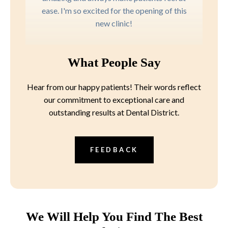
ease. I'm so excited for the opening of this
new clinic!
What People Say
Hear from our happy patients! Their words reflect
our commitment to exceptional care and
outstanding results at Dental District.
FEEDBACK
We Will Help You Find The Best