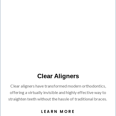
Clear Aligners
Clear aligners have transformed modern orthodontics,
offering a virtually invisible and highly effective way to
straighten teeth without the hassle of traditional braces.
LEARN MORE