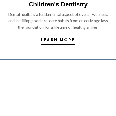
Children's Dentistry
Dental health is a fundamental aspect of overall wellness,
and instilling good oral care habits from an early age lays
the foundation for a lifetime of healthy smiles.
LEARN MORE