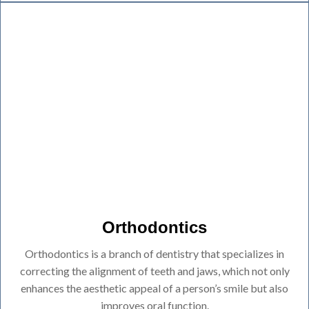
Orthodontics
Orthodontics is a branch of dentistry that specializes in
correcting the alignment of teeth and jaws, which not only
enhances the aesthetic appeal of a person’s smile but also
improves oral function.