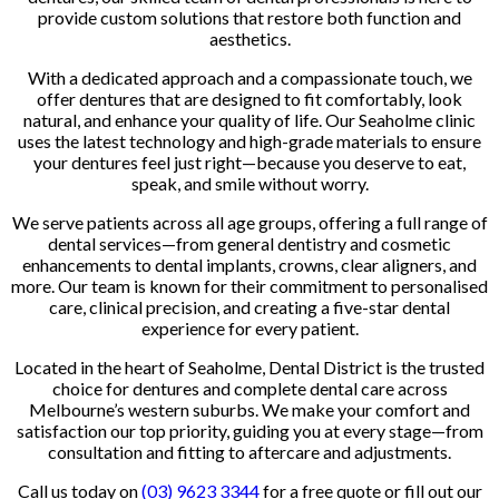
provide custom solutions that restore both function and
aesthetics.
With a dedicated approach and a compassionate touch, we
offer dentures that are designed to fit comfortably, look
natural, and enhance your quality of life. Our Seaholme clinic
uses the latest technology and high-grade materials to ensure
your dentures feel just right—because you deserve to eat,
speak, and smile without worry.
We serve patients across all age groups, offering a full range of
dental services—from general dentistry and cosmetic
enhancements to dental implants, crowns, clear aligners, and
more. Our team is known for their commitment to personalised
care, clinical precision, and creating a five-star dental
experience for every patient.
Located in the heart of Seaholme, Dental District is the trusted
choice for dentures and complete dental care across
Melbourne’s western suburbs. We make your comfort and
satisfaction our top priority, guiding you at every stage—from
consultation and fitting to aftercare and adjustments.
Call us today on
(03) 9623 3344
for a free quote or fill out our