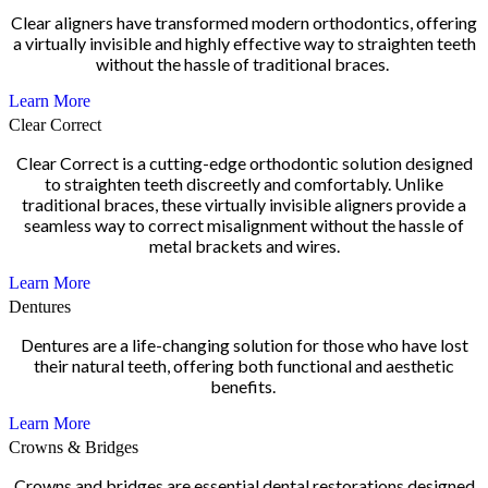
Clear aligners have transformed modern orthodontics, offering
a virtually invisible and highly effective way to straighten teeth
without the hassle of traditional braces.
Learn More
Clear Correct
Clear Correct is a cutting-edge orthodontic solution designed
to straighten teeth discreetly and comfortably. Unlike
traditional braces, these virtually invisible aligners provide a
seamless way to correct misalignment without the hassle of
metal brackets and wires.
Learn More
Dentures
Dentures are a life-changing solution for those who have lost
their natural teeth, offering both functional and aesthetic
benefits.
Learn More
Crowns & Bridges
Crowns and bridges are essential dental restorations designed