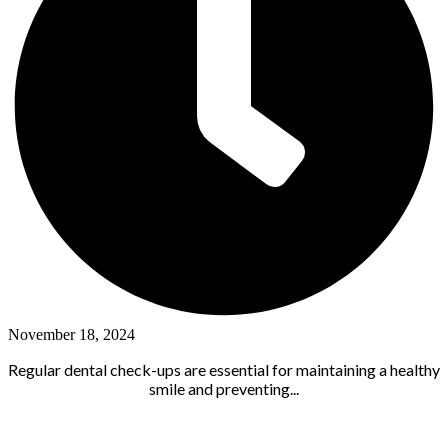
November 18, 2024
Regular dental check-ups are essential for maintaining a healthy
smile and preventing...