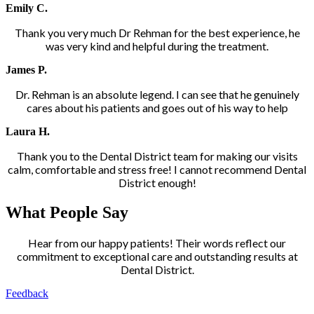
Emily C.
Thank you very much Dr Rehman for the best experience, he
was very kind and helpful during the treatment.
James P.
Dr. Rehman is an absolute legend. I can see that he genuinely
cares about his patients and goes out of his way to help
Laura H.
Thank you to the Dental District team for making our visits
calm, comfortable and stress free! I cannot recommend Dental
District enough!
What People Say
Hear from our happy patients! Their words reflect our
commitment to exceptional care and outstanding results at
Dental District.
Feedback