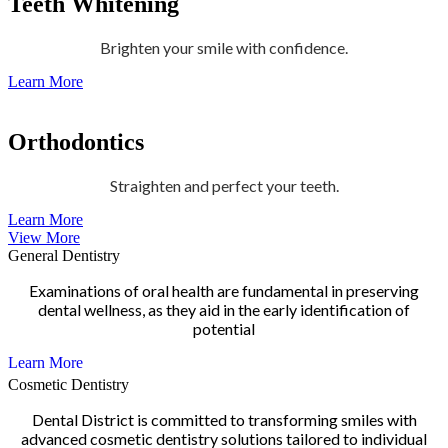
Teeth Whitening
Brighten your smile with confidence.
Learn More
Orthodontics
Straighten and perfect your teeth.
Learn More
View More
General Dentistry
Examinations of oral health are fundamental in preserving
dental wellness, as they aid in the early identification of
potential
Learn More
Cosmetic Dentistry
Dental District is committed to transforming smiles with
advanced cosmetic dentistry solutions tailored to individual