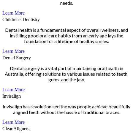
needs.
Learn More
Children's Dentistry
Dental health is a fundamental aspect of overall wellness, and
instilling good oral care habits from an early age lays the
foundation for a lifetime of healthy smiles.
Learn More
Dental Surgery
Dental surgery is a vital part of maintaining oral health in
Australia, offering solutions to various issues related to teeth,
gums, and the jaw.
Learn More
Invisalign
Invisalign has revolutionised the way people achieve beautifully
aligned teeth without the hassle of traditional braces.
Learn More
Clear Aligners