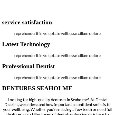
service satisfaction
reprehenderit in voluptate velit esse cillum dolore
Latest Technology
reprehenderit in voluptate velit esse cillum dolore
Professional Dentist
reprehenderit in voluptate velit esse cillum dolore
DENTURES SEAHOLME
Looking for high-quality dentures in Seaholme? At Dental
District, we understand how important a confident smile is to
your wellbeing. Whether you’re missing a few teeth or need full
dentures, our skilled team of dental professionals is here to