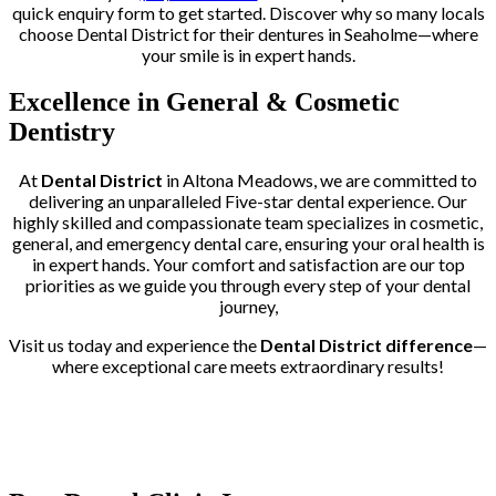
quick enquiry form to get started. Discover why so many locals
choose Dental District for their dentures in Seaholme—where
your smile is in expert hands.
Excellence in General & Cosmetic
Dentistry
At
Dental District
in Altona Meadows, we are committed to
delivering an unparalleled Five-star dental experience. Our
highly skilled and compassionate team specializes in cosmetic,
general, and emergency dental care, ensuring your oral health is
in expert hands. Your comfort and satisfaction are our top
priorities as we guide you through every step of your dental
journey,
Visit us today and experience the
Dental District difference
—
where exceptional care meets extraordinary results!
Trusted by More than 400+ Clients