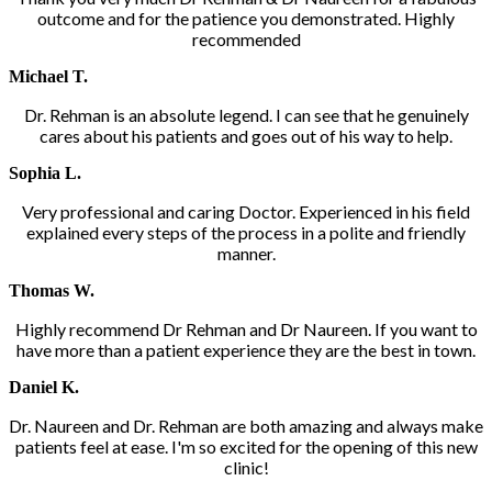
outcome and for the patience you demonstrated. Highly
recommended
Michael T.
Dr. Rehman is an absolute legend. I can see that he genuinely
cares about his patients and goes out of his way to help.
Sophia L.
Very professional and caring Doctor. Experienced in his field
explained every steps of the process in a polite and friendly
manner.
Thomas W.
Highly recommend Dr Rehman and Dr Naureen. If you want to
have more than a patient experience they are the best in town.
Daniel K.
Dr. Naureen and Dr. Rehman are both amazing and always make
patients feel at ease. I'm so excited for the opening of this new
clinic!