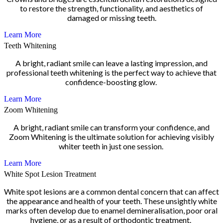
to restore the strength, functionality, and aesthetics of
damaged or missing teeth.
Learn More
Teeth Whitening
A bright, radiant smile can leave a lasting impression, and
professional teeth whitening is the perfect way to achieve that
confidence-boosting glow.
Learn More
Zoom Whitening
A bright, radiant smile can transform your confidence, and
Zoom Whitening is the ultimate solution for achieving visibly
whiter teeth in just one session.
Learn More
White Spot Lesion Treatment
White spot lesions are a common dental concern that can affect
the appearance and health of your teeth. These unsightly white
marks often develop due to enamel demineralisation, poor oral
hygiene, or as a result of orthodontic treatment.