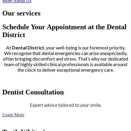
More About Us
Our services
Schedule Your Appointment at the Dental
District
At
Dental District
, your well-being is our foremost priority.
We recognise that dental emergencies can arise unexpectedly,
often bringing discomfort and stress. That’s why our dedicated
team of highly skilled clinical professionals is available around
the clock to deliver exceptional emergency care.
Dentist Consultation
Expert advice tailored to your smile.
Learn More