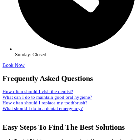
Sunday: Closed
Book Now
Frequently Asked Questions
How often should I visit the dentist?
What can I do to maintain good oral hygiene?
How often should I replace my toothbrush?
What should I do in a dental emergency?
Easy Steps To Find The Best Solutions