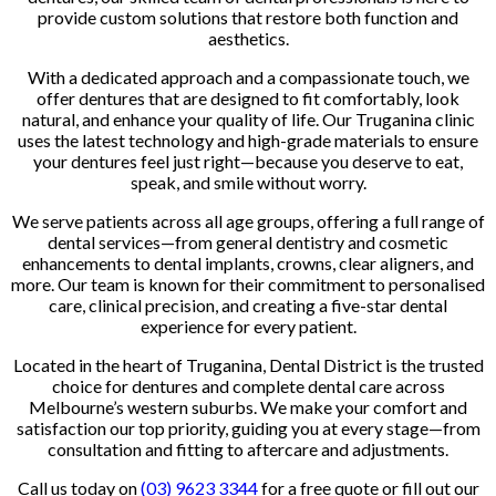
provide custom solutions that restore both function and
aesthetics.
With a dedicated approach and a compassionate touch, we
offer dentures that are designed to fit comfortably, look
natural, and enhance your quality of life. Our Truganina clinic
uses the latest technology and high-grade materials to ensure
your dentures feel just right—because you deserve to eat,
speak, and smile without worry.
We serve patients across all age groups, offering a full range of
dental services—from general dentistry and cosmetic
enhancements to dental implants, crowns, clear aligners, and
more. Our team is known for their commitment to personalised
care, clinical precision, and creating a five-star dental
experience for every patient.
Located in the heart of Truganina, Dental District is the trusted
choice for dentures and complete dental care across
Melbourne’s western suburbs. We make your comfort and
satisfaction our top priority, guiding you at every stage—from
consultation and fitting to aftercare and adjustments.
Call us today on
(03) 9623 3344
for a free quote or fill out our