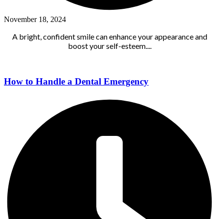
November 18, 2024
A bright, confident smile can enhance your appearance and
boost your self-esteem....
How to Handle a Dental Emergency