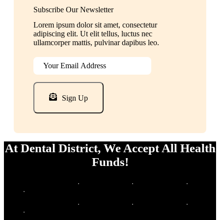
Subscribe Our Newsletter
Lorem ipsum dolor sit amet, consectetur
adipiscing elit. Ut elit tellus, luctus nec
ullamcorper mattis, pulvinar dapibus leo.
Sign Up
At Dental District, We Accept All Health
Funds!