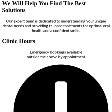
We Will Help You Find The Best
Solutions
Our expert team is dedicated to understanding your unique
dental needs and providing tailored treatments for optimal oral
health and a confident smile.
Clinic Hours
Emergency bookings available
outside the above by appointment