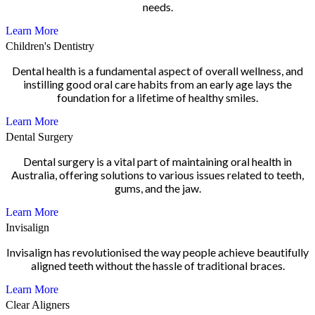
needs.
Learn More
Children's Dentistry
Dental health is a fundamental aspect of overall wellness, and
instilling good oral care habits from an early age lays the
foundation for a lifetime of healthy smiles.
Learn More
Dental Surgery
Dental surgery is a vital part of maintaining oral health in
Australia, offering solutions to various issues related to teeth,
gums, and the jaw.
Learn More
Invisalign
Invisalign has revolutionised the way people achieve beautifully
aligned teeth without the hassle of traditional braces.
Learn More
Clear Aligners