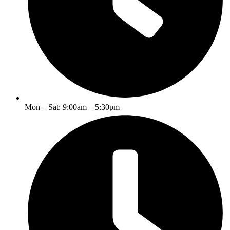
Mon – Sat: 9:00am – 5:30pm