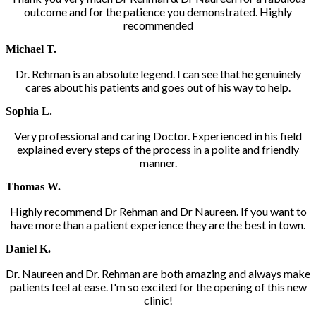
outcome and for the patience you demonstrated. Highly
recommended
Michael T.
Dr. Rehman is an absolute legend. I can see that he genuinely
cares about his patients and goes out of his way to help.
Sophia L.
Very professional and caring Doctor. Experienced in his field
explained every steps of the process in a polite and friendly
manner.
Thomas W.
Highly recommend Dr Rehman and Dr Naureen. If you want to
have more than a patient experience they are the best in town.
Daniel K.
Dr. Naureen and Dr. Rehman are both amazing and always make
patients feel at ease. I'm so excited for the opening of this new
clinic!