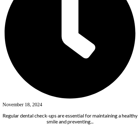
November 18, 2024
Regular dental check-ups are essential for maintaining a healthy
smile and preventing...