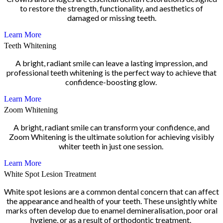
to restore the strength, functionality, and aesthetics of
damaged or missing teeth.
Learn More
Teeth Whitening
A bright, radiant smile can leave a lasting impression, and
professional teeth whitening is the perfect way to achieve that
confidence-boosting glow.
Learn More
Zoom Whitening
A bright, radiant smile can transform your confidence, and
Zoom Whitening is the ultimate solution for achieving visibly
whiter teeth in just one session.
Learn More
White Spot Lesion Treatment
White spot lesions are a common dental concern that can affect
the appearance and health of your teeth. These unsightly white
marks often develop due to enamel demineralisation, poor oral
hygiene, or as a result of orthodontic treatment.