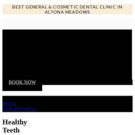
BEST GENERAL & COSMETIC DENTAL CLINIC IN
ALTONA MEADOWS
Call us NOW
BOOK NOW
BOOK
APPOINTMENT
Healthy
Teeth