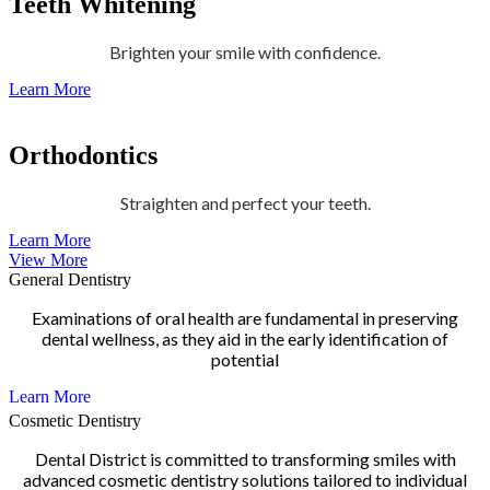
Teeth Whitening
Brighten your smile with confidence.
Learn More
Orthodontics
Straighten and perfect your teeth.
Learn More
View More
General Dentistry
Examinations of oral health are fundamental in preserving
dental wellness, as they aid in the early identification of
potential
Learn More
Cosmetic Dentistry
Dental District is committed to transforming smiles with
advanced cosmetic dentistry solutions tailored to individual