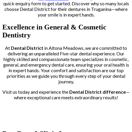
quick enquiry form to get started. Discover why so many locals
choose Dental District for their dentures in Truganina—where
your smile is in expert hands.
Excellence in General & Cosmetic
Dentistry
At
Dental District
in Altona Meadows, we are committed to
delivering an unparalleled Five-star dental experience. Our
highly skilled and compassionate team specializes in cosmetic,
general, and emergency dental care, ensuring your oral health is
in expert hands. Your comfort and satisfaction are our top
priorities as we guide you through every step of your dental
journey,
Visit us today and experience the
Dental District difference
—
where exceptional care meets extraordinary results!
Trusted by More than 400+ Clients