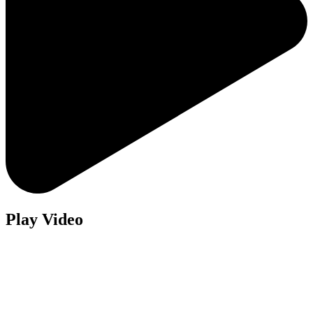
Play Video