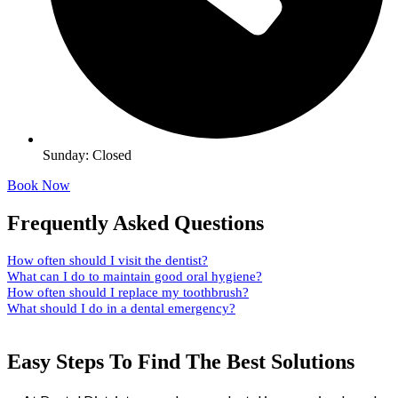
Sunday: Closed
Book Now
Frequently Asked Questions
How often should I visit the dentist?
What can I do to maintain good oral hygiene?
How often should I replace my toothbrush?
What should I do in a dental emergency?
Easy Steps To Find The Best Solutions