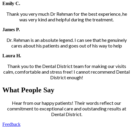
Emily C.
Thank you very much Dr Rehman for the best experience, he
was very kind and helpful during the treatment.
James P.
Dr. Rehman is an absolute legend. I can see that he genuinely
cares about his patients and goes out of his way to help
Laura H.
Thank you to the Dental District team for making our visits
calm, comfortable and stress free! I cannot recommend Dental
District enough!
What People Say
Hear from our happy patients! Their words reflect our
commitment to exceptional care and outstanding results at
Dental District.
Feedback