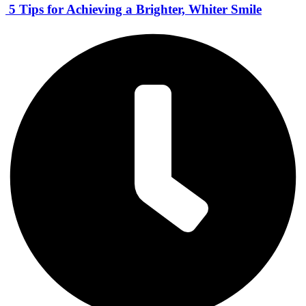
5 Tips for Achieving a Brighter, Whiter Smile