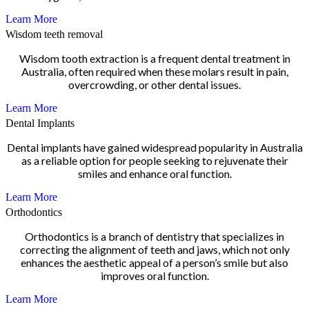
Learn More
Wisdom teeth removal
Wisdom tooth extraction is a frequent dental treatment in
Australia, often required when these molars result in pain,
overcrowding, or other dental issues.
Learn More
Dental Implants
Dental implants have gained widespread popularity in Australia
as a reliable option for people seeking to rejuvenate their
smiles and enhance oral function.
Learn More
Orthodontics
Orthodontics is a branch of dentistry that specializes in
correcting the alignment of teeth and jaws, which not only
enhances the aesthetic appeal of a person’s smile but also
improves oral function.
Learn More