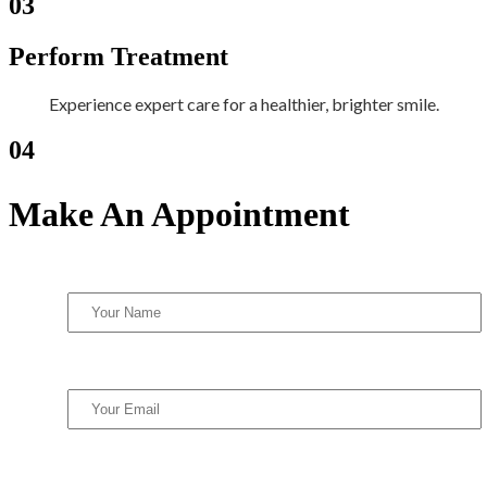
03
Perform Treatment
Experience expert care for a healthier, brighter smile.
04
Make An Appointment