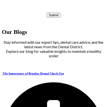
Our Blogs
Stay informed with our expert tips, dental care advice, and the
latest news from the Dental District.
Explore our blog for valuable insights to maintain a healthy
smile!
The Importance of Regular Dental Check-Ups