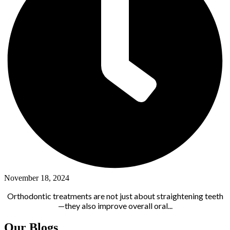
November 18, 2024
Orthodontic treatments are not just about straightening teeth
—they also improve overall oral...
Our Blogs