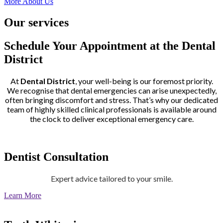
More About Us
Our services
Schedule Your Appointment at the Dental
District
At
Dental District
, your well-being is our foremost priority.
We recognise that dental emergencies can arise unexpectedly,
often bringing discomfort and stress. That’s why our dedicated
team of highly skilled clinical professionals is available around
the clock to deliver exceptional emergency care.
Dentist Consultation
Expert advice tailored to your smile.
Learn More