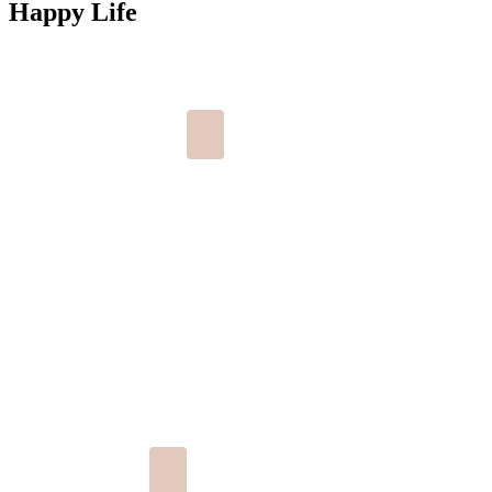
Happy Life