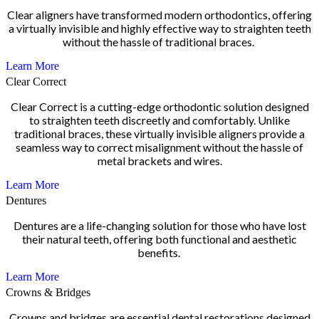
Clear aligners have transformed modern orthodontics, offering
a virtually invisible and highly effective way to straighten teeth
without the hassle of traditional braces.
Learn More
Clear Correct
Clear Correct is a cutting-edge orthodontic solution designed
to straighten teeth discreetly and comfortably. Unlike
traditional braces, these virtually invisible aligners provide a
seamless way to correct misalignment without the hassle of
metal brackets and wires.
Learn More
Dentures
Dentures are a life-changing solution for those who have lost
their natural teeth, offering both functional and aesthetic
benefits.
Learn More
Crowns & Bridges
Crowns and bridges are essential dental restorations designed