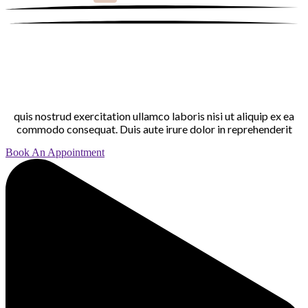
quis nostrud exercitation ullamco laboris nisi ut aliquip ex ea
commodo consequat. Duis aute irure dolor in reprehenderit
Book An Appointment