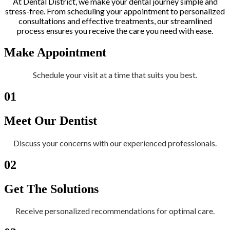
At Dental District, we make your dental journey simple and
stress-free. From scheduling your appointment to personalized
consultations and effective treatments, our streamlined
process ensures you receive the care you need with ease.
Make Appointment
Schedule your visit at a time that suits you best.
01
Meet Our Dentist
Discuss your concerns with our experienced professionals.
02
Get The Solutions
Receive personalized recommendations for optimal care.