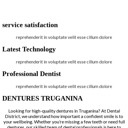
service satisfaction
reprehenderit in voluptate velit esse cillum dolore
Latest Technology
reprehenderit in voluptate velit esse cillum dolore
Professional Dentist
reprehenderit in voluptate velit esse cillum dolore
DENTURES TRUGANINA
Looking for high-quality dentures in Truganina? At Dental
District, we understand how important a confident smile is to
your wellbeing. Whether you’re missing a few teeth or need full
dentures, our skilled team of dental professionals is here to