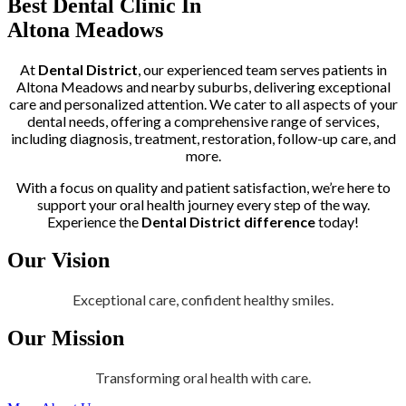
Best Dental Clinic In
Altona Meadows
At
Dental District
, our experienced team serves patients in
Altona Meadows and nearby suburbs, delivering exceptional
care and personalized attention. We cater to all aspects of your
dental needs, offering a comprehensive range of services,
including diagnosis, treatment, restoration, follow-up care, and
more.
With a focus on quality and patient satisfaction, we’re here to
support your oral health journey every step of the way.
Experience the
Dental District difference
today!
Our Vision
Exceptional care, confident healthy smiles.
Our Mission
Transforming oral health with care.