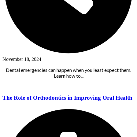
November 18, 2024
Dental emergencies can happen when you least expect them.
Learn how to...
The Role of Orthodontics in Improving Oral Health