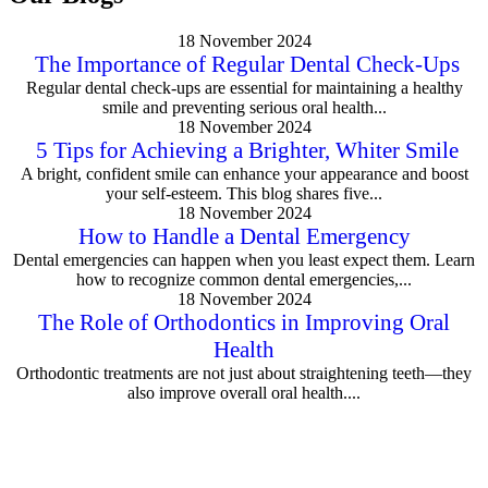
18 November 2024
The Importance of Regular Dental Check-Ups
Regular dental check-ups are essential for maintaining a healthy
smile and preventing serious oral health...
18 November 2024
5 Tips for Achieving a Brighter, Whiter Smile
A bright, confident smile can enhance your appearance and boost
your self-esteem. This blog shares five...
18 November 2024
How to Handle a Dental Emergency
Dental emergencies can happen when you least expect them. Learn
how to recognize common dental emergencies,...
18 November 2024
The Role of Orthodontics in Improving Oral
Health
Orthodontic treatments are not just about straightening teeth—they
also improve overall oral health....