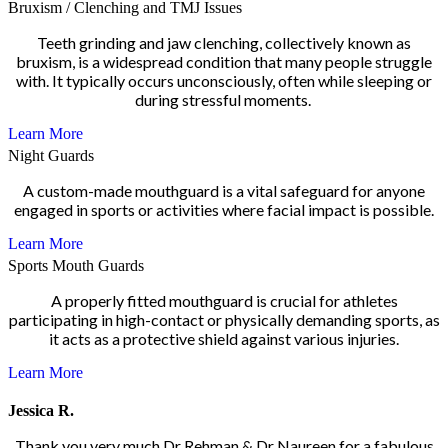
Bruxism / Clenching and TMJ Issues
Teeth grinding and jaw clenching, collectively known as
bruxism, is a widespread condition that many people struggle
with. It typically occurs unconsciously, often while sleeping or
during stressful moments.
Learn More
Night Guards
A custom-made mouthguard is a vital safeguard for anyone
engaged in sports or activities where facial impact is possible.
Learn More
Sports Mouth Guards
A properly fitted mouthguard is crucial for athletes
participating in high-contact or physically demanding sports, as
it acts as a protective shield against various injuries.
Learn More
Jessica R.
Thank you very much Dr Rehman & Dr Naureen for a fabulous