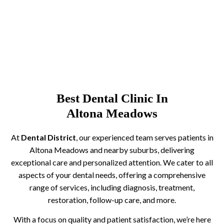
Best Dental Clinic In
Altona Meadows
At
Dental District
, our experienced team serves patients in
Altona Meadows and nearby suburbs, delivering
exceptional care and personalized attention. We cater to all
aspects of your dental needs, offering a comprehensive
range of services, including diagnosis, treatment,
restoration, follow-up care, and more.
With a focus on quality and patient satisfaction, we’re here