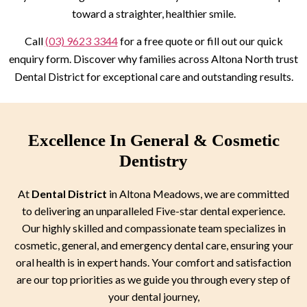
toward a straighter, healthier smile.
Call
(03) 9623 3344
for a free quote or fill out our quick
enquiry form. Discover why families across Altona North trust
Dental District for exceptional care and outstanding results.
Excellence In General & Cosmetic
Dentistry
At
Dental District
in Altona Meadows, we are committed
to delivering an unparalleled Five-star dental experience.
Our highly skilled and compassionate team specializes in
cosmetic, general, and emergency dental care, ensuring your
oral health is in expert hands. Your comfort and satisfaction
are our top priorities as we guide you through every step of
your dental journey,