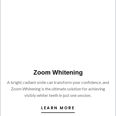
Zoom Whitening
A bright, radiant smile can transform your confidence, and
Zoom Whitening is the ultimate solution for achieving
visibly whiter teeth in just one session.
LEARN MORE