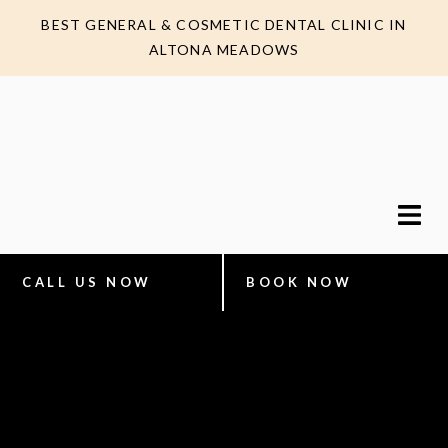
BEST GENERAL & COSMETIC DENTAL CLINIC IN
ALTONA MEADOWS
CALL US NOW
BOOK NOW