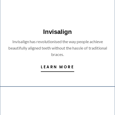
Invisalign
Invisalign has revolutionised the way people achieve
beautifully aligned teeth without the hassle of traditional
braces.
LEARN MORE