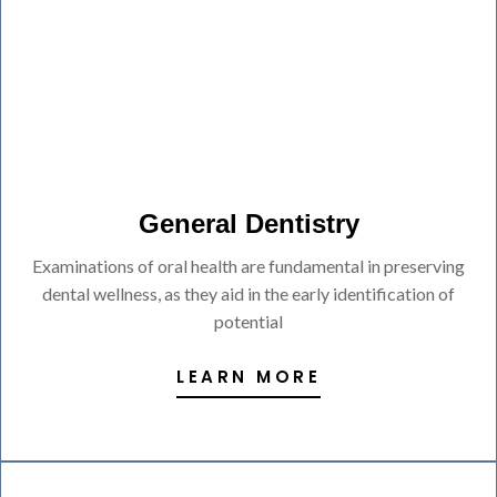
General Dentistry
Examinations of oral health are fundamental in preserving
dental wellness, as they aid in the early identification of
potential
LEARN MORE