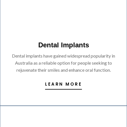
Dental Implants
Dental implants have gained widespread popularity in
Australia as a reliable option for people seeking to
rejuvenate their smiles and enhance oral function.
LEARN MORE