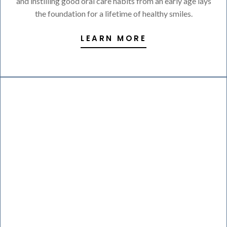
and instilling good oral care habits from an early age lays
the foundation for a lifetime of healthy smiles.
LEARN MORE