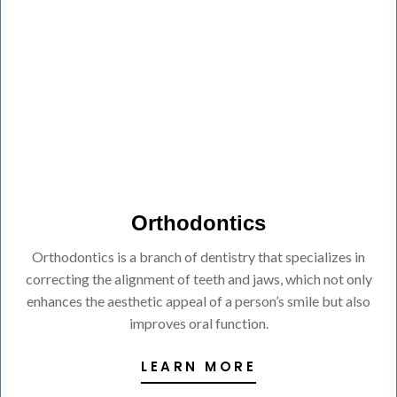
Orthodontics
Orthodontics is a branch of dentistry that specializes in
correcting the alignment of teeth and jaws, which not only
enhances the aesthetic appeal of a person’s smile but also
improves oral function.
LEARN MORE