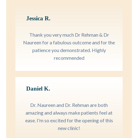
Jessica R.
Thank you very much Dr Rehman & Dr
Naureen for a fabulous outcome and for the
patience you demonstrated. Highly
recommended
Daniel K.
Dr. Naureen and Dr. Rehman are both
amazing and always make patients feel at
ease. I'm so excited for the opening of this
new clinic!