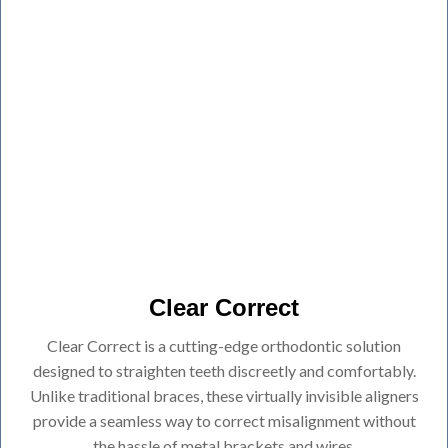
Clear Correct
Clear Correct is a cutting-edge orthodontic solution
designed to straighten teeth discreetly and comfortably.
Unlike traditional braces, these virtually invisible aligners
provide a seamless way to correct misalignment without
the hassle of metal brackets and wires.