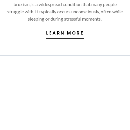
bruxism, is a widespread condition that many people
struggle with. It typically occurs unconsciously, often while
sleeping or during stressful moments.
LEARN MORE