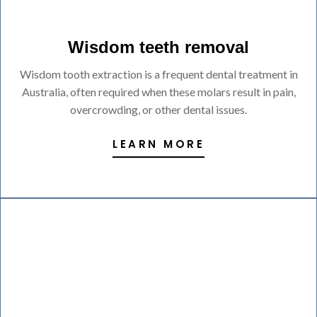
Wisdom teeth removal
Wisdom tooth extraction is a frequent dental treatment in
Australia, often required when these molars result in pain,
overcrowding, or other dental issues.
LEARN MORE