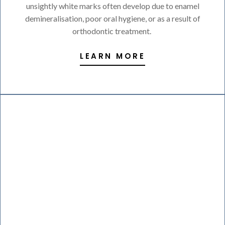
unsightly white marks often develop due to enamel
demineralisation, poor oral hygiene, or as a result of
orthodontic treatment.
LEARN MORE