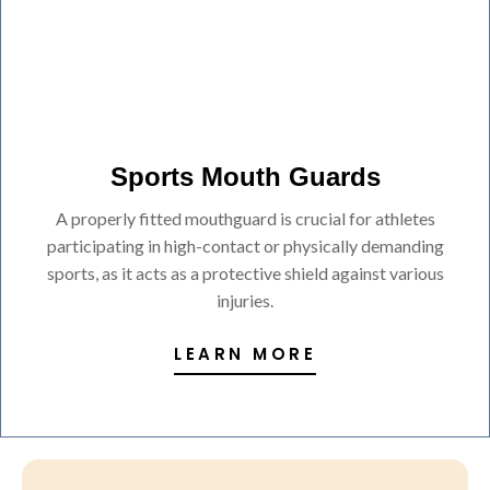
Sports Mouth Guards
A properly fitted mouthguard is crucial for athletes
participating in high-contact or physically demanding
sports, as it acts as a protective shield against various
injuries.
LEARN MORE