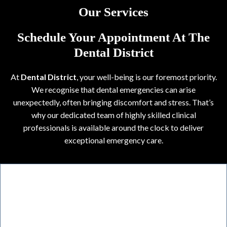
Our Services
Schedule Your Appointment At The
Dental District
At
Dental District
, your well-being is our foremost priority.
We recognise that dental emergencies can arise
unexpectedly, often bringing discomfort and stress. That’s
why our dedicated team of highly skilled clinical
professionals is available around the clock to deliver
exceptional emergency care.