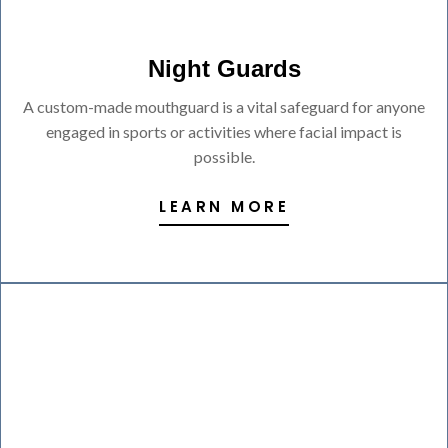
Night Guards
A custom-made mouthguard is a vital safeguard for anyone
engaged in sports or activities where facial impact is
possible.
LEARN MORE