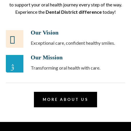
to support your oral health journey every step of the way.
Experience the
Dental District difference
today!
Our Vision
Exceptional care, confident healthy smiles.
Our Mission
Transforming oral health with care.
MORE ABOUT US