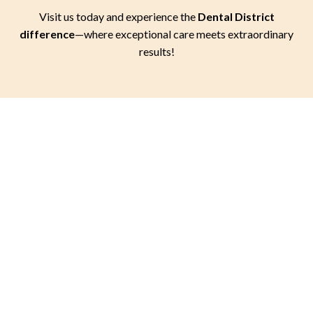
Visit us today and experience the
Dental District
difference
—where exceptional care meets extraordinary
results!