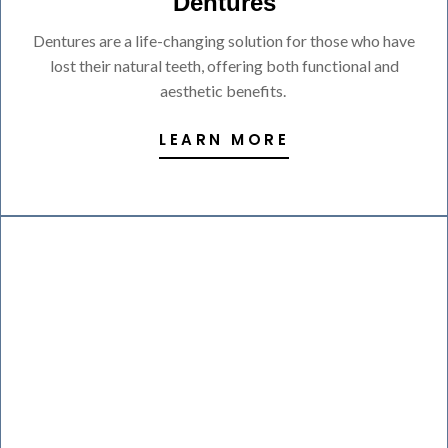
Dentures
Dentures are a life-changing solution for those who have
lost their natural teeth, offering both functional and
aesthetic benefits.
LEARN MORE