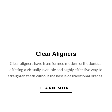
Clear Aligners
Clear aligners have transformed modern orthodontics,
offering a virtually invisible and highly effective way to
straighten teeth without the hassle of traditional braces.
LEARN MORE