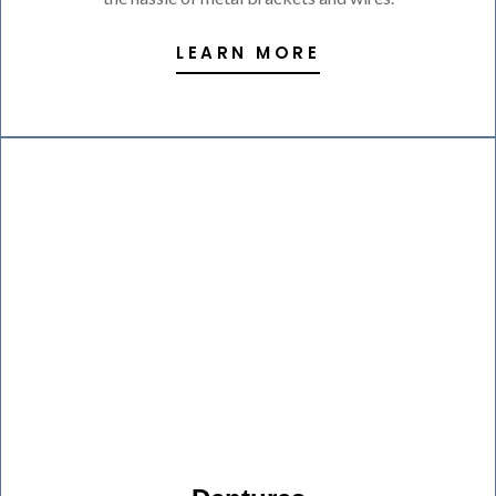
LEARN MORE