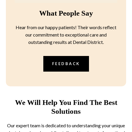
What People Say
Hear from our happy patients! Their words reflect
our commitment to exceptional care and
outstanding results at Dental District.
FEEDBACK
We Will Help You Find The Best
Solutions
Our expert team is dedicated to understanding your unique