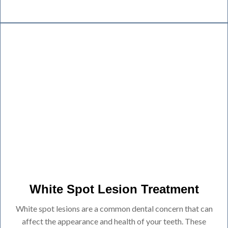
White Spot Lesion Treatment
White spot lesions are a common dental concern that can
affect the appearance and health of your teeth. These