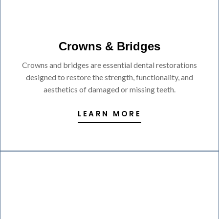
Crowns & Bridges
Crowns and bridges are essential dental restorations
designed to restore the strength, functionality, and
aesthetics of damaged or missing teeth.
LEARN MORE