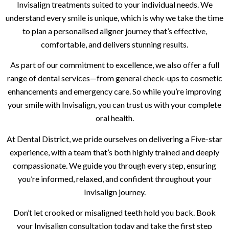
Invisalign treatments suited to your individual needs. We
understand every smile is unique, which is why we take the time
to plan a personalised aligner journey that’s effective,
comfortable, and delivers stunning results.
As part of our commitment to excellence, we also offer a full
range of dental services—from general check-ups to cosmetic
enhancements and emergency care. So while you’re improving
your smile with Invisalign, you can trust us with your complete
oral health.
At Dental District, we pride ourselves on delivering a Five-star
experience, with a team that’s both highly trained and deeply
compassionate. We guide you through every step, ensuring
you’re informed, relaxed, and confident throughout your
Invisalign journey.
Don’t let crooked or misaligned teeth hold you back. Book
your Invisalign consultation today and take the first step