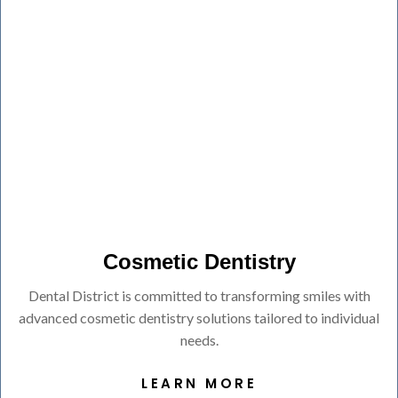
Cosmetic Dentistry
Dental District is committed to transforming smiles with
advanced cosmetic dentistry solutions tailored to individual
needs.
LEARN MORE