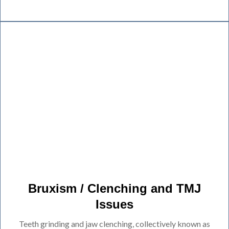
Bruxism / Clenching and TMJ
Issues
Teeth grinding and jaw clenching, collectively known as