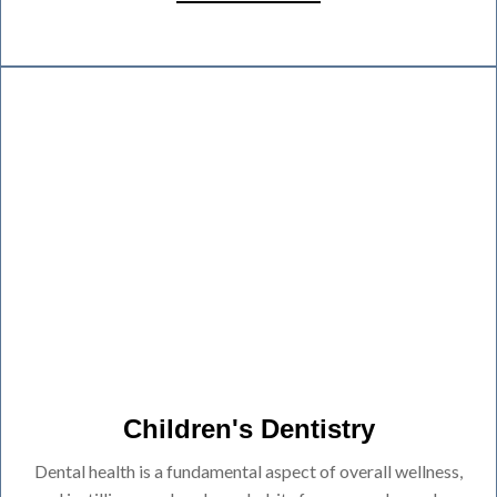
Children's Dentistry
Dental health is a fundamental aspect of overall wellness,