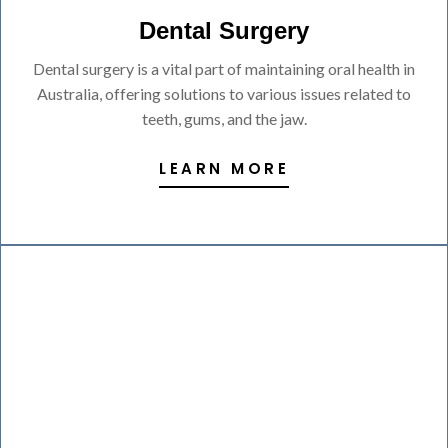
Dental Surgery
Dental surgery is a vital part of maintaining oral health in
Australia, offering solutions to various issues related to
teeth, gums, and the jaw.
LEARN MORE