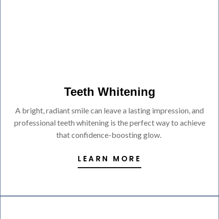
Teeth Whitening
A bright, radiant smile can leave a lasting impression, and
professional teeth whitening is the perfect way to achieve
that confidence-boosting glow.
LEARN MORE