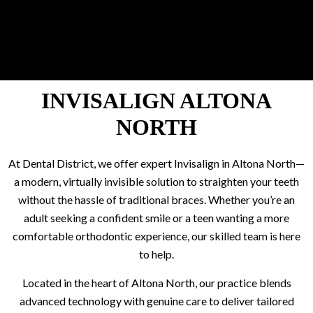
INVISALIGN ALTONA
NORTH
At Dental District, we offer expert Invisalign in Altona North—
a modern, virtually invisible solution to straighten your teeth
without the hassle of traditional braces. Whether you’re an
adult seeking a confident smile or a teen wanting a more
comfortable orthodontic experience, our skilled team is here
to help.
Located in the heart of Altona North, our practice blends
advanced technology with genuine care to deliver tailored