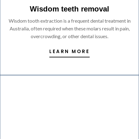
Wisdom teeth removal
Wisdom tooth extraction is a frequent dental treatment in
Australia, often required when these molars result in pain,
overcrowding, or other dental issues.
LEARN MORE