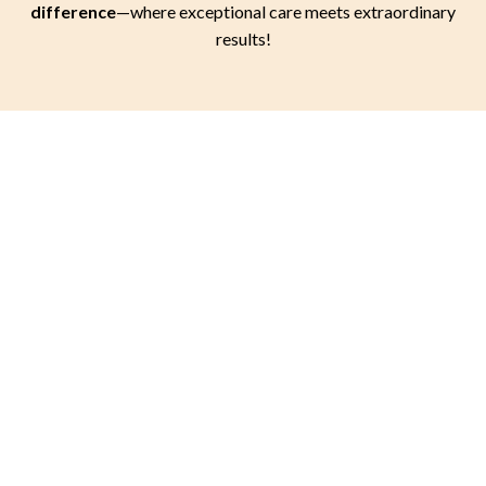
difference
—where exceptional care meets extraordinary
results!