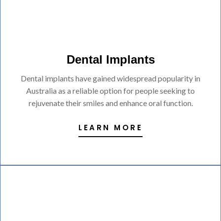
Dental Implants
Dental implants have gained widespread popularity in
Australia as a reliable option for people seeking to
rejuvenate their smiles and enhance oral function.
LEARN MORE