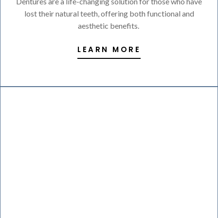
Dentures are a life-changing solution for those who have
lost their natural teeth, offering both functional and
aesthetic benefits.
LEARN MORE