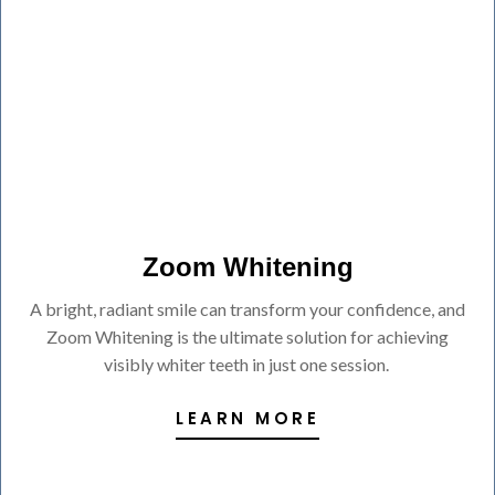
Zoom Whitening
A bright, radiant smile can transform your confidence, and
Zoom Whitening is the ultimate solution for achieving
visibly whiter teeth in just one session.
LEARN MORE