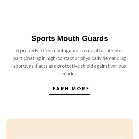
Sports Mouth Guards
A properly fitted mouthguard is crucial for athletes
participating in high-contact or physically demanding
sports, as it acts as a protective shield against various
injuries.
LEARN MORE