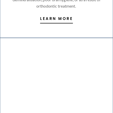
orthodontic treatment.
LEARN MORE