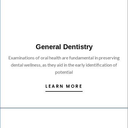
General Dentistry
Examinations of oral health are fundamental in preserving
dental wellness, as they aid in the early identification of
potential
LEARN MORE