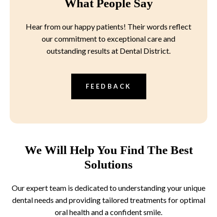
What People Say
Hear from our happy patients! Their words reflect
our commitment to exceptional care and
outstanding results at Dental District.
FEEDBACK
We Will Help You Find The Best
Solutions
Our expert team is dedicated to understanding your unique
dental needs and providing tailored treatments for optimal
oral health and a confident smile.