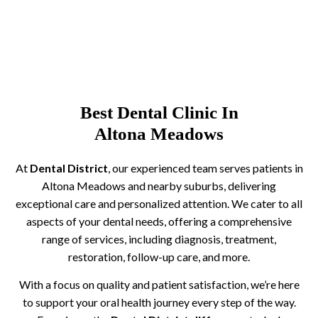
Best Dental Clinic In
Altona Meadows
At
Dental District
, our experienced team serves patients in
Altona Meadows and nearby suburbs, delivering
exceptional care and personalized attention. We cater to all
aspects of your dental needs, offering a comprehensive
range of services, including diagnosis, treatment,
restoration, follow-up care, and more.
With a focus on quality and patient satisfaction, we’re here
to support your oral health journey every step of the way.