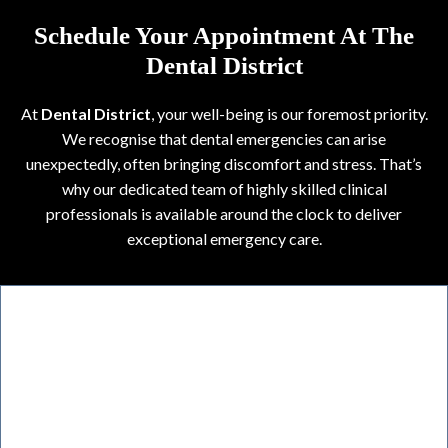
Schedule Your Appointment At The
Dental District
At
Dental District
, your well-being is our foremost priority.
We recognise that dental emergencies can arise
unexpectedly, often bringing discomfort and stress. That’s
why our dedicated team of highly skilled clinical
professionals is available around the clock to deliver
exceptional emergency care.