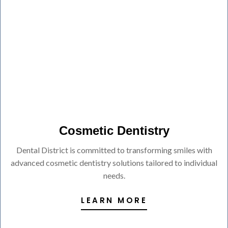
Cosmetic Dentistry
Dental District is committed to transforming smiles with
advanced cosmetic dentistry solutions tailored to individual
needs.
LEARN MORE