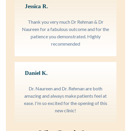
Jessica R.
Thank you very much Dr Rehman & Dr
Naureen for a fabulous outcome and for the
patience you demonstrated. Highly
recommended
Daniel K.
Dr. Naureen and Dr. Rehman are both
amazing and always make patients feel at
ease. I'm so excited for the opening of this
new clinic!