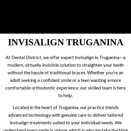
INVISALIGN TRUGANINA
At Dental District, we offer expert Invisalign in Truganina—a
modern, virtually invisible solution to straighten your teeth
without the hassle of traditional braces. Whether you’re an
adult seeking a confident smile or a teen wanting a more
comfortable orthodontic experience, our skilled team is here
to help.
Located in the heart of Truganina, our practice blends
advanced technology with genuine care to deliver tailored
Invisalign treatments suited to your individual needs. We
understand every smile is unique, which is why we take the time