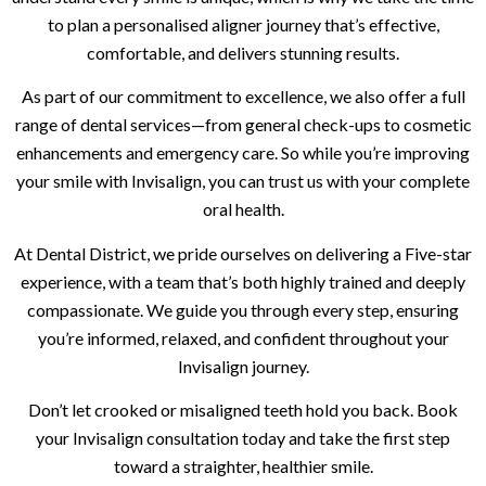
to plan a personalised aligner journey that’s effective,
comfortable, and delivers stunning results.
As part of our commitment to excellence, we also offer a full
range of dental services—from general check-ups to cosmetic
enhancements and emergency care. So while you’re improving
your smile with Invisalign, you can trust us with your complete
oral health.
At Dental District, we pride ourselves on delivering a Five-star
experience, with a team that’s both highly trained and deeply
compassionate. We guide you through every step, ensuring
you’re informed, relaxed, and confident throughout your
Invisalign journey.
Don’t let crooked or misaligned teeth hold you back. Book
your Invisalign consultation today and take the first step
toward a straighter, healthier smile.