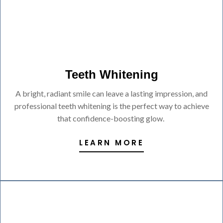
Teeth Whitening
A bright, radiant smile can leave a lasting impression, and
professional teeth whitening is the perfect way to achieve
that confidence-boosting glow.
LEARN MORE