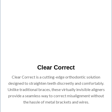
Clear Correct
Clear Correct is a cutting-edge orthodontic solution
designed to straighten teeth discreetly and comfortably.
Unlike traditional braces, these virtually invisible aligners
provide a seamless way to correct misalignment without
the hassle of metal brackets and wires.