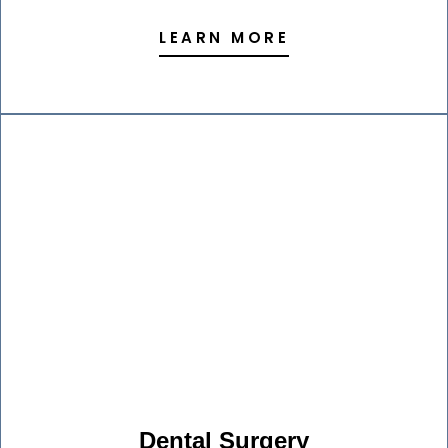
LEARN MORE
Dental Surgery