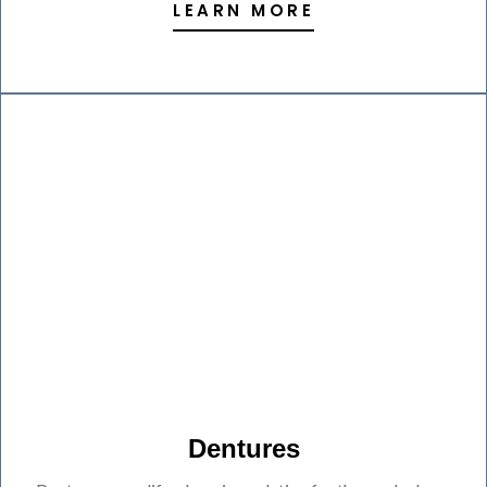
LEARN MORE
Dentures