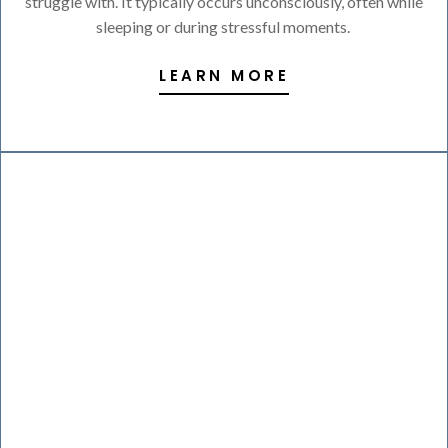
struggle with. It typically occurs unconsciously, often while
sleeping or during stressful moments.
LEARN MORE