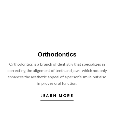
Orthodontics
Orthodontics is a branch of dentistry that specializes in
correcting the alignment of teeth and jaws, which not only
enhances the aesthetic appeal of a person’s smile but also
improves oral function.
LEARN MORE