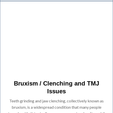
Bruxism / Clenching and TMJ
Issues
Teeth grinding and jaw clenching, collectively known as
bruxism, is a widespread condition that many people