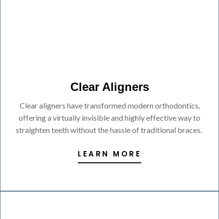
Clear Aligners
Clear aligners have transformed modern orthodontics,
offering a virtually invisible and highly effective way to
straighten teeth without the hassle of traditional braces.
LEARN MORE