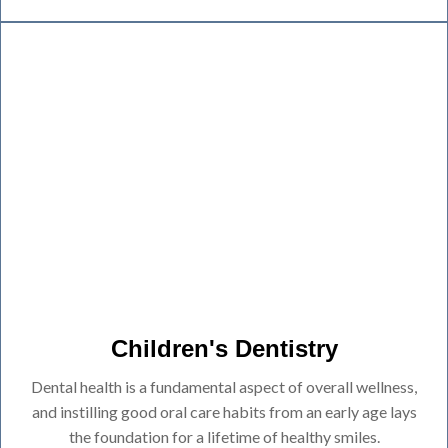
Children's Dentistry
Dental health is a fundamental aspect of overall wellness,
and instilling good oral care habits from an early age lays
the foundation for a lifetime of healthy smiles.