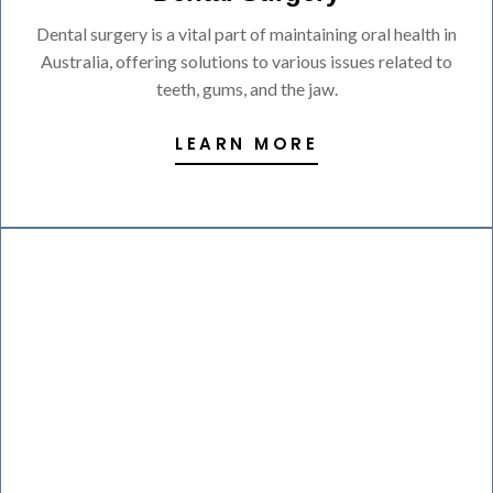
Dental surgery is a vital part of maintaining oral health in
Australia, offering solutions to various issues related to
teeth, gums, and the jaw.
LEARN MORE