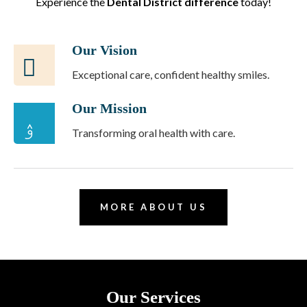
Experience the
Dental District difference
today!
Our Vision
Exceptional care, confident healthy smiles.
Our Mission
Transforming oral health with care.
MORE ABOUT US
Our Services