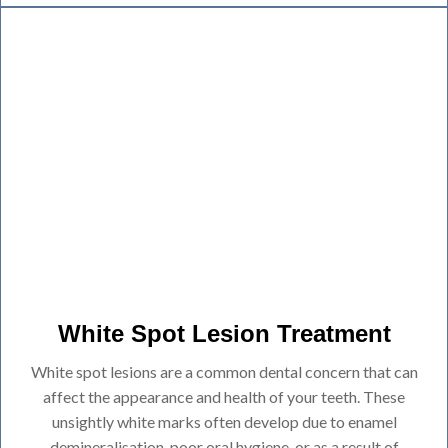
White Spot Lesion Treatment
White spot lesions are a common dental concern that can
affect the appearance and health of your teeth. These
unsightly white marks often develop due to enamel
demineralisation, poor oral hygiene, or as a result of