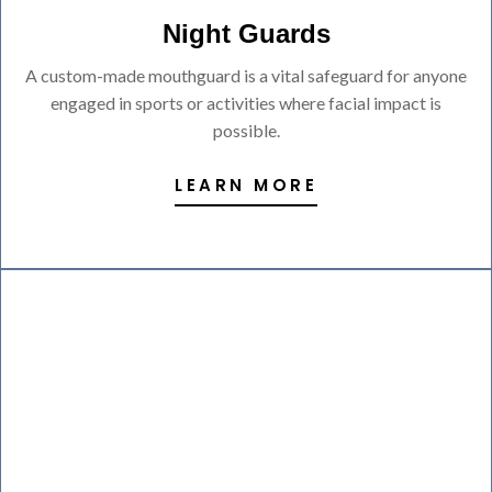
Night Guards
A custom-made mouthguard is a vital safeguard for anyone
engaged in sports or activities where facial impact is
possible.
LEARN MORE