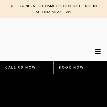
BEST GENERAL & COSMETIC DENTAL CLINIC IN
ALTONA MEADOWS
CALL US NOW
BOOK NOW