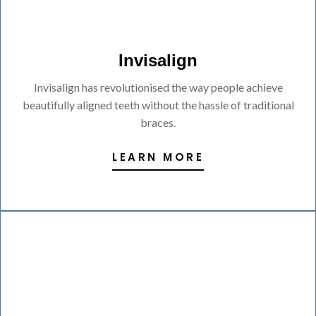
Invisalign
Invisalign has revolutionised the way people achieve
beautifully aligned teeth without the hassle of traditional
braces.
LEARN MORE