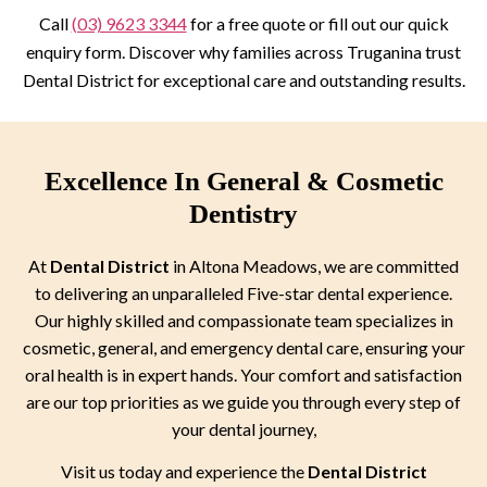
Call
(03) 9623 3344
for a free quote or fill out our quick
enquiry form. Discover why families across Truganina trust
Dental District for exceptional care and outstanding results.
Excellence In General & Cosmetic
Dentistry
At
Dental District
in Altona Meadows, we are committed
to delivering an unparalleled Five-star dental experience.
Our highly skilled and compassionate team specializes in
cosmetic, general, and emergency dental care, ensuring your
oral health is in expert hands. Your comfort and satisfaction
are our top priorities as we guide you through every step of
your dental journey,
Visit us today and experience the
Dental District