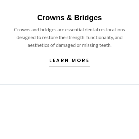
Crowns & Bridges
Crowns and bridges are essential dental restorations
designed to restore the strength, functionality, and
aesthetics of damaged or missing teeth.
LEARN MORE