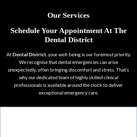
Our Services
Schedule Your Appointment At The
Dental District
At
Dental District
, your well-being is our foremost priority.
We recognise that dental emergencies can arise
unexpectedly, often bringing discomfort and stress. That’s
why our dedicated team of highly skilled clinical
professionals is available around the clock to deliver
exceptional emergency care.