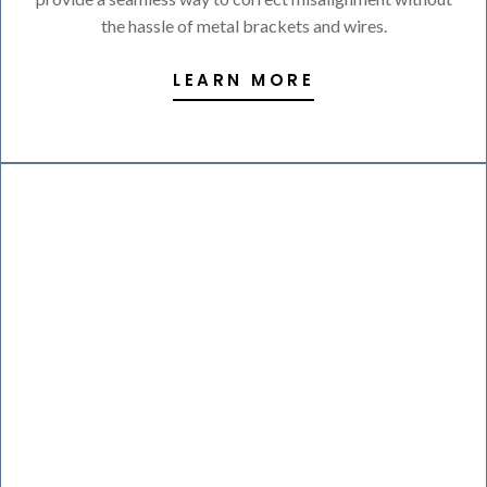
the hassle of metal brackets and wires.
LEARN MORE