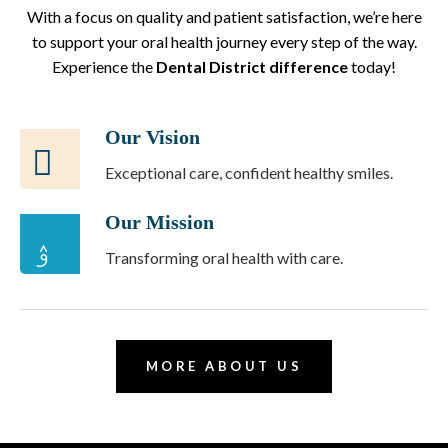
With a focus on quality and patient satisfaction, we’re here
to support your oral health journey every step of the way.
Experience the
Dental District difference
today!
Our Vision
Exceptional care, confident healthy smiles.
Our Mission
Transforming oral health with care.
MORE ABOUT US