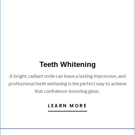
Teeth Whitening
A bright, radiant smile can leave a lasting impression, and
professional teeth whitening is the perfect way to achieve
that confidence-boosting glow.
LEARN MORE