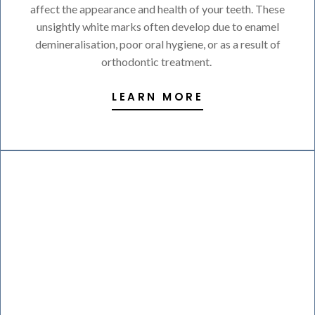
affect the appearance and health of your teeth. These
unsightly white marks often develop due to enamel
demineralisation, poor oral hygiene, or as a result of
orthodontic treatment.
LEARN MORE