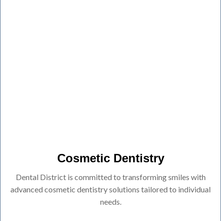
Cosmetic Dentistry
Dental District is committed to transforming smiles with
advanced cosmetic dentistry solutions tailored to individual
needs.