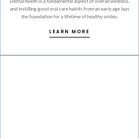
Dental health is a fundamental aspect of overall wellness,
and instilling good oral care habits from an early age lays
the foundation for a lifetime of healthy smiles.
LEARN MORE