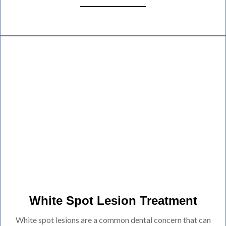
White Spot Lesion Treatment
White spot lesions are a common dental concern that can