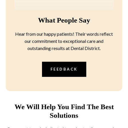
What People Say
Hear from our happy patients! Their words reflect
our commitment to exceptional care and
outstanding results at Dental District.
FEEDBACK
We Will Help You Find The Best
Solutions