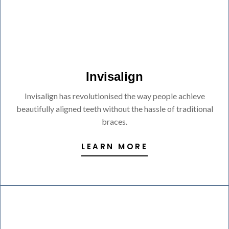
Invisalign
Invisalign has revolutionised the way people achieve
beautifully aligned teeth without the hassle of traditional
braces.
LEARN MORE