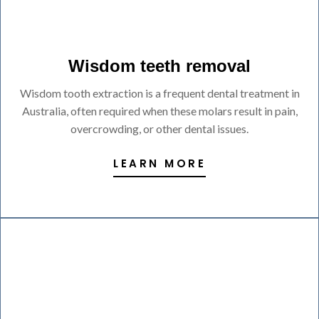
Wisdom teeth removal
Wisdom tooth extraction is a frequent dental treatment in
Australia, often required when these molars result in pain,
overcrowding, or other dental issues.
LEARN MORE