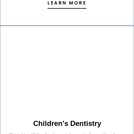
LEARN MORE
Children's Dentistry