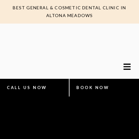
BEST GENERAL & COSMETIC DENTAL CLINIC IN
ALTONA MEADOWS
CALL US NOW
BOOK NOW