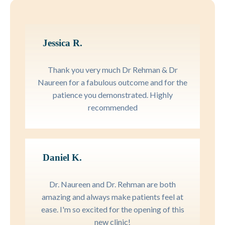
Jessica R.
Thank you very much Dr Rehman & Dr
Naureen for a fabulous outcome and for the
patience you demonstrated. Highly
recommended
Daniel K.
Dr. Naureen and Dr. Rehman are both
amazing and always make patients feel at
ease. I'm so excited for the opening of this
new clinic!