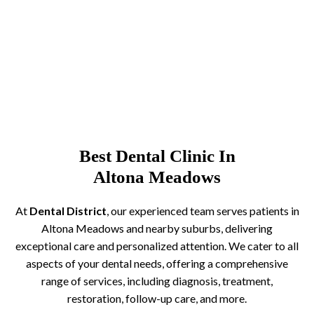
Best Dental Clinic In
Altona Meadows
At
Dental District
, our experienced team serves patients in
Altona Meadows and nearby suburbs, delivering
exceptional care and personalized attention. We cater to all
aspects of your dental needs, offering a comprehensive
range of services, including diagnosis, treatment,
restoration, follow-up care, and more.