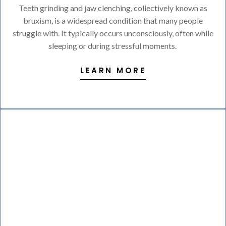
Teeth grinding and jaw clenching, collectively known as
bruxism, is a widespread condition that many people
struggle with. It typically occurs unconsciously, often while
sleeping or during stressful moments.
LEARN MORE