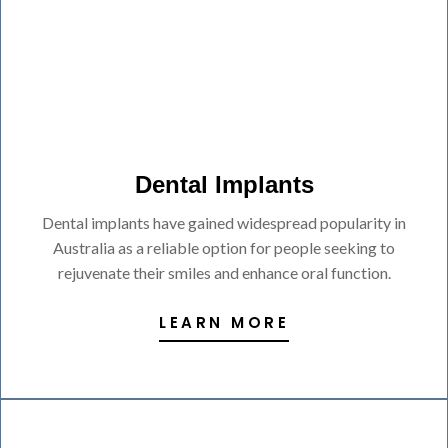
Dental Implants
Dental implants have gained widespread popularity in
Australia as a reliable option for people seeking to
rejuvenate their smiles and enhance oral function.
LEARN MORE