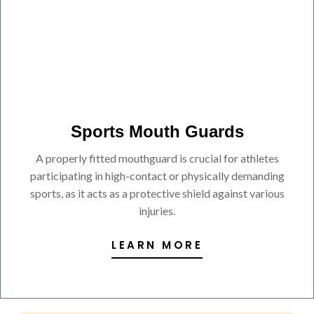
Sports Mouth Guards
A properly fitted mouthguard is crucial for athletes
participating in high-contact or physically demanding
sports, as it acts as a protective shield against various
injuries.
LEARN MORE