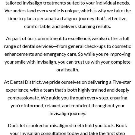
tailored Invisalign treatments suited to your individual needs.
We understand every smile is unique, which is why we take the
time to plan a personalised aligner journey that’s effective,
comfortable, and delivers stunning results.
As part of our commitment to excellence, we also offer a full
range of dental services—from general check-ups to cosmetic
enhancements and emergency care. So while you’re improving
your smile with Invisalign, you can trust us with your complete
oral health.
At Dental District, we pride ourselves on delivering a Five-star
experience, with a team that’s both highly trained and deeply
compassionate. We guide you through every step, ensuring
you’re informed, relaxed, and confident throughout your
Invisalign journey.
Don’t let crooked or misaligned teeth hold you back. Book
your Invisalign consultation today and take the first step