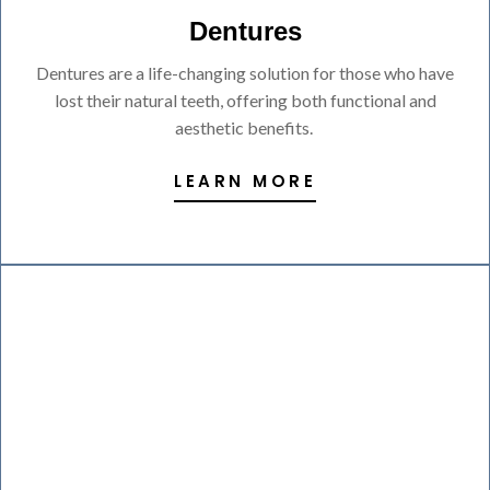
Dentures
Dentures are a life-changing solution for those who have
lost their natural teeth, offering both functional and
aesthetic benefits.
LEARN MORE