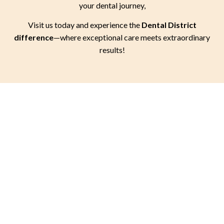
your dental journey,
Visit us today and experience the
Dental District
difference
—where exceptional care meets extraordinary
results!