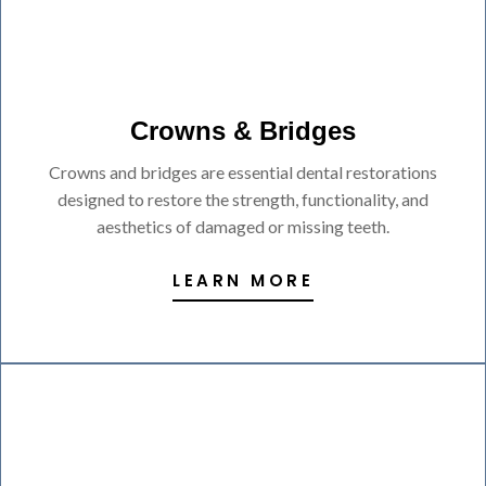
Crowns & Bridges
Crowns and bridges are essential dental restorations
designed to restore the strength, functionality, and
aesthetics of damaged or missing teeth.
LEARN MORE