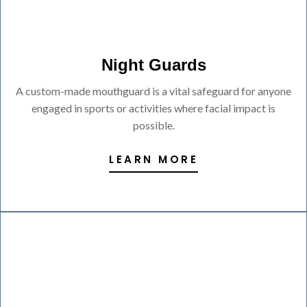
Night Guards
A custom-made mouthguard is a vital safeguard for anyone
engaged in sports or activities where facial impact is
possible.
LEARN MORE