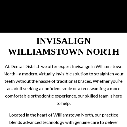
INVISALIGN
WILLIAMSTOWN NORTH
At Dental District, we offer expert Invisalign in Williamstown
North—a modern, virtually invisible solution to straighten your
teeth without the hassle of traditional braces. Whether you’re
an adult seeking a confident smile or a teen wanting a more
comfortable orthodontic experience, our skilled team is here
to help.
Located in the heart of Williamstown North, our practice
blends advanced technology with genuine care to deliver