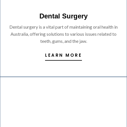
Dental Surgery
Dental surgery is a vital part of maintaining oral health in
Australia, offering solutions to various issues related to
teeth, gums, and the jaw.
LEARN MORE