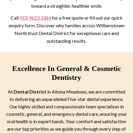
toward a straighter, healthier smile.
Call
(03) 9623 3344
for a free quote or fill out our quick
enquiry form. Discover why families across Williamstown
North trust Dental District for exceptional care and
outstanding results.
Excellence In General & Cosmetic
Dentistry
At
Dental District
in Altona Meadows, we are committed
to delivering an unparalleled Five-star dental experience.
Our highly skilled and compassionate team specializes in
cosmetic, general, and emergency dental care, ensuring your
oral health is in expert hands. Your comfort and satisfaction
are our top priorities as we guide you through every step of