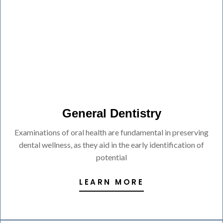
General Dentistry
Examinations of oral health are fundamental in preserving
dental wellness, as they aid in the early identification of
potential
LEARN MORE