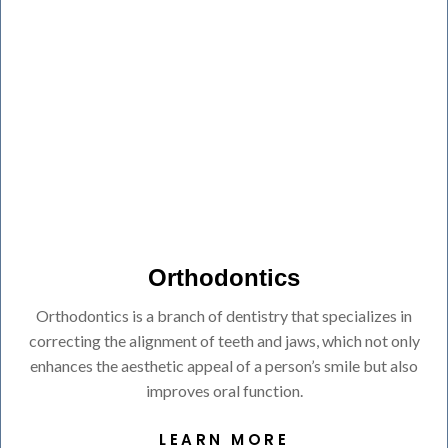
Orthodontics
Orthodontics is a branch of dentistry that specializes in
correcting the alignment of teeth and jaws, which not only
enhances the aesthetic appeal of a person’s smile but also
improves oral function.
LEARN MORE