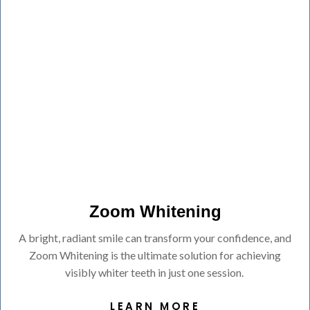
Zoom Whitening
A bright, radiant smile can transform your confidence, and
Zoom Whitening is the ultimate solution for achieving
visibly whiter teeth in just one session.
LEARN MORE