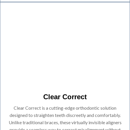
Clear Correct
Clear Correct is a cutting-edge orthodontic solution
designed to straighten teeth discreetly and comfortably.
Unlike traditional braces, these virtually invisible aligners
provide a seamless way to correct misalignment without