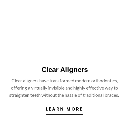
Clear Aligners
Clear aligners have transformed modern orthodontics,
offering a virtually invisible and highly effective way to
straighten teeth without the hassle of traditional braces.
LEARN MORE