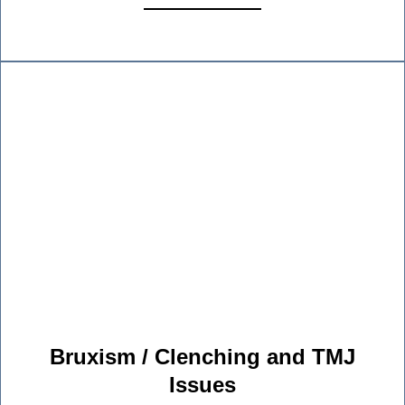
Bruxism / Clenching and TMJ
Issues