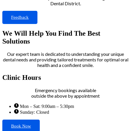
Dental District.
Feedback
We Will Help You Find The Best
Solutions
Our expert team is dedicated to understanding your unique
dental needs and providing tailored treatments for optimal oral
health and a confident smile.
Clinic Hours
Emergency bookings available
outside the above by appointment
Mon – Sat: 9:00am – 5:30pm
Sunday: Closed
Book Now