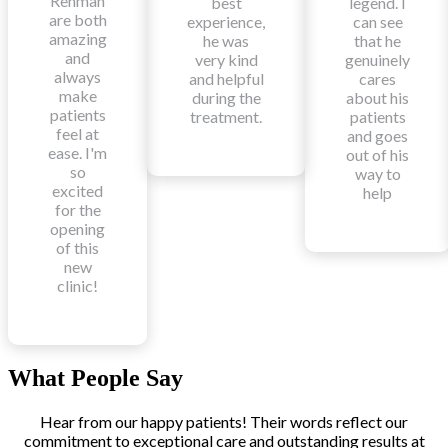
Rehman
best
legend. I
are both
experience,
can see
amazing
he was
that he
and
very kind
genuinely
always
and helpful
cares
make
during the
about his
patients
treatment.
patients
feel at
and goes
ease. I'm
out of his
so
way to
excited
help
for the
opening
of this
new
clinic!
What People Say
Hear from our happy patients! Their words reflect our
commitment to exceptional care and outstanding results at