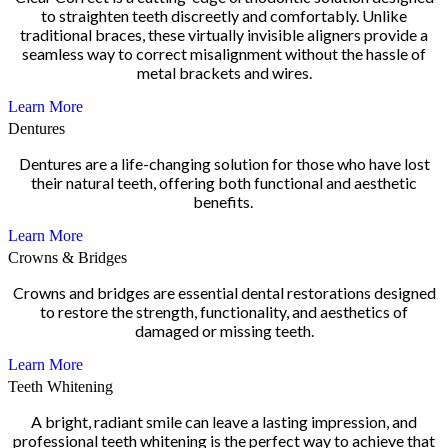
to straighten teeth discreetly and comfortably. Unlike
traditional braces, these virtually invisible aligners provide a
seamless way to correct misalignment without the hassle of
metal brackets and wires.
Learn More
Dentures
Dentures are a life-changing solution for those who have lost
their natural teeth, offering both functional and aesthetic
benefits.
Learn More
Crowns & Bridges
Crowns and bridges are essential dental restorations designed
to restore the strength, functionality, and aesthetics of
damaged or missing teeth.
Learn More
Teeth Whitening
A bright, radiant smile can leave a lasting impression, and
professional teeth whitening is the perfect way to achieve that