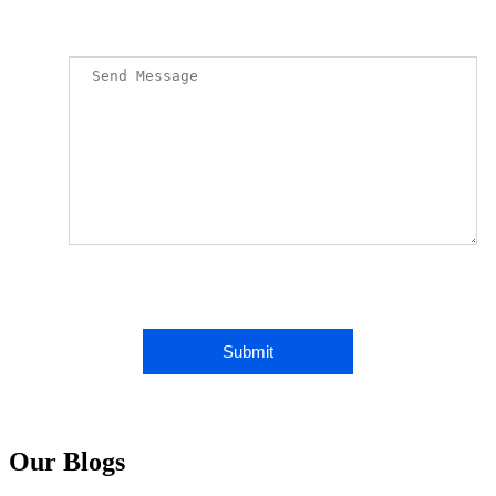
Our Blogs