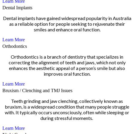
Learn More
Dental Implants
Dental implants have gained widespread popularity in Australia
as a reliable option for people seeking to rejuvenate their
smiles and enhance oral function.
Learn More
Orthodontics
Orthodontics is a branch of dentistry that specializes in
correcting the alignment of teeth and jaws, which not only
enhances the aesthetic appeal of a person’s smile but also
improves oral function.
Learn More
Bruxism / Clenching and TMJ Issues
Teeth grinding and jaw clenching, collectively known as
bruxism, is a widespread condition that many people struggle
with. It typically occurs unconsciously, often while sleeping or
during stressful moments.
Learn More