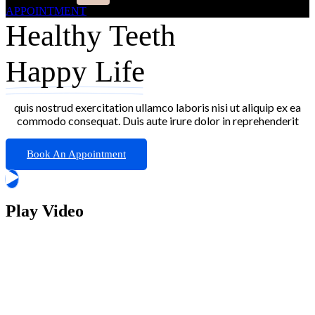
APPOINTMENT
Healthy Teeth
Happy Life
quis nostrud exercitation ullamco laboris nisi ut aliquip ex ea
commodo consequat. Duis aute irure dolor in reprehenderit
Book An Appointment
Play Video