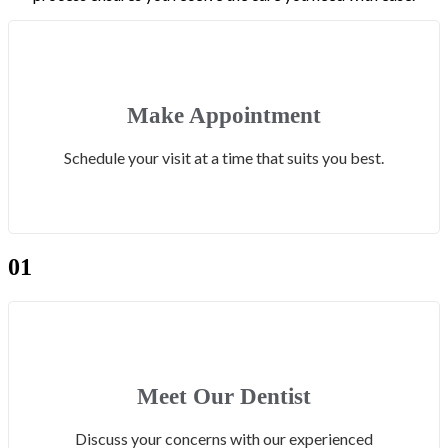
Make Appointment
Schedule your visit at a time that suits you best.
01
Meet Our Dentist
Discuss your concerns with our experienced