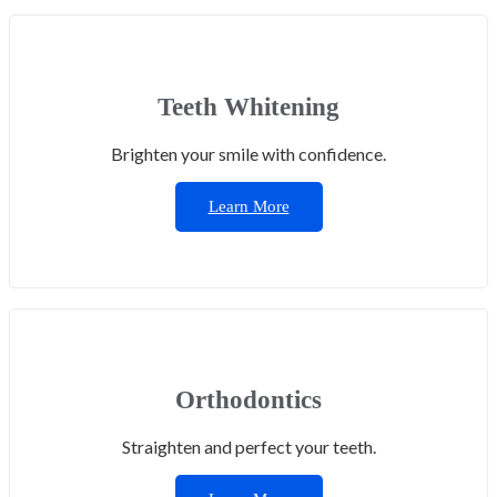
Teeth Whitening
Brighten your smile with confidence.
Learn More
Orthodontics
Straighten and perfect your teeth.