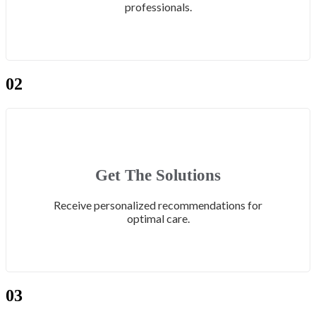
professionals.
02
Get The Solutions
Receive personalized recommendations for
optimal care.
03