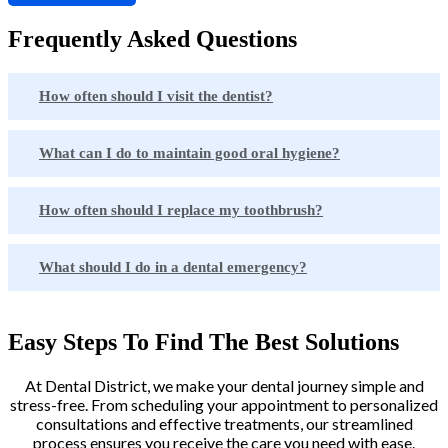
Frequently Asked Questions
How often should I visit the dentist?
What can I do to maintain good oral hygiene?
How often should I replace my toothbrush?
What should I do in a dental emergency?
Easy Steps To Find The Best Solutions
At Dental District, we make your dental journey simple and
stress-free. From scheduling your appointment to personalized
consultations and effective treatments, our streamlined
process ensures you receive the care you need with ease.