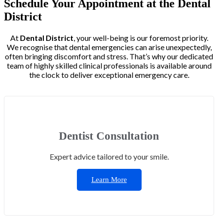
Schedule Your Appointment at the Dental
District
At
Dental District
, your well-being is our foremost priority.
We recognise that dental emergencies can arise unexpectedly,
often bringing discomfort and stress. That’s why our dedicated
team of highly skilled clinical professionals is available around
the clock to deliver exceptional emergency care.
Dentist Consultation
Expert advice tailored to your smile.
Learn More