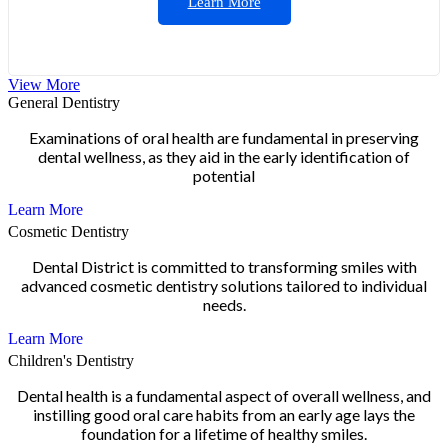
Learn More
View More
General Dentistry
Examinations of oral health are fundamental in preserving
dental wellness, as they aid in the early identification of
potential
Learn More
Cosmetic Dentistry
Dental District is committed to transforming smiles with
advanced cosmetic dentistry solutions tailored to individual
needs.
Learn More
Children's Dentistry
Dental health is a fundamental aspect of overall wellness, and
instilling good oral care habits from an early age lays the
foundation for a lifetime of healthy smiles.