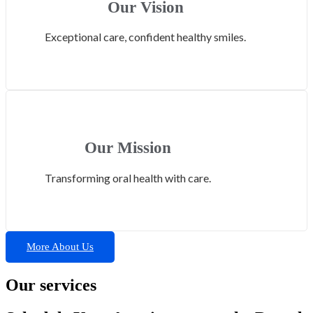
Our Vision
Exceptional care, confident healthy smiles.
Our Mission
Transforming oral health with care.
More About Us
Our services