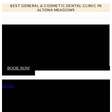
BEST GENERAL & COSMETIC DENTAL CLINIC IN
ALTONA MEADOWS
Call us NOW
BOOK NOW
BOOK