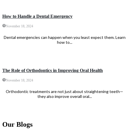
How to Handle a Dental Emergency
November 18, 2024
Dental emergencies can happen when you least expect them. Learn
how to...
The Role of Orthodontics in Improving Oral Health
November 18, 2024
Orthodontic treatments are not just about straightening teeth—
they also improve overall oral...
Our Blogs