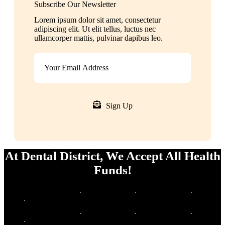
Subscribe Our Newsletter
Lorem ipsum dolor sit amet, consectetur
adipiscing elit. Ut elit tellus, luctus nec
ullamcorper mattis, pulvinar dapibus leo.
Sign Up
At Dental District, We Accept All Health
Funds!