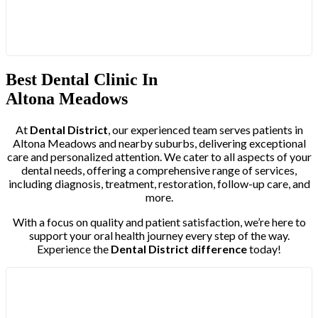
Best Dental Clinic In
Altona Meadows
At
Dental District
, our experienced team serves patients in
Altona Meadows and nearby suburbs, delivering exceptional
care and personalized attention. We cater to all aspects of your
dental needs, offering a comprehensive range of services,
including diagnosis, treatment, restoration, follow-up care, and
more.
With a focus on quality and patient satisfaction, we’re here to
support your oral health journey every step of the way.
Experience the
Dental District difference
today!