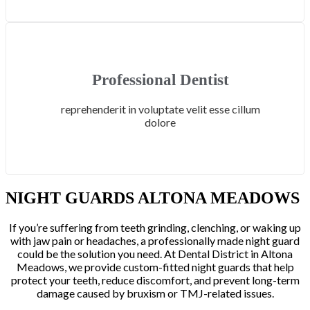
Professional Dentist
reprehenderit in voluptate velit esse cillum
dolore
NIGHT GUARDS ALTONA MEADOWS
If you’re suffering from teeth grinding, clenching, or waking up
with jaw pain or headaches, a professionally made night guard
could be the solution you need. At Dental District in Altona
Meadows, we provide custom-fitted night guards that help
protect your teeth, reduce discomfort, and prevent long-term
damage caused by bruxism or TMJ-related issues.