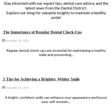
Stay informed with our expert tips, dental care advice, and the
latest news from the Dental District.
Explore our blog for valuable insights to maintain a healthy
smile!
The Importance of Regular Dental Check-Ups
November 18, 2024
Regular dental check-ups are essential for maintaining a healthy
smile and preventing...
5 Tips for Achieving a Brighter, Whiter Smile
November 18, 2024
A bright, confident smile can enhance your appearance and boost
your self-esteem....