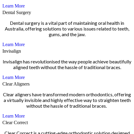
Learn More
Dental Surgery
Dental surgery is a vital part of maintaining oral health in
Australia, offering solutions to various issues related to teeth,
gums, and the jaw.
Learn More
Invisalign
Invisalign has revolutionised the way people achieve beautifully
aligned teeth without the hassle of traditional braces.
Learn More
Clear Aligners
Clear aligners have transformed modern orthodontics, offering
a virtually invisible and highly effective way to straighten teeth
without the hassle of traditional braces.
Learn More
Clear Correct
Clear Correct is a cutting-edge orthodontic solution designed