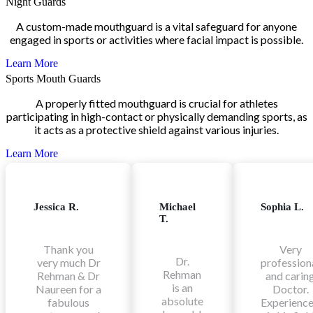
Night Guards
A custom-made mouthguard is a vital safeguard for anyone
engaged in sports or activities where facial impact is possible.
Learn More
Sports Mouth Guards
A properly fitted mouthguard is crucial for athletes
participating in high-contact or physically demanding sports, as
it acts as a protective shield against various injuries.
Learn More
Jessica R.
Michael
Sophia L.
T.
Thank you
Very
Dr.
very much Dr
profession
Rehman
Rehman & Dr
and carin
is an
Naureen for a
Doctor.
absolute
fabulous
Experienc