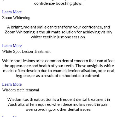
confidence-boosting glow.
Learn More
Zoom Whitening
A bright, radiant smile can transform your confidence, and
Zoom Whitening is the ultimate solution for achieving visibly
whiter teeth in just one session.
Learn More
White Spot Lesion Treatment
White spot lesions are a common dental concern that can affect
the appearance and health of your teeth. These unsightly white
marks often develop due to enamel demineralisation, poor oral
hygiene, or as a result of orthodontic treatment.
Learn More
Wisdom teeth removal
Wisdom tooth extraction is a frequent dental treatment in
Australia, often required when these molars result in pain,
overcrowding, or other dental issues.