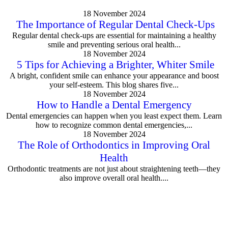
18 November 2024
The Importance of Regular Dental Check-Ups
Regular dental check-ups are essential for maintaining a healthy
smile and preventing serious oral health...
18 November 2024
5 Tips for Achieving a Brighter, Whiter Smile
A bright, confident smile can enhance your appearance and boost
your self-esteem. This blog shares five...
18 November 2024
How to Handle a Dental Emergency
Dental emergencies can happen when you least expect them. Learn
how to recognize common dental emergencies,...
18 November 2024
The Role of Orthodontics in Improving Oral
Health
Orthodontic treatments are not just about straightening teeth—they
also improve overall oral health....