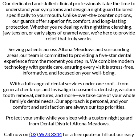
Our dedicated and skilled clinical professionals take the time to
understand your symptoms and design a night guard tailored
specifically to your mouth. Unlike over-the-counter options,
our guards offer superior fit, comfort, and long-lasting
protection. Whether you’re dealing with nighttime clenching,
jaw tension, or early signs of enamel wear, we’re here to provide
relief that truly works.
Serving patients across Altona Meadows and surrounding
areas, our team is committed to providing a five-star dental
experience from the moment you step in. We combine modern
technology with gentle care, ensuring every visit is stress-free,
informative, and focused on your well-being.
With a full range of dental services under one roof—from
general check-ups and Invisalign to cosmetic dentistry, wisdom
tooth removal, dentures, and more—we take care of your whole
family’s dental needs. Our approach is personal, and your
comfort and satisfaction are always our top priorities.
Protect your smile while you sleep with a custom night guard
from Dental District Altona Meadows.
Call now on
(03) 9623 3344
for a free quote or fill out our easy