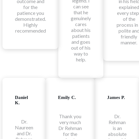
legend. I
outcome and
in his fiel
can see
for the
explaine
that he
patience you
every step
genuinely
demonstrated.
of the
cares
Highly
process in
about his
recommended
polite an
patients
friendly
and goes
manner.
out of his
way to
help.
Daniel
Emily C.
James P.
K.
Thank you
Dr.
Dr.
very much
Rehman
Naureen
Dr Rehman
is an
and Dr.
for the
absolute