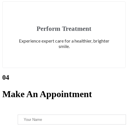
Perform Treatment
Experience expert care for a healthier, brighter
smile.
04
Make An Appointment