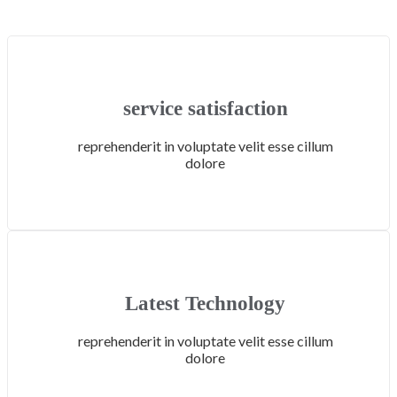
service satisfaction
reprehenderit in voluptate velit esse cillum
dolore
Latest Technology
reprehenderit in voluptate velit esse cillum
dolore