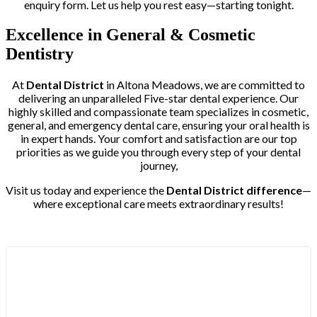
enquiry form. Let us help you rest easy—starting tonight.
Excellence in General & Cosmetic
Dentistry
At
Dental District
in Altona Meadows, we are committed to
delivering an unparalleled Five-star dental experience. Our
highly skilled and compassionate team specializes in cosmetic,
general, and emergency dental care, ensuring your oral health is
in expert hands. Your comfort and satisfaction are our top
priorities as we guide you through every step of your dental
journey,
Visit us today and experience the
Dental District difference
—
where exceptional care meets extraordinary results!
Trusted by More than 400+ Clients