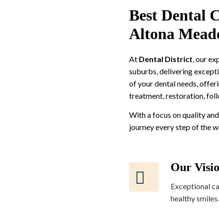
Best Dental C
Altona Mead
At
Dental District
, our e
suburbs, delivering excepti
of your dental needs, offer
treatment, restoration, fol
With a focus on quality and
journey every step of the 
Our Visi
Exceptional ca
healthy smiles.