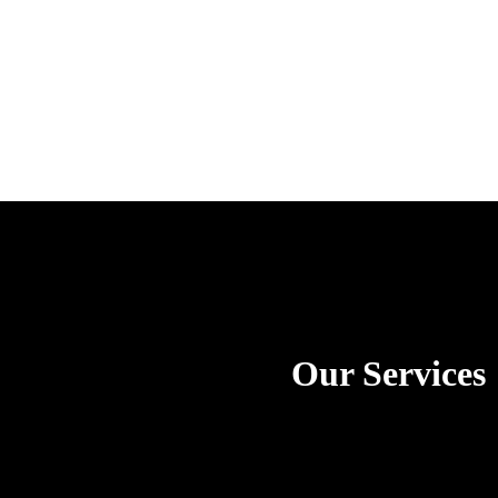
Our Services