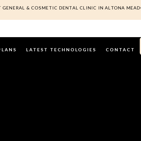
T GENERAL & COSMETIC DENTAL CLINIC IN ALTONA MEA
PLANS
LATEST TECHNOLOGIES
CONTACT