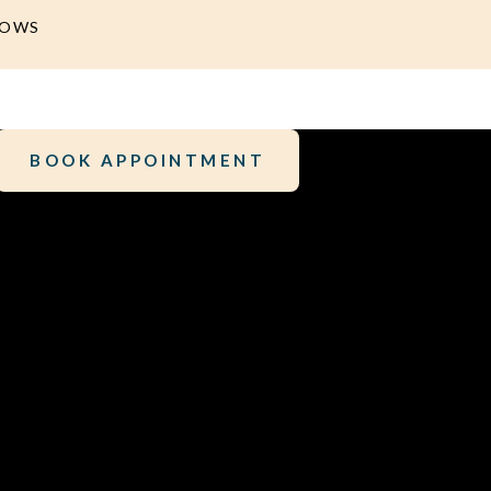
DOWS
BOOK APPOINTMENT