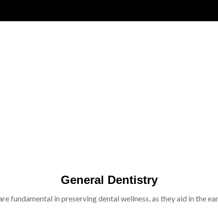
General Dentistry
re fundamental in preserving dental wellness, as they aid in the ear