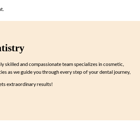
t.
tistry
ly skilled and compassionate team specializes in cosmetic,
ties as we guide you through every step of your dental journey,
s extraordinary results!