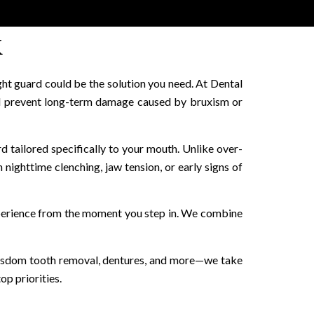
K
ght guard could be the solution you need. At Dental
and prevent long-term damage caused by bruxism or
d tailored specifically to your mouth. Unlike over-
 nighttime clenching, jaw tension, or early signs of
experience from the moment you step in. We combine
 wisdom tooth removal, dentures, and more—we take
op priorities.