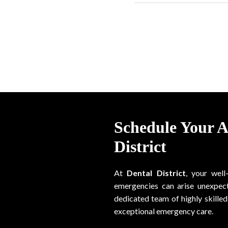
Schedule Your 
District
At
Dental District
, your well
emergencies can arise unexpect
dedicated team of highly skilled 
exceptional emergency care.