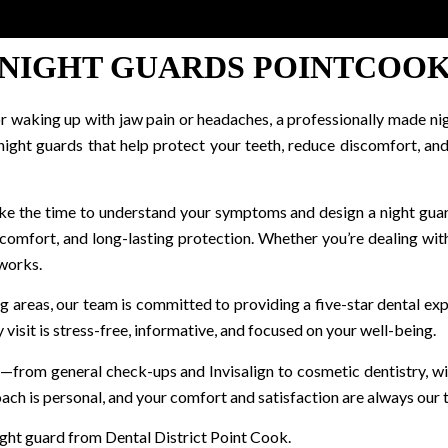
NIGHT GUARDS POINTCOO
, or waking up with jaw pain or headaches, a professionally made ni
 night guards that help protect your teeth, reduce discomfort, 
ake the time to understand your symptoms and design a night guar
 comfort, and long-lasting protection. Whether you’re dealing with
 works.
g areas, our team is committed to providing a five-star dental 
visit is stress-free, informative, and focused on your well-being.
oof—from general check-ups and Invisalign to cosmetic dentistry,
ach is personal, and your comfort and satisfaction are always our t
ight guard from Dental District Point Cook.