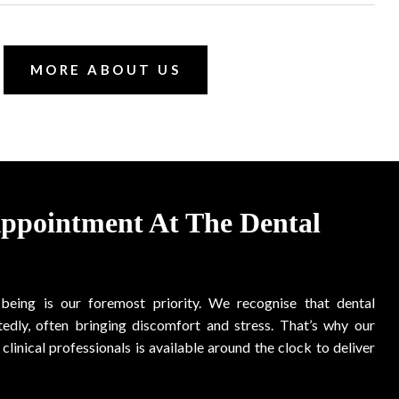
MORE ABOUT US
Appointment At The Dental
-being is our foremost priority. We recognise that dental
edly, often bringing discomfort and stress. That’s why our
clinical professionals is available around the clock to deliver