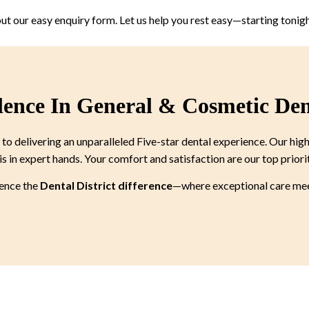
 out our easy enquiry form. Let us help you rest easy—starting tonigh
lence In General & Cosmetic Den
 delivering an unparalleled Five-star dental experience. Our high
is in expert hands. Your comfort and satisfaction are our top priori
ience the
Dental District difference
—where exceptional care meet