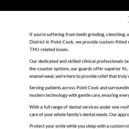
If you’re suffering from teeth grinding, clenching
District in Point Cook, we provide custom-fitted
TMJ-related issues.
Our dedicated and skilled clinical professionals t
the-counter options, our guards offer superior fit,
enamel wear, we’re here to provide relief that truly
Serving patients across Point Cook and surroundin
modern technology with gentle care, ensuring every 
With a full range of dental services under one r
care of your whole family’s dental needs. Our appro
Protect your smile while you sleep with a custom n