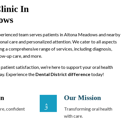
linic In
ows
xperienced team serves patients in Altona Meadows and nearby
onal care and personalized attention. We cater to all aspects
ing a comprehensive range of services, including diagnosis,
low-up care, and more.
 patient satisfaction, we’re here to support your oral health
way. Experience the
Dental District difference
today!
on
Our Mission
re, confident
Transforming oral health
with care.