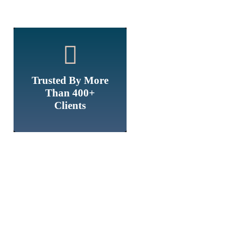
Trusted By More
Than 400+
Clients