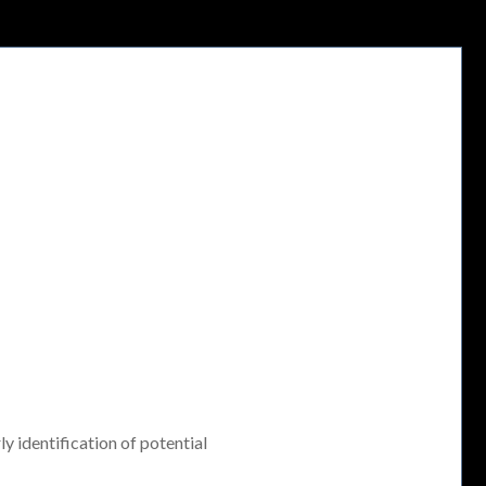
ly identification of potential