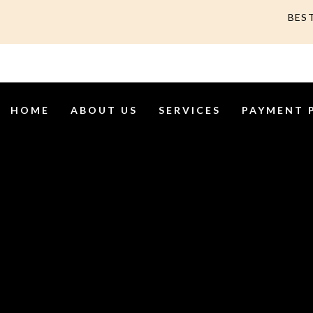
BES
HOME
ABOUT US
SERVICES
PAYMENT 