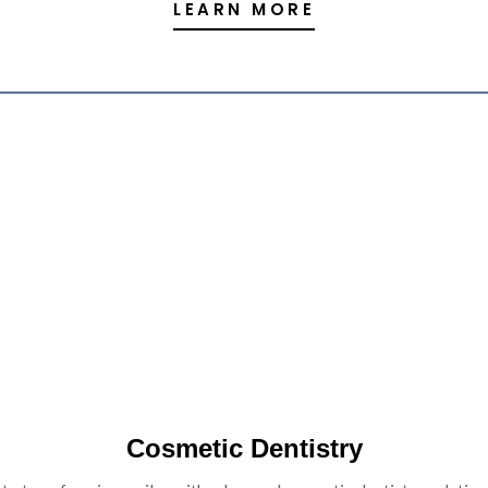
LEARN MORE
Cosmetic Dentistry