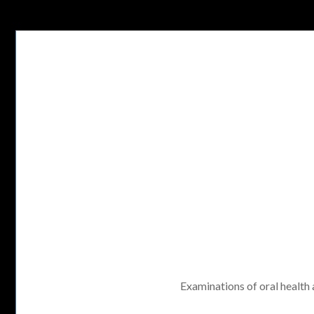
Examinations of oral health a