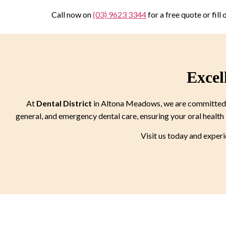
Call now on
(03) 9623 3344
for a free quote or fill
Excel
At
Dental District
in Altona Meadows, we are committed to
general, and emergency dental care, ensuring your oral health 
Visit us today and exper