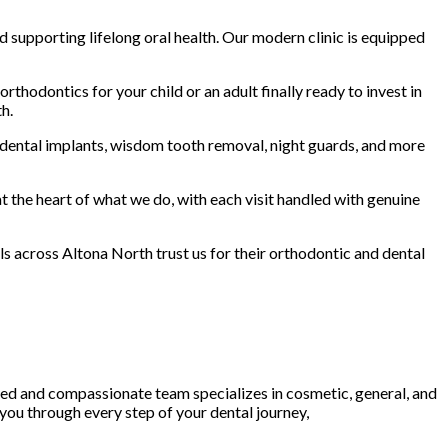
d supporting lifelong oral health. Our modern clinic is equipped
thodontics for your child or an adult finally ready to invest in
h.
, dental implants, wisdom tooth removal, night guards, and more
t the heart of what we do, with each visit handled with genuine
ls across Altona North trust us for their orthodontic and dental
led and compassionate team specializes in cosmetic, general, and
 you through every step of your dental journey,