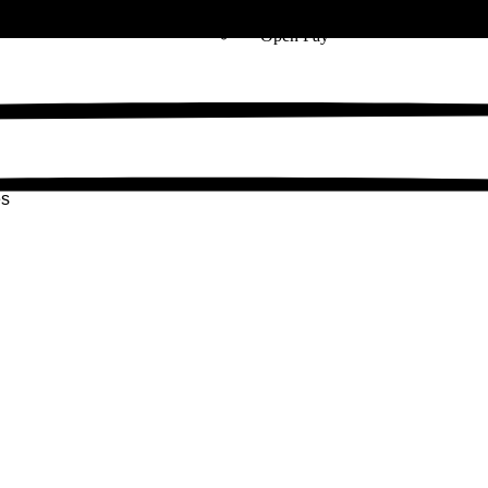
Zip
Open Pay
es