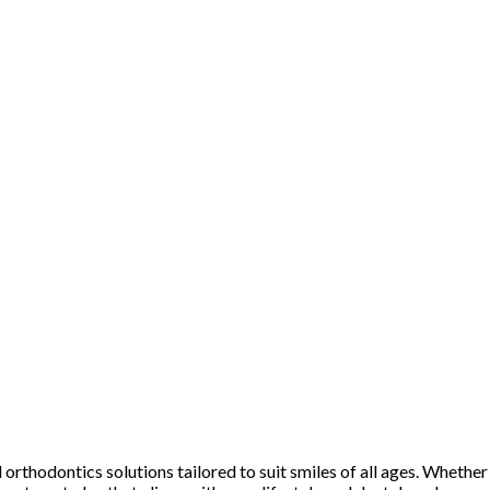
rthodontics solutions tailored to suit smiles of all ages. Whether y