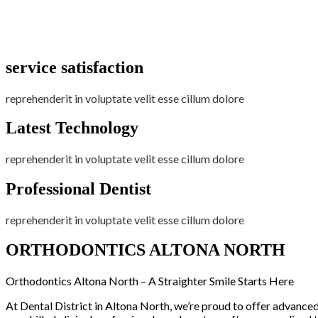
service satisfaction
reprehenderit in voluptate velit esse cillum dolore
Latest Technology
reprehenderit in voluptate velit esse cillum dolore
Professional Dentist
reprehenderit in voluptate velit esse cillum dolore
ORTHODONTICS ALTONA NORTH
Orthodontics Altona North – A Straighter Smile Starts Here
At Dental District in Altona North, we’re proud to offer advanced o