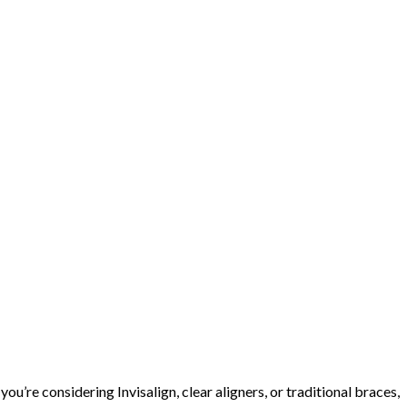
ou’re considering Invisalign, clear aligners, or traditional braces,