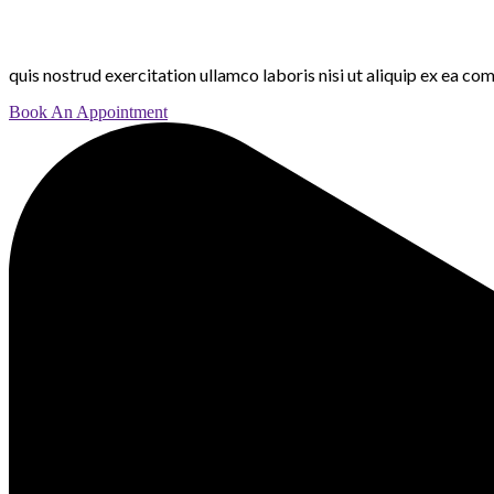
quis nostrud exercitation ullamco laboris nisi ut aliquip ex ea c
Book An Appointment