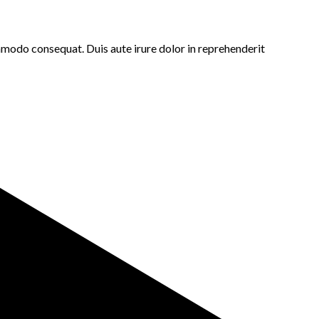
ommodo consequat. Duis aute irure dolor in reprehenderit