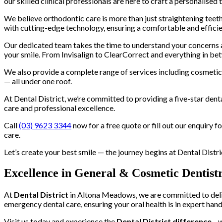
our skilled clinical professionals are here to craft a personalised 
We believe orthodontic care is more than just straightening teeth
with cutting-edge technology, ensuring a comfortable and effici
Our dedicated team takes the time to understand your concerns and
your smile. From Invisalign to ClearCorrect and everything in bet
We also provide a complete range of services including cosmetic d
— all under one roof.
At Dental District, we’re committed to providing a five-star dent
care and professional excellence.
Call
(03) 9623 3344
now for a free quote or fill out our enquiry 
care.
Let’s create your best smile — the journey begins at Dental Distri
Excellence in General & Cosmetic Dentist
At
Dental District
in Altona Meadows, we are committed to delive
emergency dental care, ensuring your oral health is in expert hand
Visit us today and experience the
Dental District difference
—w