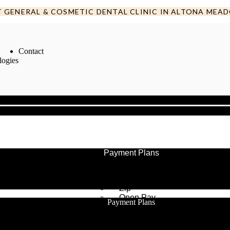
T GENERAL & COSMETIC DENTAL CLINIC IN ALTONA MEA
Contact
logies
Payment Plans
Humm
After Pay
Zip
Open Pay
Payment Plans
Humm
After Pay