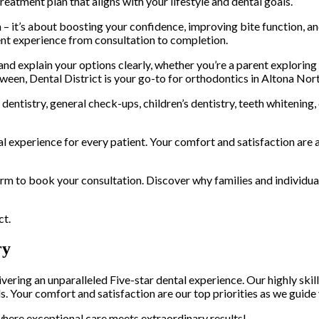
treatment plan that aligns with your lifestyle and dental goals.
 – it’s about boosting your confidence, improving bite function, an
ent experience from consultation to completion.
 explain your options clearly, whether you’re a parent exploring or
ween, Dental District is your go-to for orthodontics in Altona Nort
entistry, general check-ups, children’s dentistry, teeth whitening
al experience for every patient. Your comfort and satisfaction are a
form to book your consultation. Discover why families and individua
ct.
ry
ring an unparalleled Five-star dental experience. Our highly skil
s. Your comfort and satisfaction are our top priorities as we guide
here exceptional care meets extraordinary results!