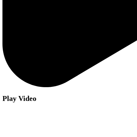
Play Video