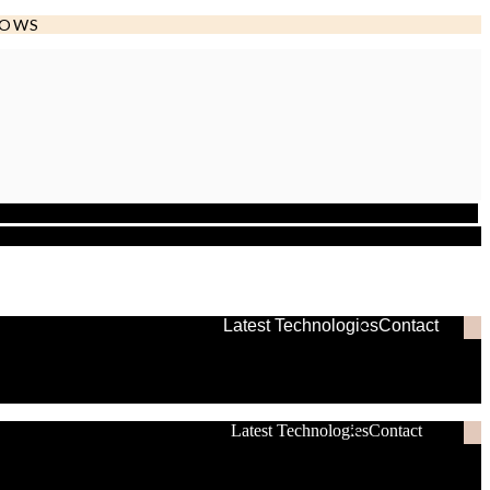
DOWS
Latest Technologies
Contact
Latest Technologies
Contact