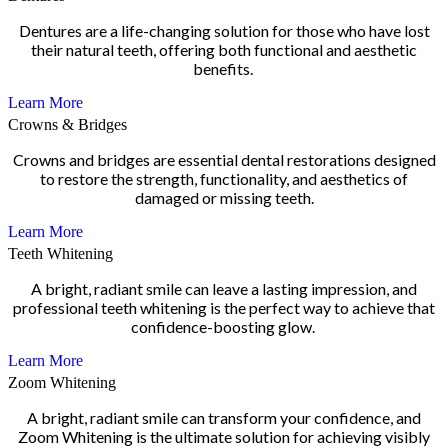
Dentures are a life-changing solution for those who have lost
their natural teeth, offering both functional and aesthetic
benefits.
Learn More
Crowns & Bridges
Crowns and bridges are essential dental restorations designed
to restore the strength, functionality, and aesthetics of
damaged or missing teeth.
Learn More
Teeth Whitening
A bright, radiant smile can leave a lasting impression, and
professional teeth whitening is the perfect way to achieve that
confidence-boosting glow.
Learn More
Zoom Whitening
A bright, radiant smile can transform your confidence, and
Zoom Whitening is the ultimate solution for achieving visibly