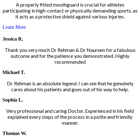
A properly fitted mouthguard is crucial for athletes
participating in high-contact or physically demanding sports, as
it acts as a protective shield against various injuries.
Learn More
Jessica R.
Thank you very much Dr Rehman & Dr Naureen for a fabulous
outcome and for the patience you demonstrated. Highly
recommended
Michael T.
Dr. Rehman is an absolute legend. I can see that he genuinely
cares about his patients and goes out of his way to help.
Sophia L.
Very professional and caring Doctor. Experienced in his field
explained every steps of the process in a polite and friendly
manner.
Thomas W.