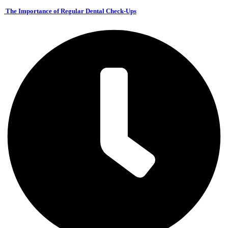
The Importance of Regular Dental Check-Ups