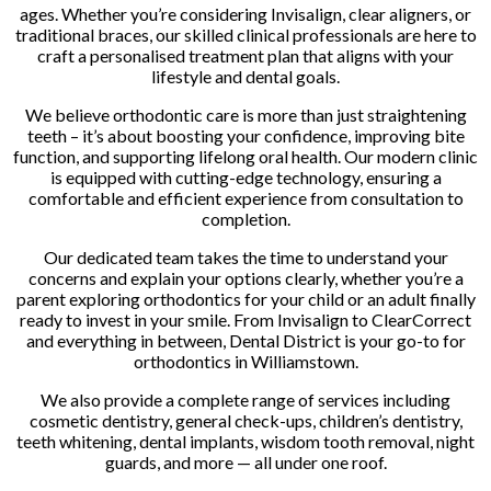
ages. Whether you’re considering Invisalign, clear aligners, or
traditional braces, our skilled clinical professionals are here to
craft a personalised treatment plan that aligns with your
lifestyle and dental goals.
We believe orthodontic care is more than just straightening
teeth – it’s about boosting your confidence, improving bite
function, and supporting lifelong oral health. Our modern clinic
is equipped with cutting-edge technology, ensuring a
comfortable and efficient experience from consultation to
completion.
Our dedicated team takes the time to understand your
concerns and explain your options clearly, whether you’re a
parent exploring orthodontics for your child or an adult finally
ready to invest in your smile. From Invisalign to ClearCorrect
and everything in between, Dental District is your go-to for
orthodontics in Williamstown.
We also provide a complete range of services including
cosmetic dentistry, general check-ups, children’s dentistry,
teeth whitening, dental implants, wisdom tooth removal, night
guards, and more — all under one roof.