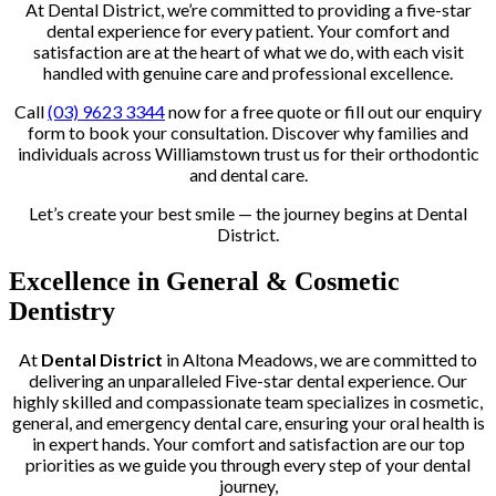
At Dental District, we’re committed to providing a five-star
dental experience for every patient. Your comfort and
satisfaction are at the heart of what we do, with each visit
handled with genuine care and professional excellence.
Call
(03) 9623 3344
now for a free quote or fill out our enquiry
form to book your consultation. Discover why families and
individuals across Williamstown trust us for their orthodontic
and dental care.
Let’s create your best smile — the journey begins at Dental
District.
Excellence in General & Cosmetic
Dentistry
At
Dental District
in Altona Meadows, we are committed to
delivering an unparalleled Five-star dental experience. Our
highly skilled and compassionate team specializes in cosmetic,
general, and emergency dental care, ensuring your oral health is
in expert hands. Your comfort and satisfaction are our top
priorities as we guide you through every step of your dental
journey,