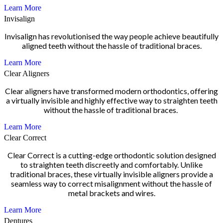
Learn More
Invisalign
Invisalign has revolutionised the way people achieve beautifully
aligned teeth without the hassle of traditional braces.
Learn More
Clear Aligners
Clear aligners have transformed modern orthodontics, offering
a virtually invisible and highly effective way to straighten teeth
without the hassle of traditional braces.
Learn More
Clear Correct
Clear Correct is a cutting-edge orthodontic solution designed
to straighten teeth discreetly and comfortably. Unlike
traditional braces, these virtually invisible aligners provide a
seamless way to correct misalignment without the hassle of
metal brackets and wires.
Learn More
Dentures