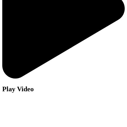
Play Video