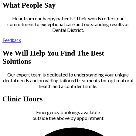
What People Say
Hear from our happy patients! Their words reflect our
commitment to exceptional care and outstanding results at
Dental District.
Feedback
We Will Help You Find The Best
Solutions
Our expert team is dedicated to understanding your unique
dental needs and providing tailored treatments for optimal oral
health and a confident smile.
Clinic Hours
Emergency bookings available
outside the above by appointment