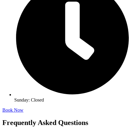
Sunday: Closed
Book Now
Frequently Asked Questions