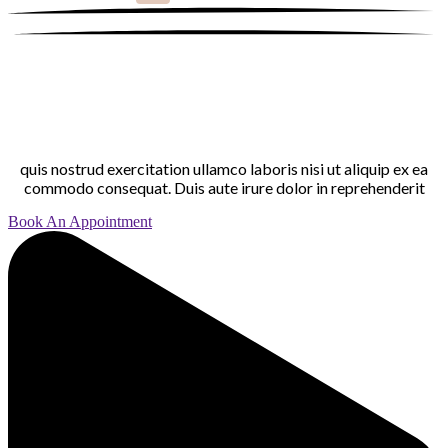
quis nostrud exercitation ullamco laboris nisi ut aliquip ex ea
commodo consequat. Duis aute irure dolor in reprehenderit
Book An Appointment