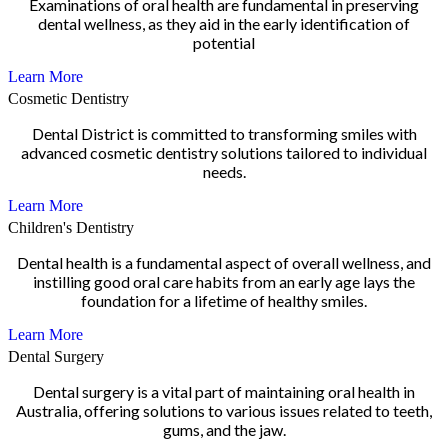
Examinations of oral health are fundamental in preserving
dental wellness, as they aid in the early identification of
potential
Learn More
Cosmetic Dentistry
Dental District is committed to transforming smiles with
advanced cosmetic dentistry solutions tailored to individual
needs.
Learn More
Children's Dentistry
Dental health is a fundamental aspect of overall wellness, and
instilling good oral care habits from an early age lays the
foundation for a lifetime of healthy smiles.
Learn More
Dental Surgery
Dental surgery is a vital part of maintaining oral health in
Australia, offering solutions to various issues related to teeth,
gums, and the jaw.