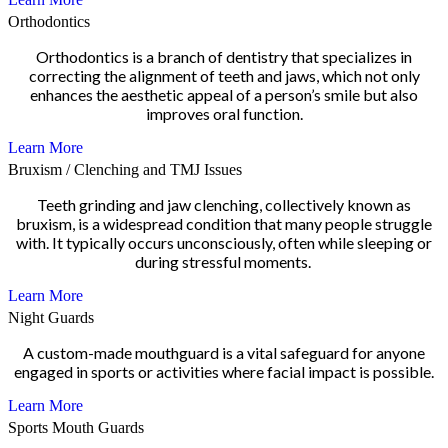
Orthodontics
Orthodontics is a branch of dentistry that specializes in
correcting the alignment of teeth and jaws, which not only
enhances the aesthetic appeal of a person’s smile but also
improves oral function.
Learn More
Bruxism / Clenching and TMJ Issues
Teeth grinding and jaw clenching, collectively known as
bruxism, is a widespread condition that many people struggle
with. It typically occurs unconsciously, often while sleeping or
during stressful moments.
Learn More
Night Guards
A custom-made mouthguard is a vital safeguard for anyone
engaged in sports or activities where facial impact is possible.
Learn More
Sports Mouth Guards