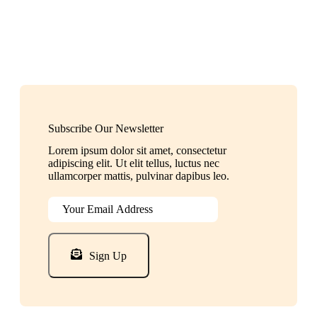
Subscribe Our Newsletter
Lorem ipsum dolor sit amet, consectetur
adipiscing elit. Ut elit tellus, luctus nec
ullamcorper mattis, pulvinar dapibus leo.
Sign Up