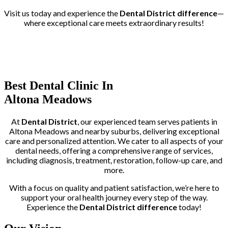
Visit us today and experience the
Dental District difference
—
where exceptional care meets extraordinary results!
Trusted by More than 400+ Clients
Best Dental Clinic In
Altona Meadows
At
Dental District
, our experienced team serves patients in
Altona Meadows and nearby suburbs, delivering exceptional
care and personalized attention. We cater to all aspects of your
dental needs, offering a comprehensive range of services,
including diagnosis, treatment, restoration, follow-up care, and
more.
With a focus on quality and patient satisfaction, we’re here to
support your oral health journey every step of the way.
Experience the
Dental District difference
today!