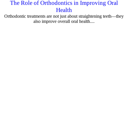
The Role of Orthodontics in Improving Oral
Health
Orthodontic treatments are not just about straightening teeth—they
also improve overall oral health....