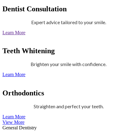
Dentist Consultation
Expert advice tailored to your smile.
Learn More
Teeth Whitening
Brighten your smile with confidence.
Learn More
Orthodontics
Straighten and perfect your teeth.
Learn More
View More
General Dentistry