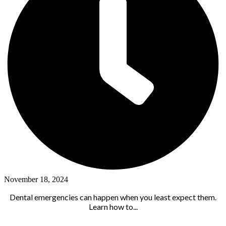
November 18, 2024
Dental emergencies can happen when you least expect them.
Learn how to...