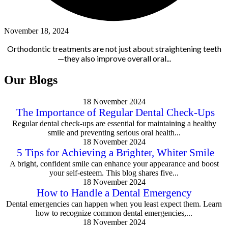
November 18, 2024
Orthodontic treatments are not just about straightening teeth
—they also improve overall oral...
Our Blogs
18 November 2024
The Importance of Regular Dental Check-Ups
Regular dental check-ups are essential for maintaining a healthy
smile and preventing serious oral health...
18 November 2024
5 Tips for Achieving a Brighter, Whiter Smile
A bright, confident smile can enhance your appearance and boost
your self-esteem. This blog shares five...
18 November 2024
How to Handle a Dental Emergency
Dental emergencies can happen when you least expect them. Learn
how to recognize common dental emergencies,...
18 November 2024