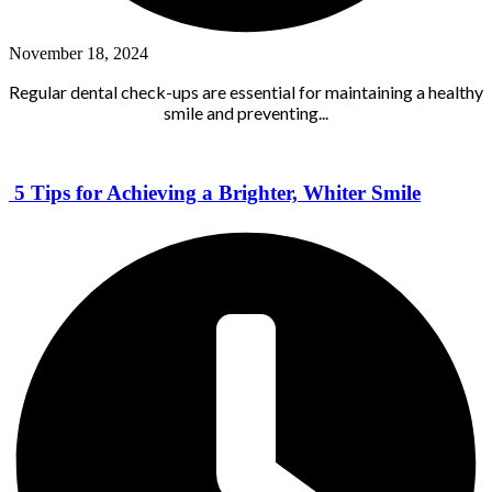
November 18, 2024
Regular dental check-ups are essential for maintaining a healthy
smile and preventing...
5 Tips for Achieving a Brighter, Whiter Smile