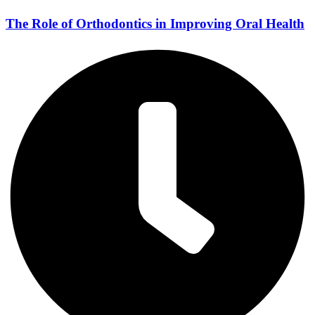
The Role of Orthodontics in Improving Oral Health