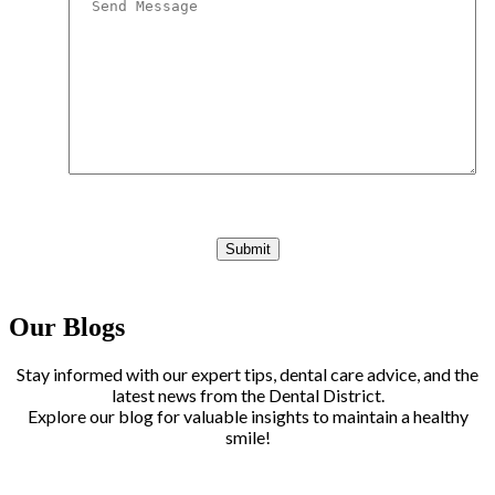
Our Blogs
Stay informed with our expert tips, dental care advice, and the
latest news from the Dental District.
Explore our blog for valuable insights to maintain a healthy
smile!