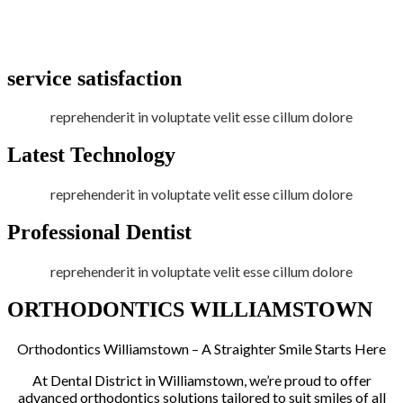
service satisfaction
reprehenderit in voluptate velit esse cillum dolore
Latest Technology
reprehenderit in voluptate velit esse cillum dolore
Professional Dentist
reprehenderit in voluptate velit esse cillum dolore
ORTHODONTICS WILLIAMSTOWN
Orthodontics Williamstown – A Straighter Smile Starts Here
At Dental District in Williamstown, we’re proud to offer
advanced orthodontics solutions tailored to suit smiles of all