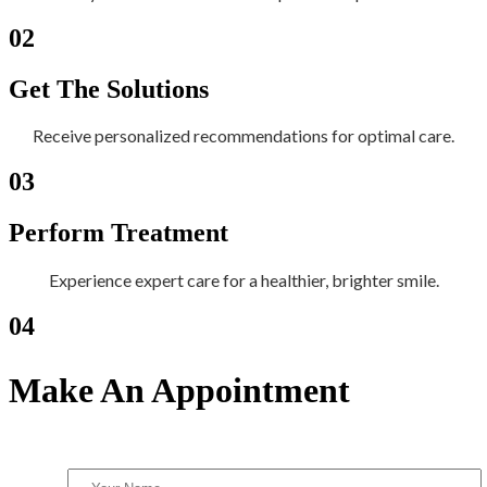
02
Get The Solutions
Receive personalized recommendations for optimal care.
03
Perform Treatment
Experience expert care for a healthier, brighter smile.
04
Make An Appointment