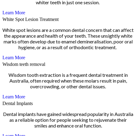
whiter teeth in just one session.
Learn More
White Spot Lesion Treatment
White spot lesions are a common dental concern that can affect
the appearance and health of your teeth. These unsightly white
marks often develop due to enamel demineralisation, poor oral
hygiene, or as a result of orthodontic treatment.
Learn More
Wisdom teeth removal
Wisdom tooth extraction is a frequent dental treatment in
Australia, often required when these molars result in pain,
overcrowding, or other dental issues.
Learn More
Dental Implants
Dental implants have gained widespread popularity in Australia
as a reliable option for people seeking to rejuvenate their
smiles and enhance oral function.
Learn More