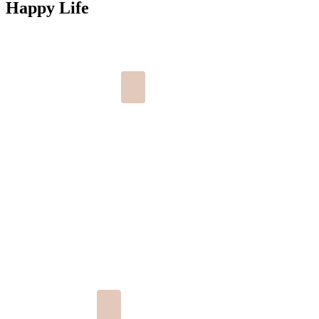
Happy Life