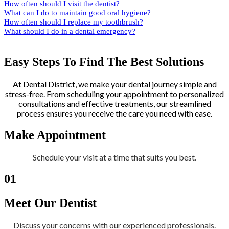
How often should I visit the dentist?
What can I do to maintain good oral hygiene?
How often should I replace my toothbrush?
What should I do in a dental emergency?
Easy Steps To Find The Best Solutions
At Dental District, we make your dental journey simple and
stress-free. From scheduling your appointment to personalized
consultations and effective treatments, our streamlined
process ensures you receive the care you need with ease.
Make Appointment
Schedule your visit at a time that suits you best.
01
Meet Our Dentist
Discuss your concerns with our experienced professionals.