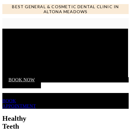
BEST GENERAL & COSMETIC DENTAL CLINIC IN
ALTONA MEADOWS
Call us NOW
BOOK NOW
BOOK
APPOINTMENT
Healthy
Teeth