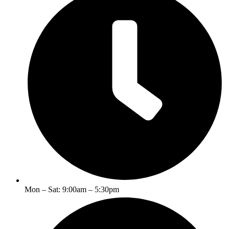
Mon – Sat: 9:00am – 5:30pm