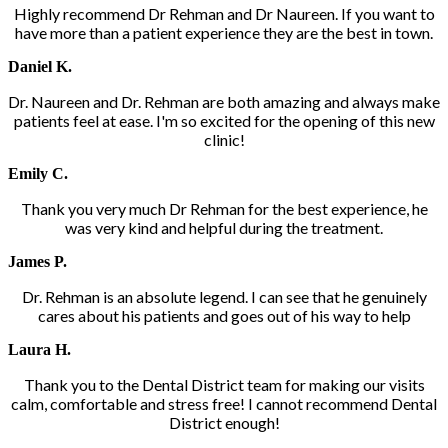
Highly recommend Dr Rehman and Dr Naureen. If you want to
have more than a patient experience they are the best in town.
Daniel K.
Dr. Naureen and Dr. Rehman are both amazing and always make
patients feel at ease. I'm so excited for the opening of this new
clinic!
Emily C.
Thank you very much Dr Rehman for the best experience, he
was very kind and helpful during the treatment.
James P.
Dr. Rehman is an absolute legend. I can see that he genuinely
cares about his patients and goes out of his way to help
Laura H.
Thank you to the Dental District team for making our visits
calm, comfortable and stress free! I cannot recommend Dental
District enough!