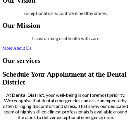
Our Vision
Exceptional care, confident healthy smiles.
Our Mission
Transforming oral health with care.
More About Us
Our services
Schedule Your Appointment at the Dental
District
At
Dental District
, your well-being is our foremost priority.
We recognise that dental emergencies can arise unexpectedly,
often bringing discomfort and stress. That’s why our dedicated
team of highly skilled clinical professionals is available around
the clock to deliver exceptional emergency care.