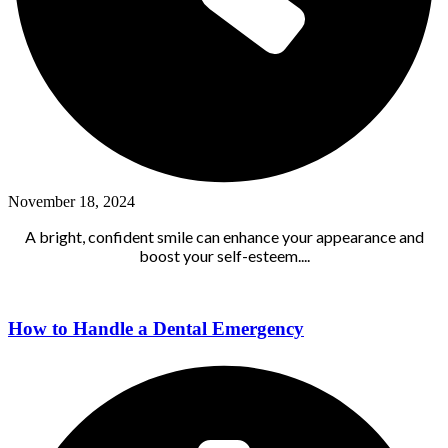
November 18, 2024
A bright, confident smile can enhance your appearance and
boost your self-esteem....
How to Handle a Dental Emergency