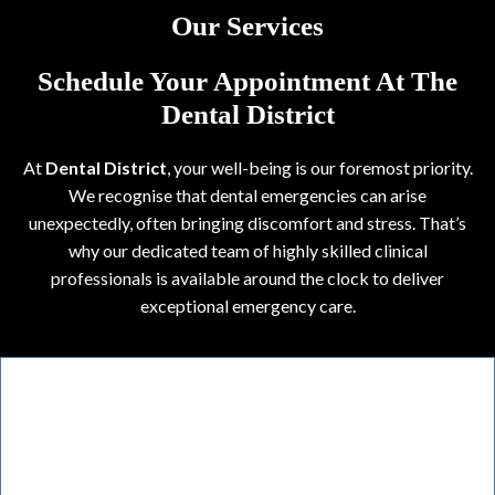
Our Services
Schedule Your Appointment At The
Dental District
At
Dental District
, your well-being is our foremost priority.
We recognise that dental emergencies can arise
unexpectedly, often bringing discomfort and stress. That’s
why our dedicated team of highly skilled clinical
professionals is available around the clock to deliver
exceptional emergency care.