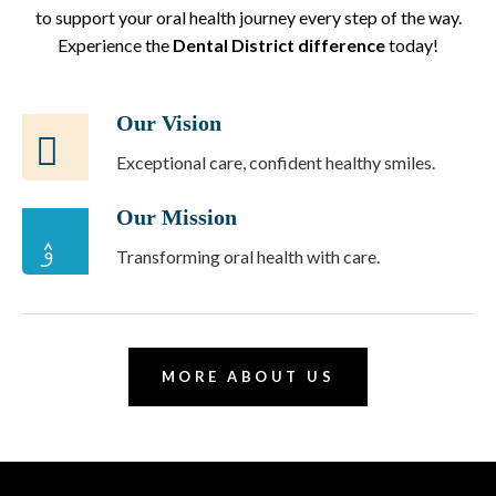
to support your oral health journey every step of the way.
Experience the
Dental District difference
today!
Our Vision
Exceptional care, confident healthy smiles.
Our Mission
Transforming oral health with care.
MORE ABOUT US