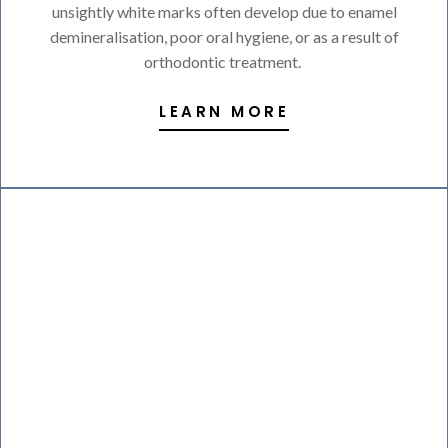
unsightly white marks often develop due to enamel
demineralisation, poor oral hygiene, or as a result of
orthodontic treatment.
LEARN MORE