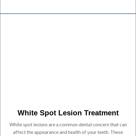
White Spot Lesion Treatment
White spot lesions are a common dental concern that can
affect the appearance and health of your teeth. These