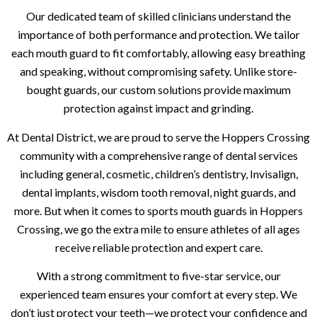
Our dedicated team of skilled clinicians understand the
importance of both performance and protection. We tailor
each mouth guard to fit comfortably, allowing easy breathing
and speaking, without compromising safety. Unlike store-
bought guards, our custom solutions provide maximum
protection against impact and grinding.
At Dental District, we are proud to serve the Hoppers Crossing
community with a comprehensive range of dental services
including general, cosmetic, children’s dentistry, Invisalign,
dental implants, wisdom tooth removal, night guards, and
more. But when it comes to sports mouth guards in Hoppers
Crossing, we go the extra mile to ensure athletes of all ages
receive reliable protection and expert care.
With a strong commitment to five-star service, our
experienced team ensures your comfort at every step. We
don’t just protect your teeth—we protect your confidence and