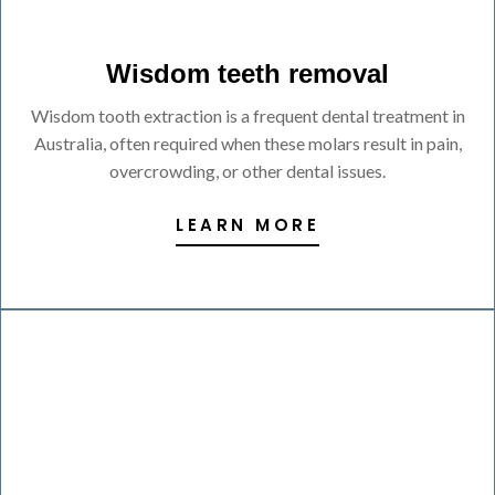
Wisdom teeth removal
Wisdom tooth extraction is a frequent dental treatment in
Australia, often required when these molars result in pain,
overcrowding, or other dental issues.
LEARN MORE