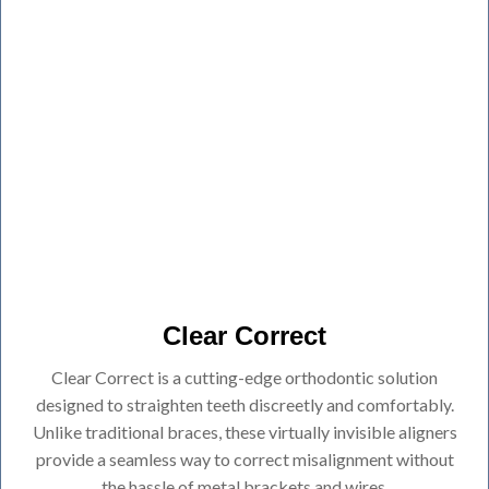
Clear Correct
Clear Correct is a cutting-edge orthodontic solution
designed to straighten teeth discreetly and comfortably.
Unlike traditional braces, these virtually invisible aligners
provide a seamless way to correct misalignment without
the hassle of metal brackets and wires.