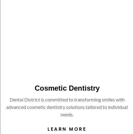
Cosmetic Dentistry
Dental District is committed to transforming smiles with
advanced cosmetic dentistry solutions tailored to individual
needs.
LEARN MORE