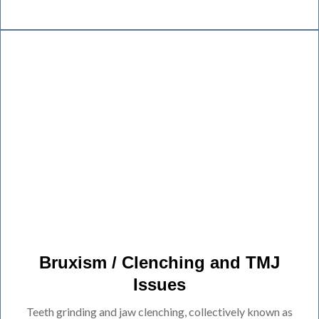
Bruxism / Clenching and TMJ
Issues
Teeth grinding and jaw clenching, collectively known as