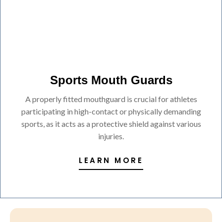
Sports Mouth Guards
A properly fitted mouthguard is crucial for athletes
participating in high-contact or physically demanding
sports, as it acts as a protective shield against various
injuries.
LEARN MORE