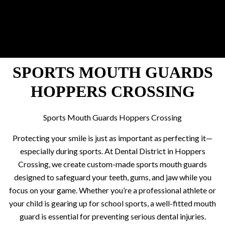
SPORTS MOUTH GUARDS
HOPPERS CROSSING
Sports Mouth Guards Hoppers Crossing
Protecting your smile is just as important as perfecting it—
especially during sports. At Dental District in Hoppers
Crossing, we create custom-made sports mouth guards
designed to safeguard your teeth, gums, and jaw while you
focus on your game. Whether you’re a professional athlete or
your child is gearing up for school sports, a well-fitted mouth
guard is essential for preventing serious dental injuries.