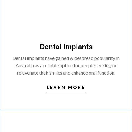
Dental Implants
Dental implants have gained widespread popularity in
Australia as a reliable option for people seeking to
rejuvenate their smiles and enhance oral function.
LEARN MORE