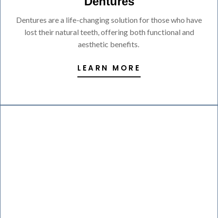
Dentures
Dentures are a life-changing solution for those who have
lost their natural teeth, offering both functional and
aesthetic benefits.
LEARN MORE