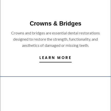
Crowns & Bridges
Crowns and bridges are essential dental restorations
designed to restore the strength, functionality, and
aesthetics of damaged or missing teeth.
LEARN MORE