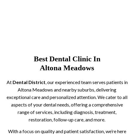
Best Dental Clinic In
Altona Meadows
At
Dental District
, our experienced team serves patients in
Altona Meadows and nearby suburbs, delivering
exceptional care and personalized attention. We cater to all
aspects of your dental needs, offering a comprehensive
range of services, including diagnosis, treatment,
restoration, follow-up care, and more.
With a focus on quality and patient satisfaction, we’re here