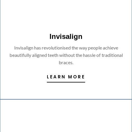
Invisalign
Invisalign has revolutionised the way people achieve
beautifully aligned teeth without the hassle of traditional
braces.
LEARN MORE