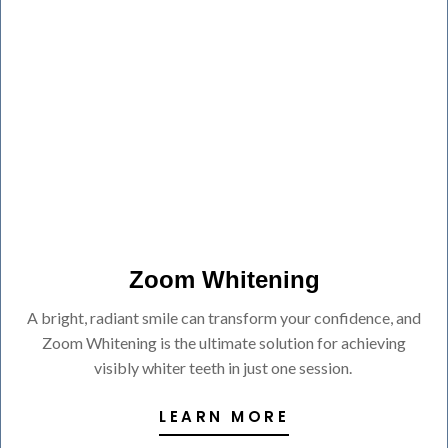
Zoom Whitening
A bright, radiant smile can transform your confidence, and
Zoom Whitening is the ultimate solution for achieving
visibly whiter teeth in just one session.
LEARN MORE