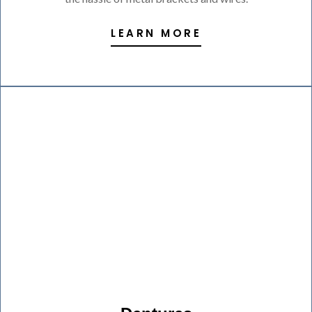
LEARN MORE