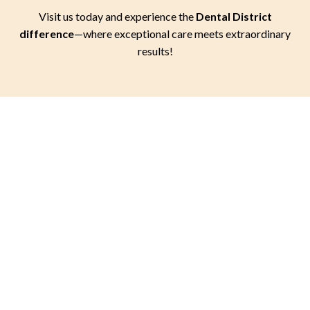
Visit us today and experience the
Dental District
difference
—where exceptional care meets extraordinary
results!