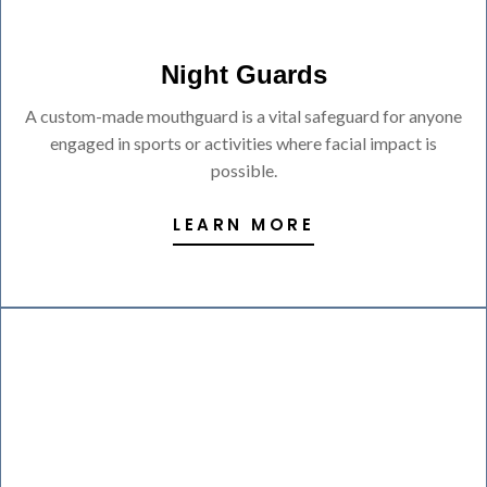
Night Guards
A custom-made mouthguard is a vital safeguard for anyone
engaged in sports or activities where facial impact is
possible.
LEARN MORE