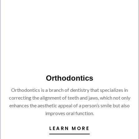
Orthodontics
Orthodontics is a branch of dentistry that specializes in
correcting the alignment of teeth and jaws, which not only
enhances the aesthetic appeal of a person’s smile but also
improves oral function.
LEARN MORE