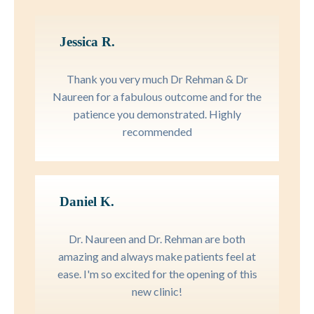
Jessica R.
Thank you very much Dr Rehman & Dr
Naureen for a fabulous outcome and for the
patience you demonstrated. Highly
recommended
Daniel K.
Dr. Naureen and Dr. Rehman are both
amazing and always make patients feel at
ease. I'm so excited for the opening of this
new clinic!