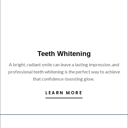
Teeth Whitening
A bright, radiant smile can leave a lasting impression, and
professional teeth whitening is the perfect way to achieve
that confidence-boosting glow.
LEARN MORE