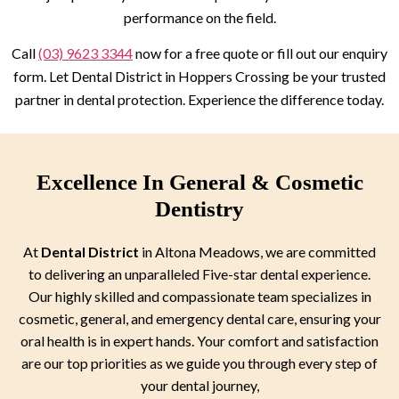
performance on the field.
Call
(03) 9623 3344
now for a free quote or fill out our enquiry
form. Let Dental District in Hoppers Crossing be your trusted
partner in dental protection. Experience the difference today.
Excellence In General & Cosmetic
Dentistry
At
Dental District
in Altona Meadows, we are committed
to delivering an unparalleled Five-star dental experience.
Our highly skilled and compassionate team specializes in
cosmetic, general, and emergency dental care, ensuring your
oral health is in expert hands. Your comfort and satisfaction
are our top priorities as we guide you through every step of
your dental journey,