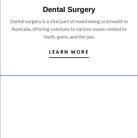
Dental Surgery
Dental surgery is a vital part of maintaining oral health in
Australia, offering solutions to various issues related to
teeth, gums, and the jaw.
LEARN MORE