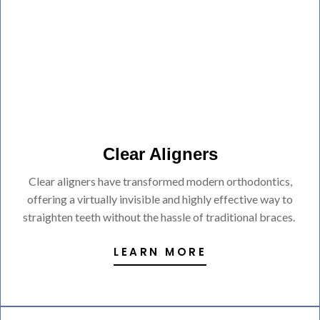
Clear Aligners
Clear aligners have transformed modern orthodontics,
offering a virtually invisible and highly effective way to
straighten teeth without the hassle of traditional braces.
LEARN MORE