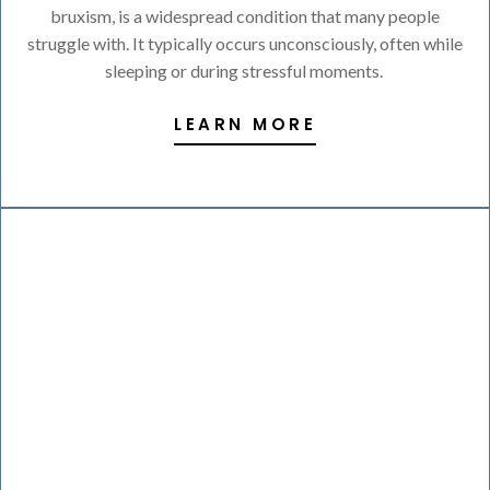
bruxism, is a widespread condition that many people
struggle with. It typically occurs unconsciously, often while
sleeping or during stressful moments.
LEARN MORE