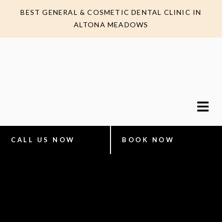
BEST GENERAL & COSMETIC DENTAL CLINIC IN
ALTONA MEADOWS
CALL US NOW
BOOK NOW