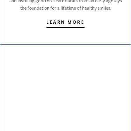
and instilling good oral care habits from an early age lays
the foundation for a lifetime of healthy smiles.
LEARN MORE