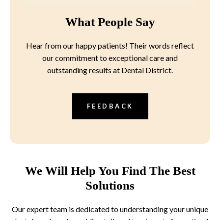
What People Say
Hear from our happy patients! Their words reflect
our commitment to exceptional care and
outstanding results at Dental District.
FEEDBACK
We Will Help You Find The Best
Solutions
Our expert team is dedicated to understanding your unique