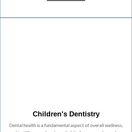
Children's Dentistry
Dental health is a fundamental aspect of overall wellness,