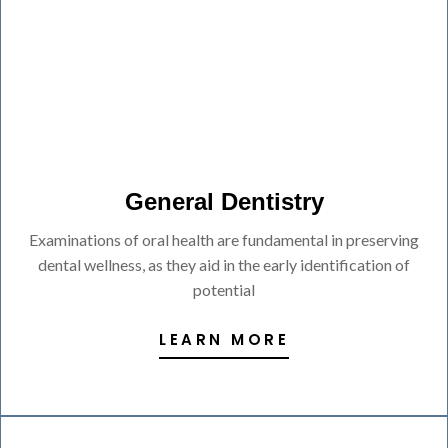
General Dentistry
Examinations of oral health are fundamental in preserving
dental wellness, as they aid in the early identification of
potential
LEARN MORE