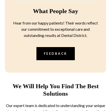
What People Say
Hear from our happy patients! Their words reflect
our commitment to exceptional care and
outstanding results at Dental District.
FEEDBACK
We Will Help You Find The Best
Solutions
Our expert team is dedicated to understanding your unique