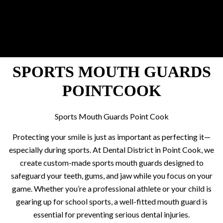
SPORTS MOUTH GUARDS
POINTCOOK
Sports Mouth Guards Point Cook
Protecting your smile is just as important as perfecting it—
especially during sports. At Dental District in Point Cook, we
create custom-made sports mouth guards designed to
safeguard your teeth, gums, and jaw while you focus on your
game. Whether you’re a professional athlete or your child is
gearing up for school sports, a well-fitted mouth guard is
essential for preventing serious dental injuries.