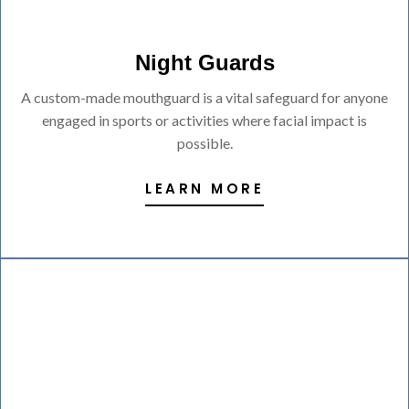
Night Guards
A custom-made mouthguard is a vital safeguard for anyone
engaged in sports or activities where facial impact is
possible.
LEARN MORE