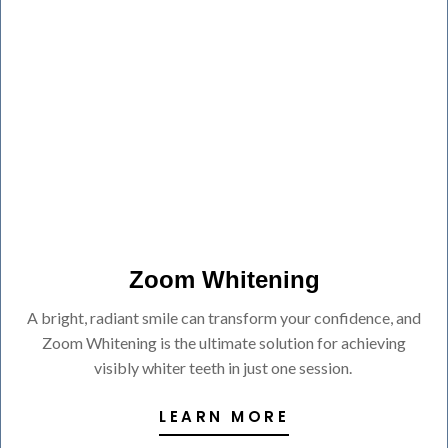
Zoom Whitening
A bright, radiant smile can transform your confidence, and
Zoom Whitening is the ultimate solution for achieving
visibly whiter teeth in just one session.
LEARN MORE