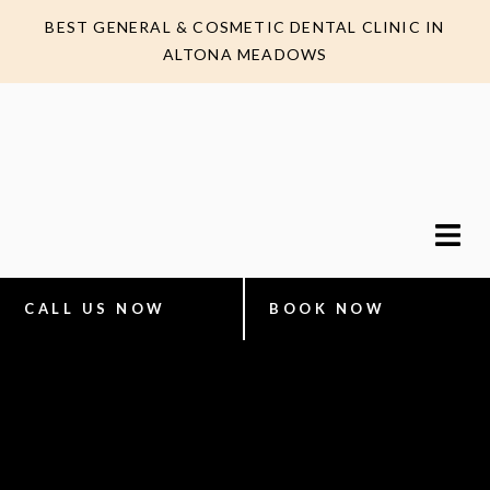
BEST GENERAL & COSMETIC DENTAL CLINIC IN
ALTONA MEADOWS
CALL US NOW
BOOK NOW