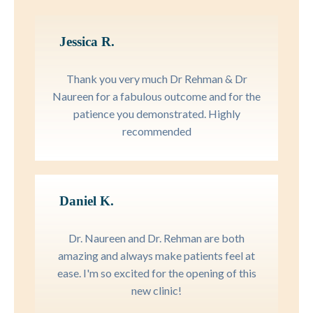
Jessica R.
Thank you very much Dr Rehman & Dr
Naureen for a fabulous outcome and for the
patience you demonstrated. Highly
recommended
Daniel K.
Dr. Naureen and Dr. Rehman are both
amazing and always make patients feel at
ease. I'm so excited for the opening of this
new clinic!