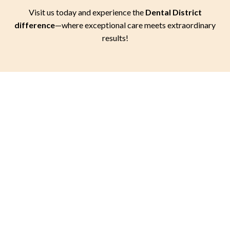
Visit us today and experience the
Dental District
difference
—where exceptional care meets extraordinary
results!