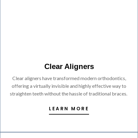
Clear Aligners
Clear aligners have transformed modern orthodontics,
offering a virtually invisible and highly effective way to
straighten teeth without the hassle of traditional braces.
LEARN MORE