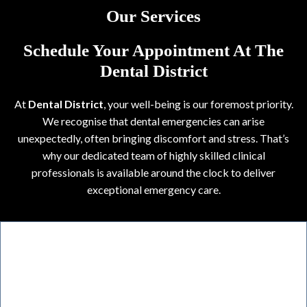
Our Services
Schedule Your Appointment At The
Dental District
At
Dental District
, your well-being is our foremost priority.
We recognise that dental emergencies can arise
unexpectedly, often bringing discomfort and stress. That’s
why our dedicated team of highly skilled clinical
professionals is available around the clock to deliver
exceptional emergency care.