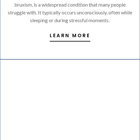
bruxism, is a widespread condition that many people
struggle with. It typically occurs unconsciously, often while
sleeping or during stressful moments.
LEARN MORE