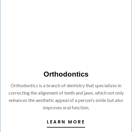
Orthodontics
Orthodontics is a branch of dentistry that specializes in
correcting the alignment of teeth and jaws, which not only
enhances the aesthetic appeal of a person’s smile but also
improves oral function.
LEARN MORE