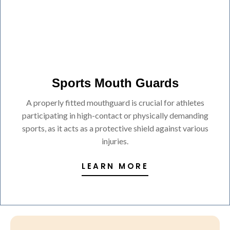
Sports Mouth Guards
A properly fitted mouthguard is crucial for athletes
participating in high-contact or physically demanding
sports, as it acts as a protective shield against various
injuries.
LEARN MORE