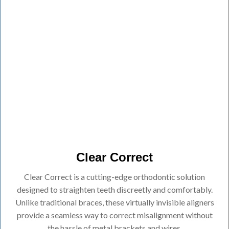
Clear Correct
Clear Correct is a cutting-edge orthodontic solution
designed to straighten teeth discreetly and comfortably.
Unlike traditional braces, these virtually invisible aligners
provide a seamless way to correct misalignment without
the hassle of metal brackets and wires.