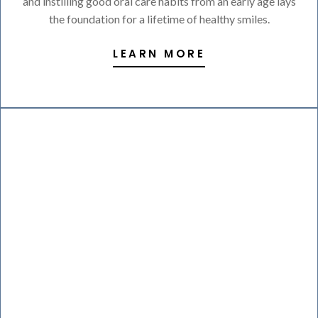
and instilling good oral care habits from an early age lays
the foundation for a lifetime of healthy smiles.
LEARN MORE