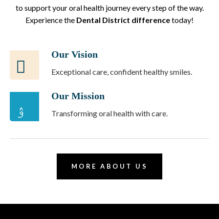
to support your oral health journey every step of the way.
Experience the
Dental District difference
today!
Our Vision
Exceptional care, confident healthy smiles.
Our Mission
Transforming oral health with care.
MORE ABOUT US