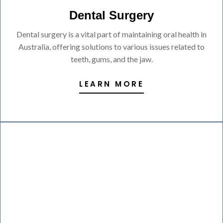
Dental Surgery
Dental surgery is a vital part of maintaining oral health in
Australia, offering solutions to various issues related to
teeth, gums, and the jaw.
LEARN MORE