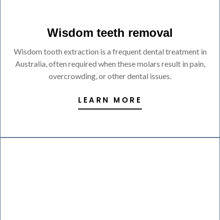
Wisdom teeth removal
Wisdom tooth extraction is a frequent dental treatment in
Australia, often required when these molars result in pain,
overcrowding, or other dental issues.
LEARN MORE