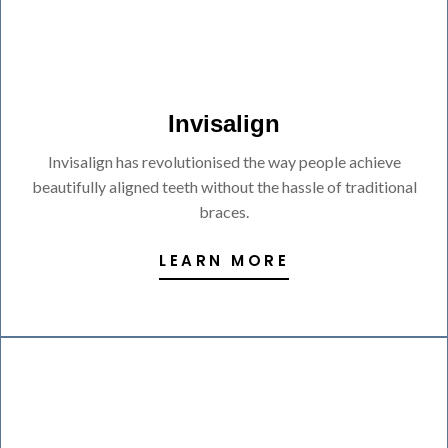
Invisalign
Invisalign has revolutionised the way people achieve
beautifully aligned teeth without the hassle of traditional
braces.
LEARN MORE