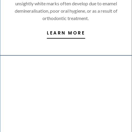
unsightly white marks often develop due to enamel
demineralisation, poor oral hygiene, or as a result of
orthodontic treatment.
LEARN MORE