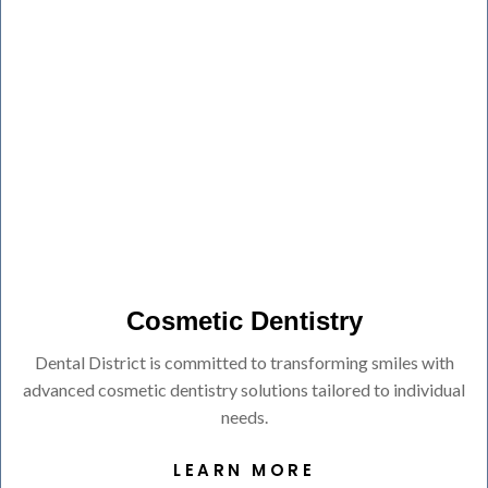
Cosmetic Dentistry
Dental District is committed to transforming smiles with
advanced cosmetic dentistry solutions tailored to individual
needs.
LEARN MORE