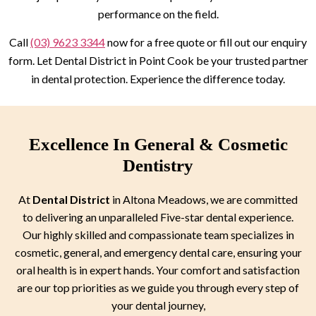
performance on the field.
Call
(03) 9623 3344
now for a free quote or fill out our enquiry
form. Let Dental District in Point Cook be your trusted partner
in dental protection. Experience the difference today.
Excellence In General & Cosmetic
Dentistry
At
Dental District
in Altona Meadows, we are committed
to delivering an unparalleled Five-star dental experience.
Our highly skilled and compassionate team specializes in
cosmetic, general, and emergency dental care, ensuring your
oral health is in expert hands. Your comfort and satisfaction
are our top priorities as we guide you through every step of
your dental journey,