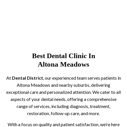
Best Dental Clinic In
Altona Meadows
At
Dental District
, our experienced team serves patients in
Altona Meadows and nearby suburbs, delivering
exceptional care and personalized attention. We cater to all
aspects of your dental needs, offering a comprehensive
range of services, including diagnosis, treatment,
restoration, follow-up care, and more.
With a focus on quality and patient satisfaction, we’re here