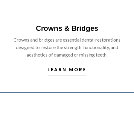
Crowns & Bridges
Crowns and bridges are essential dental restorations
designed to restore the strength, functionality, and
aesthetics of damaged or missing teeth.
LEARN MORE