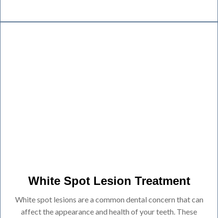
White Spot Lesion Treatment
White spot lesions are a common dental concern that can
affect the appearance and health of your teeth. These