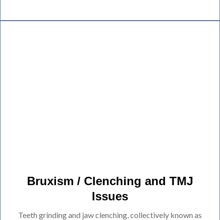
Bruxism / Clenching and TMJ
Issues
Teeth grinding and jaw clenching, collectively known as