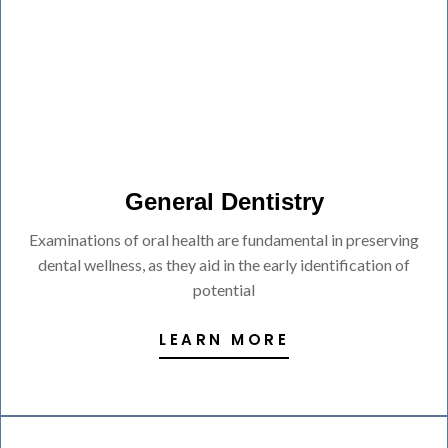
General Dentistry
Examinations of oral health are fundamental in preserving
dental wellness, as they aid in the early identification of
potential
LEARN MORE