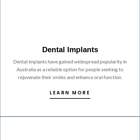
Dental Implants
Dental implants have gained widespread popularity in
Australia as a reliable option for people seeking to
rejuvenate their smiles and enhance oral function.
LEARN MORE