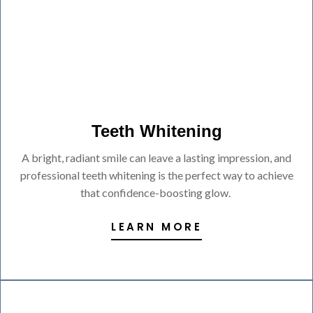
Teeth Whitening
A bright, radiant smile can leave a lasting impression, and
professional teeth whitening is the perfect way to achieve
that confidence-boosting glow.
LEARN MORE