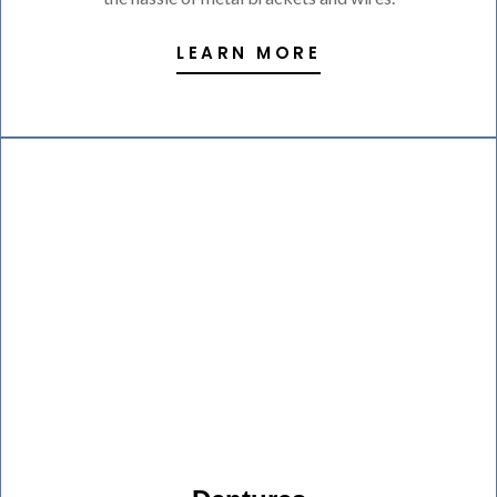
LEARN MORE