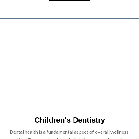
Children's Dentistry
Dental health is a fundamental aspect of overall wellness,