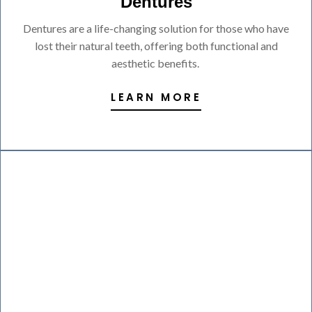
Dentures
Dentures are a life-changing solution for those who have
lost their natural teeth, offering both functional and
aesthetic benefits.
LEARN MORE