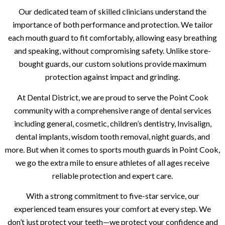
Our dedicated team of skilled clinicians understand the
importance of both performance and protection. We tailor
each mouth guard to fit comfortably, allowing easy breathing
and speaking, without compromising safety. Unlike store-
bought guards, our custom solutions provide maximum
protection against impact and grinding.
At Dental District, we are proud to serve the Point Cook
community with a comprehensive range of dental services
including general, cosmetic, children’s dentistry, Invisalign,
dental implants, wisdom tooth removal, night guards, and
more. But when it comes to sports mouth guards in Point Cook,
we go the extra mile to ensure athletes of all ages receive
reliable protection and expert care.
With a strong commitment to five-star service, our
experienced team ensures your comfort at every step. We
don’t just protect your teeth—we protect your confidence and