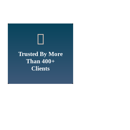
Trusted By More
Than 400+
Clients