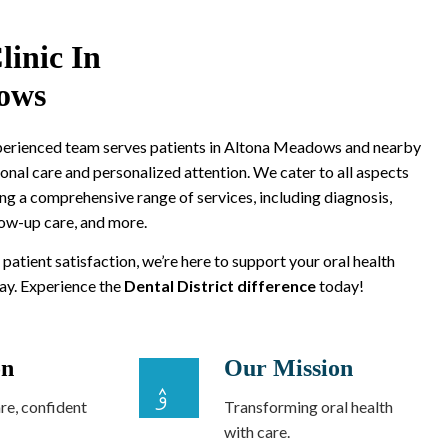
linic In
ows
xperienced team serves patients in Altona Meadows and nearby
onal care and personalized attention. We cater to all aspects
ing a comprehensive range of services, including diagnosis,
low-up care, and more.
 patient satisfaction, we’re here to support your oral health
way. Experience the
Dental District difference
today!
on
Our Mission
re, confident
Transforming oral health
with care.