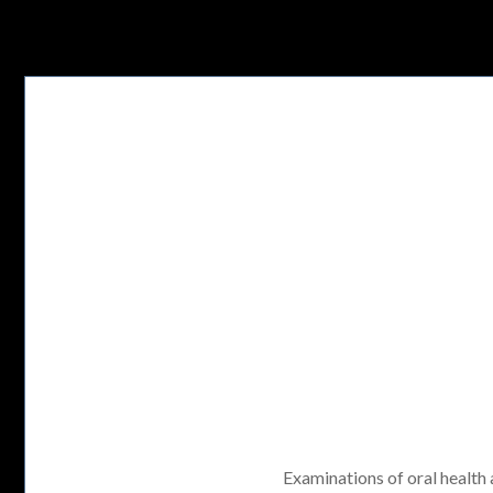
Examinations of oral health a