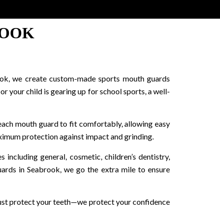
ROOK
abrook, we create custom-made sports mouth guards
 your child is gearing up for school sports, a well-
each mouth guard to fit comfortably, allowing easy
ximum protection against impact and grinding.
ncluding general, cosmetic, children’s dentistry,
uards in Seabrook, we go the extra mile to ensure
just protect your teeth—we protect your confidence