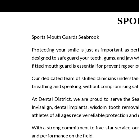
SPO
Sports Mouth Guards Seabrook
Protecting your smile is just as important as pe
designed to safeguard your teeth, gums, and jaw whi
fitted mouth guard is essential for preventing seriou
Our dedicated team of skilled clinicians understa
breathing and speaking, without compromising safe
At Dental District, we are proud to serve the Se
Invisalign, dental implants, wisdom tooth remova
athletes of all ages receive reliable protection and 
With a strong commitment to five-star service, ou
and performance on the field.