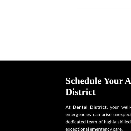
Schedule Your 
District
At
Dental District
, your well
emergencies can arise unexpect
dedicated team of highly skilled 
exceptional emergency care.