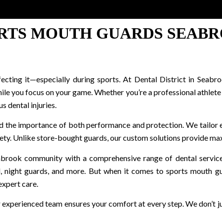
RTS MOUTH GUARDS SEAB
rfecting it—especially during sports. At Dental District in Se
le you focus on your game. Whether you’re a professional athlete or
s dental injuries.
nd the importance of both performance and protection. We tailor 
ty. Unlike store-bought guards, our custom solutions provide ma
abrook community with a comprehensive range of dental services i
l, night guards, and more. But when it comes to sports mouth g
expert care.
r experienced team ensures your comfort at every step. We don’t 