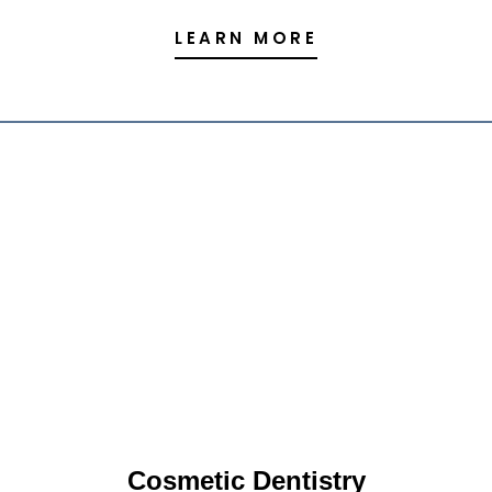
LEARN MORE
Cosmetic Dentistry