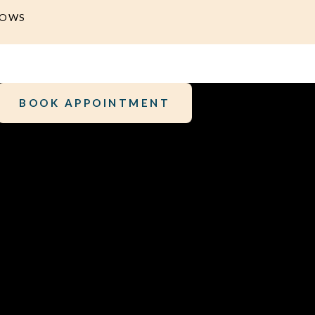
DOWS
BOOK APPOINTMENT