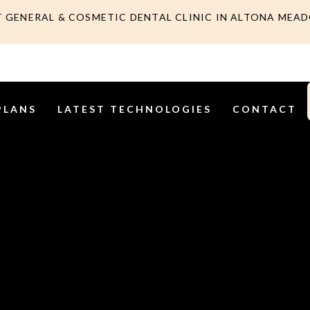
T GENERAL & COSMETIC DENTAL CLINIC IN ALTONA MEA
PLANS
LATEST TECHNOLOGIES
CONTACT