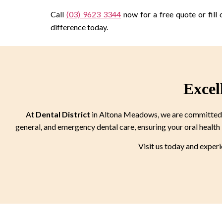
Call
(03) 9623 3344
now for a free quote or fill 
difference today.
Excel
At
Dental District
in Altona Meadows, we are committed to
general, and emergency dental care, ensuring your oral health 
Visit us today and exper