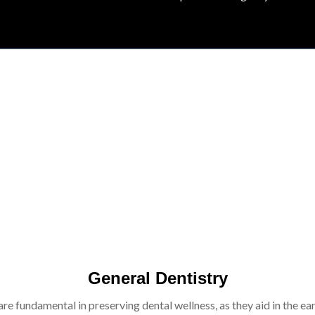
General Dentistry
re fundamental in preserving dental wellness, as they aid in the ear