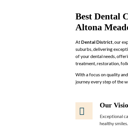
Best Dental C
Altona Mead
At
Dental District
, our e
suburbs, delivering excepti
of your dental needs, offer
treatment, restoration, fol
With a focus on quality and
journey every step of the 
Our Visi
Exceptional ca
healthy smiles.