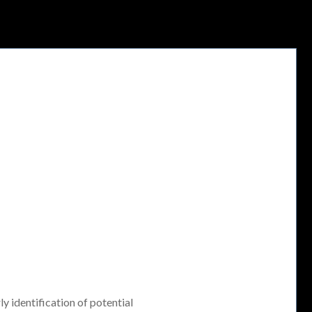
ly identification of potential