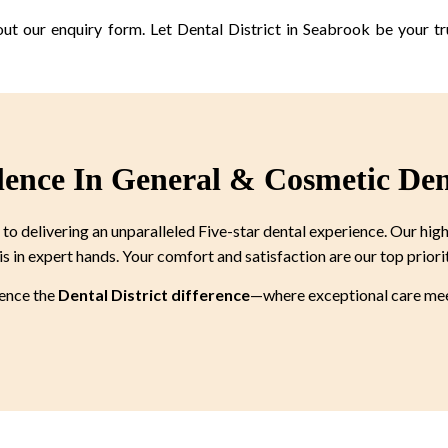
out our enquiry form. Let Dental District in Seabrook be your tr
lence In General & Cosmetic Den
 delivering an unparalleled Five-star dental experience. Our high
is in expert hands. Your comfort and satisfaction are our top priori
ience the
Dental District difference
—where exceptional care meet