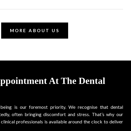
MORE ABOUT US
Appointment At The Dental
-being is our foremost priority. We recognise that dental
edly, often bringing discomfort and stress. That’s why our
clinical professionals is available around the clock to deliver