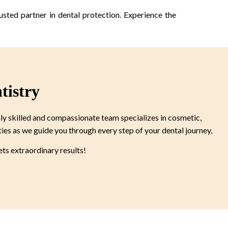
usted partner in dental protection. Experience the
tistry
ly skilled and compassionate team specializes in cosmetic,
ties as we guide you through every step of your dental journey,
s extraordinary results!