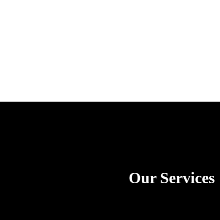
Our Services