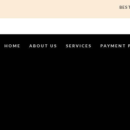
BES
HOME
ABOUT US
SERVICES
PAYMENT 