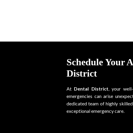
Schedule Your 
District
At
Dental District
, your well
emergencies can arise unexpect
dedicated team of highly skilled 
exceptional emergency care.