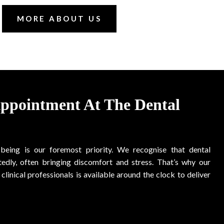
MORE ABOUT US
Appointment At The Dental
-being is our foremost priority. We recognise that dental
edly, often bringing discomfort and stress. That’s why our
clinical professionals is available around the clock to deliver