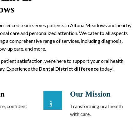
ows
xperienced team serves patients in Altona Meadows and nearby
onal care and personalized attention. We cater to all aspects
ing a comprehensive range of services, including diagnosis,
low-up care, and more.
 patient satisfaction, we’re here to support your oral health
way. Experience the
Dental District difference
today!
on
Our Mission
re, confident
Transforming oral health
with care.