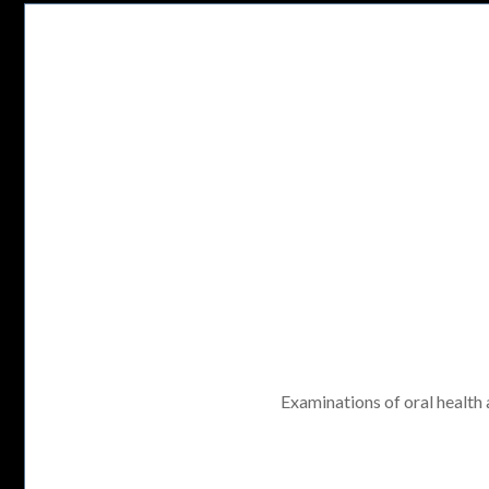
Examinations of oral health a