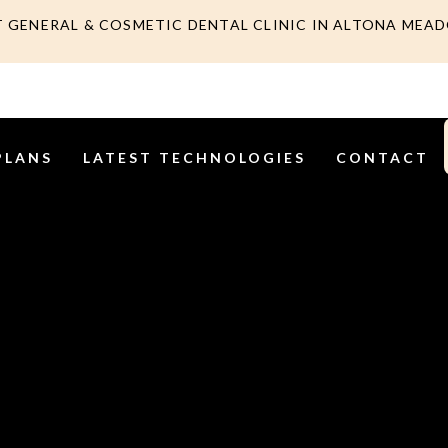
T GENERAL & COSMETIC DENTAL CLINIC IN ALTONA MEA
PLANS
LATEST TECHNOLOGIES
CONTACT