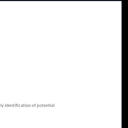
ly identification of potential