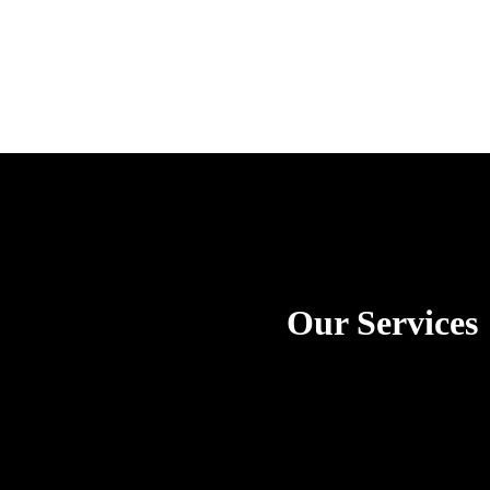
Our Services