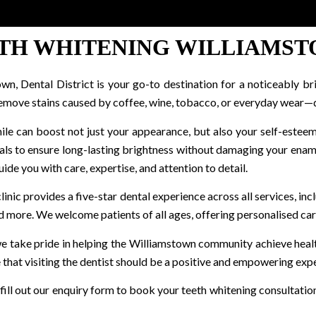
TH WHITENING WILLIAMS
own, Dental District is your go-to destination for a noticeably br
emove stains caused by coffee, wine, tobacco, or everyday wear—del
ile can boost not just your appearance, but also your self-esteem
als to ensure long-lasting brightness without damaging your ename
ide you with care, expertise, and attention to detail.
nic provides a five-star dental experience across all services, inc
nd more. We welcome patients of all ages, offering personalised ca
 we take pride in helping the Williamstown community achieve health
that visiting the dentist should be a positive and empowering exp
 fill out our enquiry form to book your teeth whitening consultatio