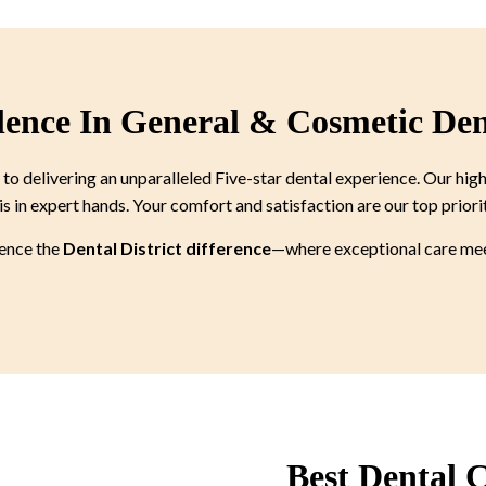
lence In General & Cosmetic Den
 delivering an unparalleled Five-star dental experience. Our high
is in expert hands. Your comfort and satisfaction are our top priori
ience the
Dental District difference
—where exceptional care meet
Best Dental C