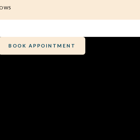
DOWS
BOOK APPOINTMENT