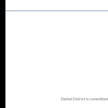
Dental District is committed