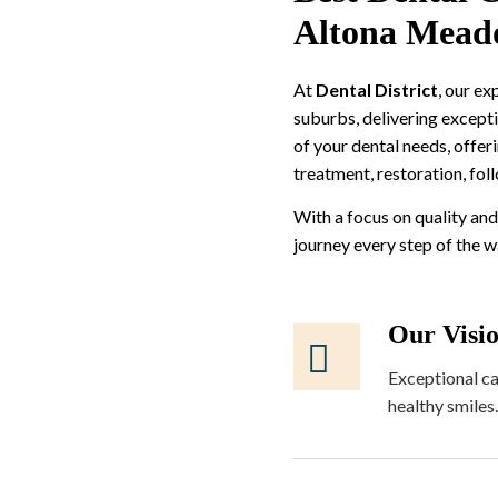
Altona Mead
At
Dental District
, our e
suburbs, delivering excepti
of your dental needs, offer
treatment, restoration, fol
With a focus on quality and
journey every step of the 
Our Visi
Exceptional ca
healthy smiles.