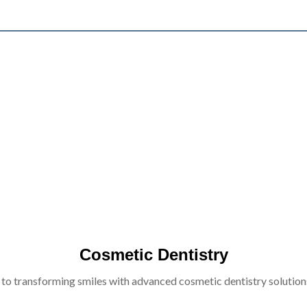
Cosmetic Dentistry
 to transforming smiles with advanced cosmetic dentistry solutions 