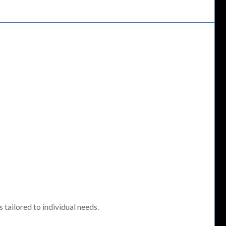
tailored to individual needs.