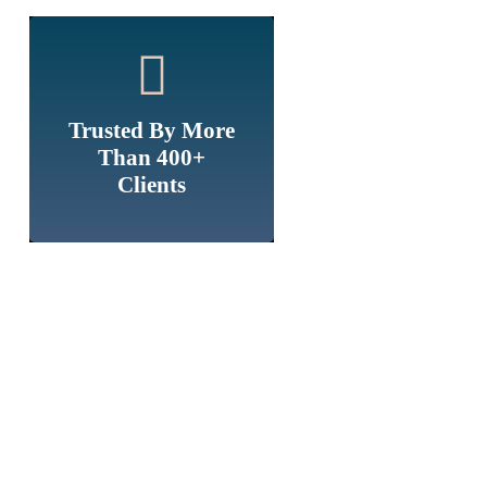
Trusted By More
Than 400+
Clients