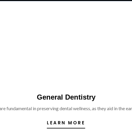
General Dentistry
re fundamental in preserving dental wellness, as they aid in the ear
LEARN MORE