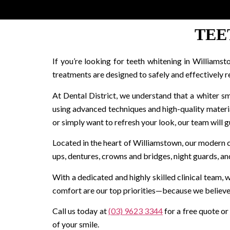
TEE
If you’re looking for teeth whitening in Williamst
treatments are designed to safely and effectively r
At Dental District, we understand that a whiter sm
using advanced techniques and high-quality materi
or simply want to refresh your look, our team will gu
Located in the heart of Williamstown, our modern cli
ups, dentures, crowns and bridges, night guards, a
With a dedicated and highly skilled clinical team,
comfort are our top priorities—because we believe 
Call us today at
(03) 9623 3344
for a free quote or
of your smile.