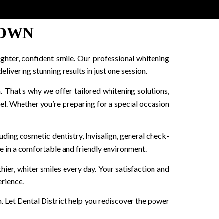
TOWN
ighter, confident smile. Our professional whitening
ivering stunning results in just one session.
. That’s why we offer tailored whitening solutions,
l. Whether you’re preparing for a special occasion
luding cosmetic dentistry, Invisalign, general check-
re in a comfortable and friendly environment.
ier, whiter smiles every day. Your satisfaction and
erience.
n. Let Dental District help you rediscover the power