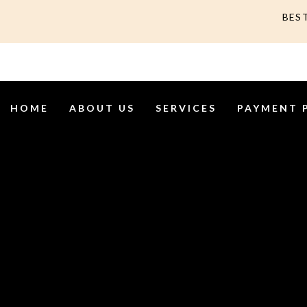
BES
HOME
ABOUT US
SERVICES
PAYMENT 