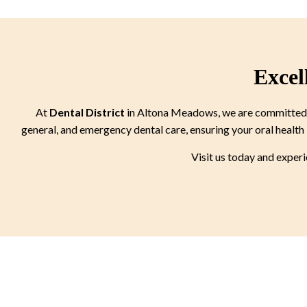
Excel
At
Dental District
in Altona Meadows, we are committed to
general, and emergency dental care, ensuring your oral health 
Visit us today and exper