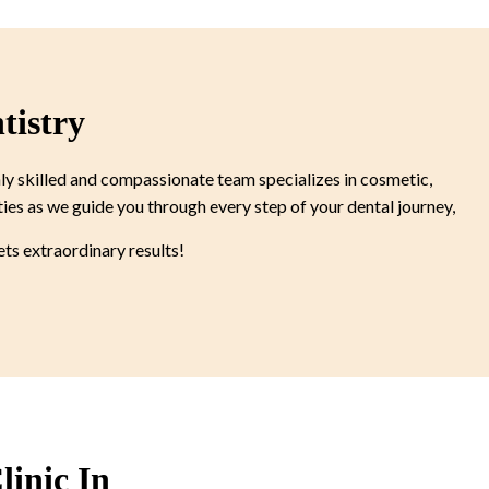
tistry
ly skilled and compassionate team specializes in cosmetic,
ties as we guide you through every step of your dental journey,
s extraordinary results!
linic In